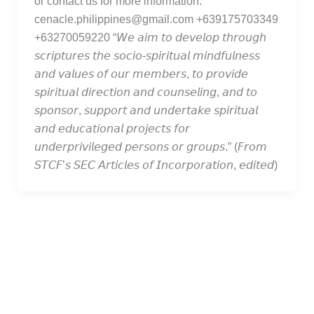
or contact us for more information.
cenacle.philippines@gmail.com +639175703349
+63270059220 “𝘞𝘦 𝘢𝘪𝘮 𝘵𝘰 𝘥𝘦𝘷𝘦𝘭𝘰𝘱 𝘵𝘩𝘳𝘰𝘶𝘨𝘩
𝘴𝘤𝘳𝘪𝘱𝘵𝘶𝘳𝘦𝘴 𝘵𝘩𝘦 𝘴𝘰𝘤𝘪𝘰-𝘴𝘱𝘪𝘳𝘪𝘵𝘶𝘢𝘭 𝘮𝘪𝘯𝘥𝘧𝘶𝘭𝘯𝘦𝘴𝘴
𝘢𝘯𝘥 𝘷𝘢𝘭𝘶𝘦𝘴 𝘰𝘧 𝘰𝘶𝘳 𝘮𝘦𝘮𝘣𝘦𝘳𝘴, 𝘵𝘰 𝘱𝘳𝘰𝘷𝘪𝘥𝘦
𝘴𝘱𝘪𝘳𝘪𝘵𝘶𝘢𝘭 𝘥𝘪𝘳𝘦𝘤𝘵𝘪𝘰𝘯 𝘢𝘯𝘥 𝘤𝘰𝘶𝘯𝘴𝘦𝘭𝘪𝘯𝘨, 𝘢𝘯𝘥 𝘵𝘰
𝘴𝘱𝘰𝘯𝘴𝘰𝘳, 𝘴𝘶𝘱𝘱𝘰𝘳𝘵 𝘢𝘯𝘥 𝘶𝘯𝘥𝘦𝘳𝘵𝘢𝘬𝘦 𝘴𝘱𝘪𝘳𝘪𝘵𝘶𝘢𝘭
𝘢𝘯𝘥 𝘦𝘥𝘶𝘤𝘢𝘵𝘪𝘰𝘯𝘢𝘭 𝘱𝘳𝘰𝘫𝘦𝘤𝘵𝘴 𝘧𝘰𝘳
𝘶𝘯𝘥𝘦𝘳𝘱𝘳𝘪𝘷𝘪𝘭𝘦𝘨𝘦𝘥 𝘱𝘦𝘳𝘴𝘰𝘯𝘴 𝘰𝘳 𝘨𝘳𝘰𝘶𝘱𝘴.” (𝘍𝘳𝘰𝘮
𝘚𝘛𝘊𝘍’𝘴 𝘚𝘌𝘊 𝘈𝘳𝘵𝘪𝘤𝘭𝘦𝘴 𝘰𝘧 𝘐𝘯𝘤𝘰𝘳𝘱𝘰𝘳𝘢𝘵𝘪𝘰𝘯, 𝘦𝘥𝘪𝘵𝘦𝘥)