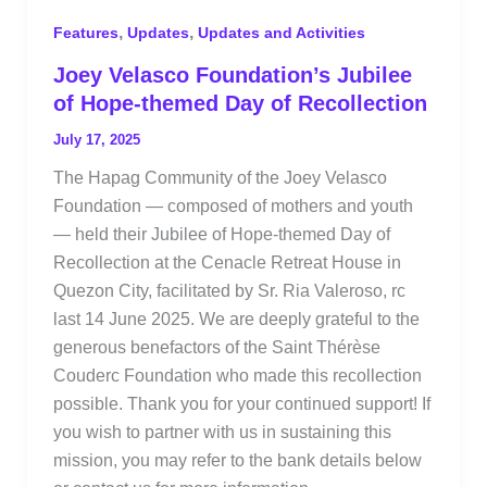
,
,
Features
Updates
Updates and Activities
Joey Velasco Foundation’s Jubilee
of Hope-themed Day of Recollection
July 17, 2025
The Hapag Community of the Joey Velasco
Foundation — composed of mothers and youth
— held their Jubilee of Hope-themed Day of
Recollection at the Cenacle Retreat House in
Quezon City, facilitated by Sr. Ria Valeroso, rc
last 14 June 2025. We are deeply grateful to the
generous benefactors of the Saint Thérèse
Couderc Foundation who made this recollection
possible. Thank you for your continued support! If
you wish to partner with us in sustaining this
mission, you may refer to the bank details below