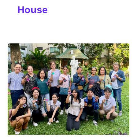
House