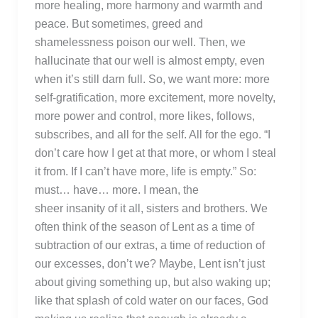
more healing, more harmony and warmth and
peace. But sometimes, greed and
shamelessness poison our well. Then, we
hallucinate that our well is almost empty, even
when it’s still darn full. So, we want more: more
self-gratification, more excitement, more novelty,
more power and control, more likes, follows,
subscribes, and all for the self. All for the ego. “I
don’t care how I get at that more, or whom I steal
it from. If I can’t have more, life is empty.” So:
must… have… more. I mean, the
sheer insanity of it all, sisters and brothers. We
often think of the season of Lent as a time of
subtraction of our extras, a time of reduction of
our excesses, don’t we? Maybe, Lent isn’t just
about giving something up, but also waking up;
like that splash of cold water on our faces, God