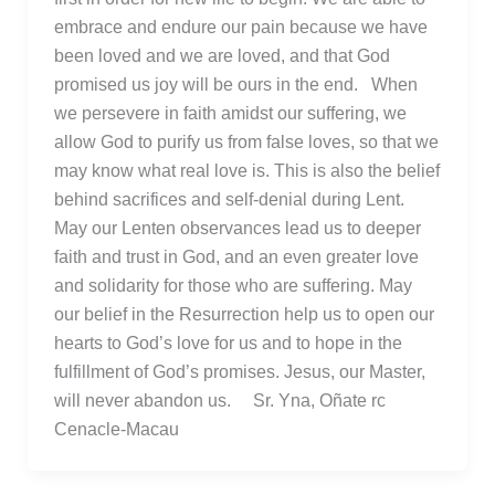
embrace and endure our pain because we have
been loved and we are loved, and that God
promised us joy will be ours in the end. When
we persevere in faith amidst our suffering, we
allow God to purify us from false loves, so that we
may know what real love is. This is also the belief
behind sacrifices and self-denial during Lent.
May our Lenten observances lead us to deeper
faith and trust in God, and an even greater love
and solidarity for those who are suffering. May
our belief in the Resurrection help us to open our
hearts to God’s love for us and to hope in the
fulfillment of God’s promises. Jesus, our Master,
will never abandon us. Sr. Yna, Oñate rc
Cenacle-Macau