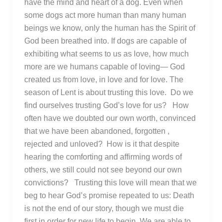
have the mind and heart of a dog. Even when
some dogs act more human than many human
beings we know, only the human has the Spirit of
God been breathed into. If dogs are capable of
exhibiting what seems to us as love, how much
more are we humans capable of loving— God
created us from love, in love and for love. The
season of Lent is about trusting this love. Do we
find ourselves trusting God’s love for us? How
often have we doubted our own worth, convinced
that we have been abandoned, forgotten ,
rejected and unloved? How is it that despite
hearing the comforting and affirming words of
others, we still could not see beyond our own
convictions? Trusting this love will mean that we
beg to hear God’s promise repeated to us: Death
is not the end of our story, though we must die
first in order for new life to begin. We are able to