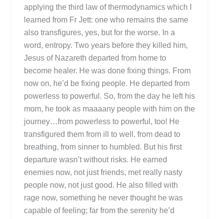
applying the third law of thermodynamics which I
learned from Fr Jett: one who remains the same
also transfigures, yes, but for the worse. In a
word, entropy. Two years before they killed him,
Jesus of Nazareth departed from home to
become healer. He was done fixing things. From
now on, he’d be fixing people. He departed from
powerless to powerful. So, from the day he left his
mom, he took as maaaany people with him on the
journey…from powerless to powerful, too! He
transfigured them from ill to well, from dead to
breathing, from sinner to humbled. But his first
departure wasn’t without risks. He earned
enemies now, not just friends, met really nasty
people now, not just good. He also filled with
rage now, something he never thought he was
capable of feeling; far from the serenity he’d