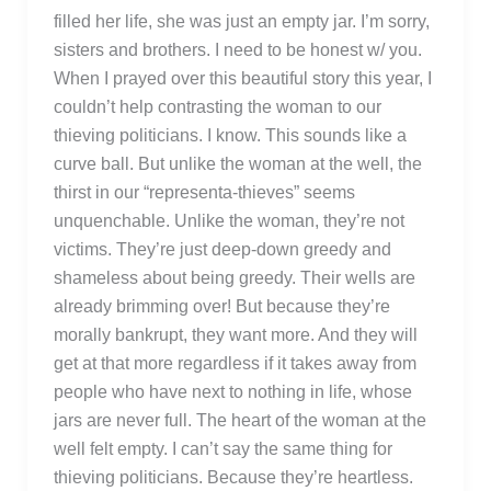
filled her life, she was just an empty jar. I’m sorry,
sisters and brothers. I need to be honest w/ you.
When I prayed over this beautiful story this year, I
couldn’t help contrasting the woman to our
thieving politicians. I know. This sounds like a
curve ball. But unlike the woman at the well, the
thirst in our “representa-thieves” seems
unquenchable. Unlike the woman, they’re not
victims. They’re just deep-down greedy and
shameless about being greedy. Their wells are
already brimming over! But because they’re
morally bankrupt, they want more. And they will
get at that more regardless if it takes away from
people who have next to nothing in life, whose
jars are never full. The heart of the woman at the
well felt empty. I can’t say the same thing for
thieving politicians. Because they’re heartless.