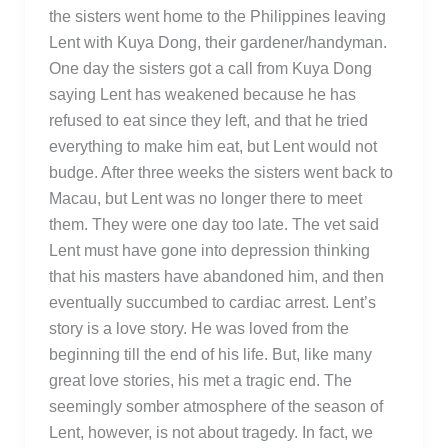
the sisters went home to the Philippines leaving
Lent with Kuya Dong, their gardener/handyman.
One day the sisters got a call from Kuya Dong
saying Lent has weakened because he has
refused to eat since they left, and that he tried
everything to make him eat, but Lent would not
budge. After three weeks the sisters went back to
Macau, but Lent was no longer there to meet
them. They were one day too late. The vet said
Lent must have gone into depression thinking
that his masters have abandoned him, and then
eventually succumbed to cardiac arrest. Lent’s
story is a love story. He was loved from the
beginning till the end of his life. But, like many
great love stories, his met a tragic end. The
seemingly somber atmosphere of the season of
Lent, however, is not about tragedy. In fact, we