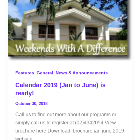
,
,
Features
General
News & Announcements
Calendar 2019 (Jan to June) is
ready!
October 30, 2018
Call us to find out more about our programs or
simply call us to register at (02)4342054 View
brochure here Download brochure jan june 2019
website