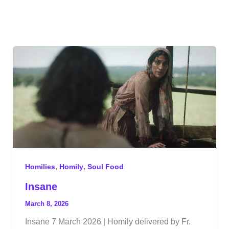
,
,
Homilies
Homily
Soul Food
Insane
March 8, 2026
Insane 7 March 2026 | Homily delivered by Fr.