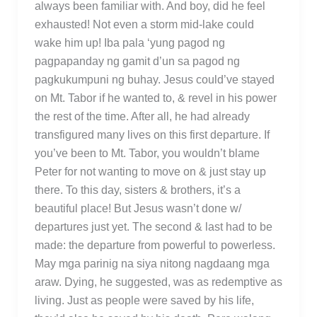
always been familiar with. And boy, did he feel
exhausted! Not even a storm mid-lake could
wake him up! Iba pala ‘yung pagod ng
pagpapanday ng gamit d’un sa pagod ng
pagkukumpuni ng buhay. Jesus could’ve stayed
on Mt. Tabor if he wanted to, & revel in his power
the rest of the time. After all, he had already
transfigured many lives on this first departure. If
you’ve been to Mt. Tabor, you wouldn’t blame
Peter for not wanting to move on & just stay up
there. To this day, sisters & brothers, it’s a
beautiful place! But Jesus wasn’t done w/
departures just yet. The second & last had to be
made: the departure from powerful to powerless.
May mga parinig na siya nitong nagdaang mga
araw. Dying, he suggested, was as redemptive as
living. Just as people were saved by his life,