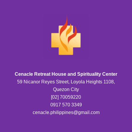
Cenacle Retreat House and Spirituality Center
59 Nicanor Reyes Street, Loyola Heights 1108,
Quezon City
[02] 70059220
0917 570 3349
cenacle.philippines@gmail.com