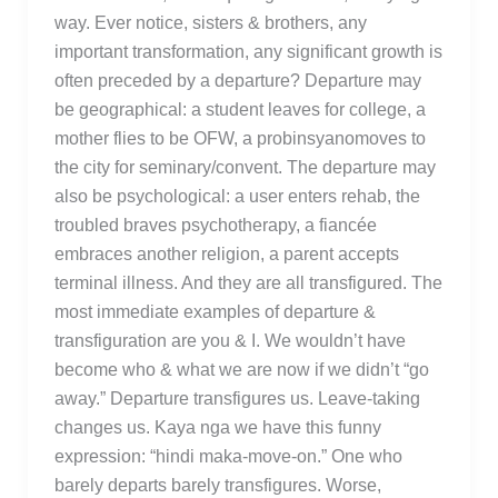
way. Ever notice, sisters & brothers, any
important transformation, any significant growth is
often preceded by a departure? Departure may
be geographical: a student leaves for college, a
mother flies to be OFW, a probinsyanomoves to
the city for seminary/convent. The departure may
also be psychological: a user enters rehab, the
troubled braves psychotherapy, a fiancée
embraces another religion, a parent accepts
terminal illness. And they are all transfigured. The
most immediate examples of departure &
transfiguration are you & I. We wouldn’t have
become who & what we are now if we didn’t “go
away.” Departure transfigures us. Leave-taking
changes us. Kaya nga we have this funny
expression: “hindi maka-move-on.” One who
barely departs barely transfigures. Worse,