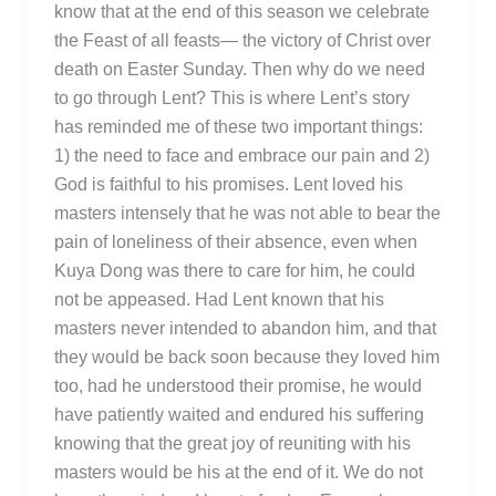
know that at the end of this season we celebrate
the Feast of all feasts— the victory of Christ over
death on Easter Sunday. Then why do we need
to go through Lent? This is where Lent’s story
has reminded me of these two important things:
1) the need to face and embrace our pain and 2)
God is faithful to his promises. Lent loved his
masters intensely that he was not able to bear the
pain of loneliness of their absence, even when
Kuya Dong was there to care for him, he could
not be appeased. Had Lent known that his
masters never intended to abandon him, and that
they would be back soon because they loved him
too, had he understood their promise, he would
have patiently waited and endured his suffering
knowing that the great joy of reuniting with his
masters would be his at the end of it. We do not