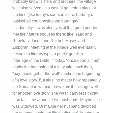
probably know, sisters and brothers, the village
well also served as a casual gathering place at
the time (like today’s sari-sari store, barberya,
basketball court beside the barangay).
Incidentally, it was also typical that great people
met their future spouses there; like Isaac and
Rebekah, Jacob and Rachel, Moses and
Zipporah. Meeting at the village well eventually
became a literary type, a poetic genre, for
marriage in the Bible. If today, “once upon a time”
marks the beginning of a fairy tale, back then,
“boy-meets-girl-at-the-well” marked the beginning
of a love story. But alas, no matter how repeatedly
the Samaritan woman drew from the village well
for another love story, she wasn’t any less thirsty
than last time around. Five husbands. Maybe she
was widowed. Or maybe her husband divorced
her (women could not file for divorce). Maybe her