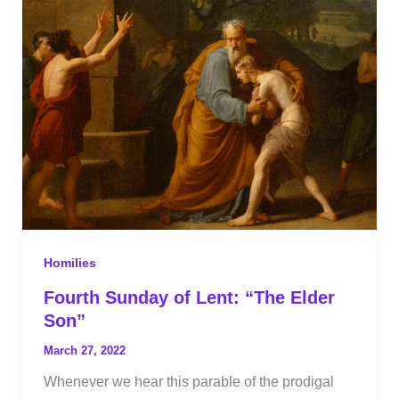
Homilies
Fourth Sunday of Lent: “The Elder
Son”
March 27, 2022
Whenever we hear this parable of the prodigal