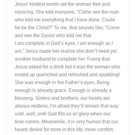
Jesus’ kindest words set the woman free and
rejoicing. She told everyone, “Come see the man
who told me everything that I have done. Could
he be the Christ?” To me, that sounds like, “Come
and see the Savior who told me that
I am complete in God’s eyes. I am enough as I
am.” Jesus made her realize she didn’t need yet
another husband to complete her. Funny that
Jesus asked for a drink but it was the woman who
ended up quenched and refreshed and sparkling!
She was enough in the Father’s eyes. Being
enough is already grace. Enough is already a
blessing. Sisters and brothers, our hearts are
always restless. I’m afraid they’ll remain that way
until, well, until God fills us w/ glory when our
time comes. Meanwhile, it is very human that our
hearts desire for more in this life: more comfort,