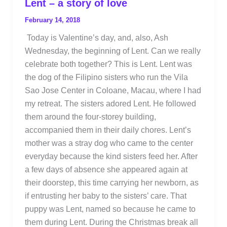
Lent – a story of love
February 14, 2018
Today is Valentine’s day, and, also, Ash
Wednesday, the beginning of Lent. Can we really
celebrate both together? This is Lent. Lent was
the dog of the Filipino sisters who run the Vila
Sao Jose Center in Coloane, Macau, where I had
my retreat. The sisters adored Lent. He followed
them around the four-storey building,
accompanied them in their daily chores. Lent’s
mother was a stray dog who came to the center
everyday because the kind sisters feed her. After
a few days of absence she appeared again at
their doorstep, this time carrying her newborn, as
if entrusting her baby to the sisters’ care. That
puppy was Lent, named so because he came to
them during Lent. During the Christmas break all