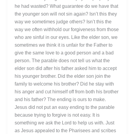
he had wasted? What guarantee do we have that
the younger son will not sin again? Isn’t this they
way we sometimes judge others? Isn’t this the
way we often withhold our forgiveness from those
who are sinful in our eyes. Like the elder son, we
sometimes we think it is unfair for the Father to
give the same love to a good person and a bad
person. The parable does not tell us what the
elder son did after his father asked him to accept
his younger brother. Did the elder son join the
family to welcome his brother? Did he stay with
his anger and cut himself off from both his brother
and his father? The ending is ours to make.
Jesus did not put an easy ending to the parable
because trying to forgive is not easy. It is
something we ask the Lord to help us with. Just
as Jesus appealed to the Pharisees and scribes