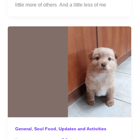
little more of others And a little less of me
,
,
General
Soul Food
Updates and Activities