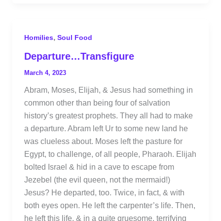
,
Homilies
Soul Food
Departure…Transfigure
March 4, 2023
Abram, Moses, Elijah, & Jesus had something in
common other than being four of salvation
history’s greatest prophets. They all had to make
a departure. Abram left Ur to some new land he
was clueless about. Moses left the pasture for
Egypt, to challenge, of all people, Pharaoh. Elijah
bolted Israel & hid in a cave to escape from
Jezebel (the evil queen, not the mermaid!)
Jesus? He departed, too. Twice, in fact, & with
both eyes open. He left the carpenter’s life. Then,
he left this life, & in a quite gruesome, terrifying