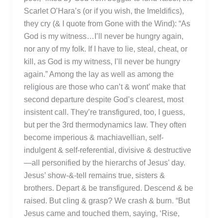
Scarlet O’Hara’s (or if you wish, the Imeldifics),
they cry (& I quote from Gone with the Wind): “As
God is my witness…I’ll never be hungry again,
nor any of my folk. If I have to lie, steal, cheat, or
kill, as God is my witness, I’ll never be hungry
again.” Among the lay as well as among the
religious are those who can’t & wont’ make that
second departure despite God’s clearest, most
insistent call. They’re transfigured, too, I guess,
but per the 3rd thermodynamics law. They often
become imperious & machiavellian, self-
indulgent & self-referential, divisive & destructive
—all personified by the hierarchs of Jesus’ day.
Jesus’ show-&-tell remains true, sisters &
brothers. Depart & be transfigured. Descend & be
raised. But cling & grasp? We crash & burn. “But
Jesus came and touched them, saying, ‘Rise,