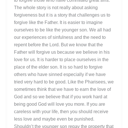
to forgive those who have committed great sins.
The whole story is not really about asking
forgiveness but it is a story that challenges us to
forgive like the Father. It is easier to imagine
ourselves to be like the younger son. We all had
our experiences of sinfulness and the need to
repent before the Lord. But we know that the
Father will forgive us because we believe in his
love for us. It is harder to place ourselves in the
place of the elder son. It is so hard to forgive
others who have sinned especially if we have
tried very hard to be good. Like the Pharisees, we
sometimes think that we have to earn the love of
God and so we believe that if you work hard at
being good God will love you more. If you are
careless with your life, then you should receive
less love and maybe even be punished.
Shouldn’t the younger son repay the property that