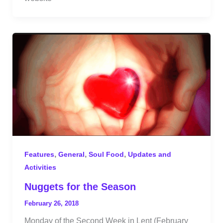
,
,
,
Features
General
Soul Food
Updates and
Activities
Nuggets for the Season
February 26, 2018
Monday of the Second Week in Lent (February