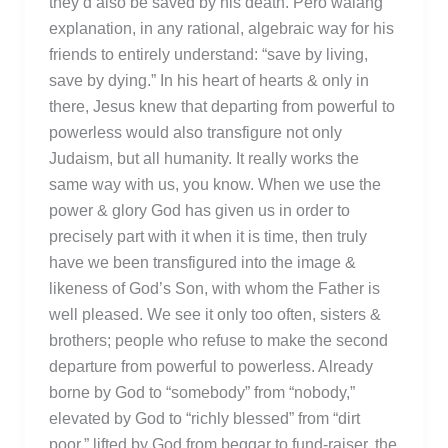
they’d also be saved by his death. Pero walang
explanation, in any rational, algebraic way for his
friends to entirely understand: “save by living,
save by dying.” In his heart of hearts & only in
there, Jesus knew that departing from powerful to
powerless would also transfigure not only
Judaism, but all humanity. It really works the
same way with us, you know. When we use the
power & glory God has given us in order to
precisely part with it when it is time, then truly
have we been transfigured into the image &
likeness of God’s Son, with whom the Father is
well pleased. We see it only too often, sisters &
brothers; people who refuse to make the second
departure from powerful to powerless. Already
borne by God to “somebody” from “nobody,”
elevated by God to “richly blessed” from “dirt
poor,” lifted by God from beggar to fund-raiser, the