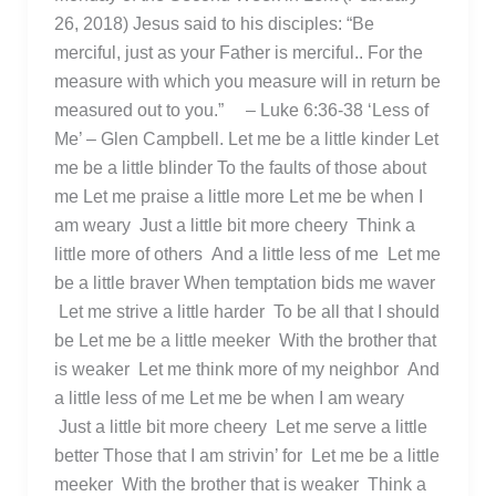
26, 2018) Jesus said to his disciples: “Be
merciful, just as your Father is merciful.. For the
measure with which you measure will in return be
measured out to you.” – Luke 6:36-38 ‘Less of
Me’ – Glen Campbell. Let me be a little kinder Let
me be a little blinder To the faults of those about
me Let me praise a little more Let me be when I
am weary Just a little bit more cheery Think a
little more of others And a little less of me Let me
be a little braver When temptation bids me waver
Let me strive a little harder To be all that I should
be Let me be a little meeker With the brother that
is weaker Let me think more of my neighbor And
a little less of me Let me be when I am weary
Just a little bit more cheery Let me serve a little
better Those that I am strivin’ for Let me be a little
meeker With the brother that is weaker Think a