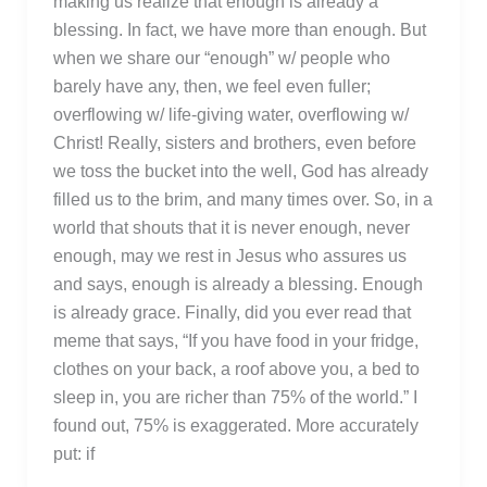
making us realize that enough is already a
blessing. In fact, we have more than enough. But
when we share our “enough” w/ people who
barely have any, then, we feel even fuller;
overflowing w/ life-giving water, overflowing w/
Christ! Really, sisters and brothers, even before
we toss the bucket into the well, God has already
filled us to the brim, and many times over. So, in a
world that shouts that it is never enough, never
enough, may we rest in Jesus who assures us
and says, enough is already a blessing. Enough
is already grace. Finally, did you ever read that
meme that says, “If you have food in your fridge,
clothes on your back, a roof above you, a bed to
sleep in, you are richer than 75% of the world.” I
found out, 75% is exaggerated. More accurately
put: if