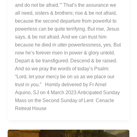
and do not be afraid.’” That’s the assurance we
all need, sisters & brothers; rise & be not afraid,
because the second departure from powerful to
powerless can be quite terrifying. But rise, Jesus
says, & be not afraid. And we can trust him
because he died in utter powerlessness, yes. But
now he’s forever risen in power & glory untold.
Depart & be transfigured. Descend & be raised.
And so we pray the words of today’s Psalm:
“Lord, let your mercy be on us as we place our
trust in you.” Homily delivered by Fr Arnel
Aquino, SJ on 4 March 2023 Anticipated Sunday
Mass on the Second Sunday of Lent Cenacle
Retreat House