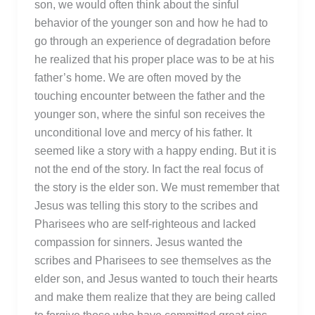
son, we would often think about the sinful
behavior of the younger son and how he had to
go through an experience of degradation before
he realized that his proper place was to be at his
father’s home. We are often moved by the
touching encounter between the father and the
younger son, where the sinful son receives the
unconditional love and mercy of his father. It
seemed like a story with a happy ending. But it is
not the end of the story. In fact the real focus of
the story is the elder son. We must remember that
Jesus was telling this story to the scribes and
Pharisees who are self-righteous and lacked
compassion for sinners. Jesus wanted the
scribes and Pharisees to see themselves as the
elder son, and Jesus wanted to touch their hearts
and make them realize that they are being called