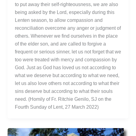
to put away their self-righteousness, we are also
being asked by the Lord, especially during this
Lenten season, to allow compassion and
reconciliation overcome any anger or judgment of
others. Whenever we find ourselves in the place
of the elder son, and are called to forgive a
frequent or serious sinner, let us not forget that we
too were treated with mercy and compassion by
God. Just as God has loved us not according to
what we deserve but according to what we need,
let us also love others not according to what their
sins deserve but according to what their souls
need. (Homily of Fr. Ritchie Genilo, SJ on the
Fourth Sunday of Lent, 27 March 2022)