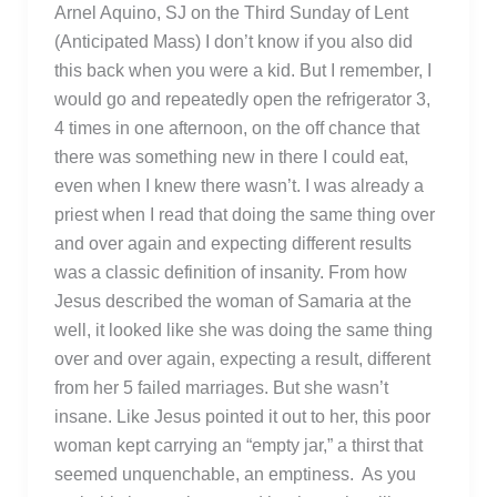
Arnel Aquino, SJ on the Third Sunday of Lent
(Anticipated Mass) I don’t know if you also did
this back when you were a kid. But I remember, I
would go and repeatedly open the refrigerator 3,
4 times in one afternoon, on the off chance that
there was something new in there I could eat,
even when I knew there wasn’t. I was already a
priest when I read that doing the same thing over
and over again and expecting different results
was a classic definition of insanity. From how
Jesus described the woman of Samaria at the
well, it looked like she was doing the same thing
over and over again, expecting a result, different
from her 5 failed marriages. But she wasn’t
insane. Like Jesus pointed it out to her, this poor
woman kept carrying an “empty jar,” a thirst that
seemed unquenchable, an emptiness. As you