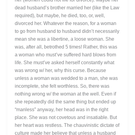
dead husband’s brother married her (like the Law
required), but maybe, he died, too, or, well,
divorced her. Whatever the reason, for a woman
to go from husband to husband didn’t necessarily
mean she was a libertine, a loose woman. She
was, after all, betrothed 5 times! Rather, this was
a woman who must’ve suffered hard blows from
life. She must’ve asked herself constantly what
was wrong w/ her, why this curse. Because
unless a woman was wedded to a man, she was
incomplete, she felt worthless. So, there was
nothing wrong w/ the woman at the well. Even if
she repeatedly did the same thing but ended up
“manless” anyway, her head was in the right
place. She was not covetous and insatiable. But
her heart was restless. The chauvinistic dictate of
culture made her believe that unless a husband