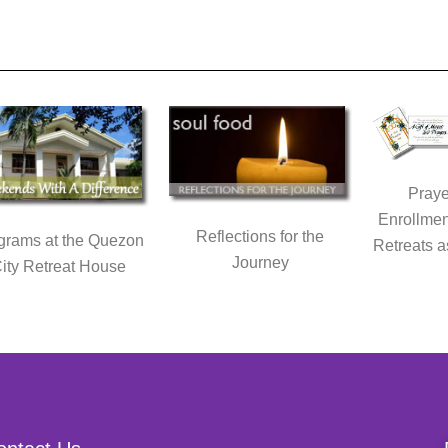
Praye
Enrollmen
Reflections for the
grams at the Quezon
Retreats a
Journey
ity Retreat House