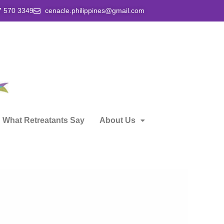
7 570 3349
cenacle.philippines@gmail.com
What Retreatants Say
About Us