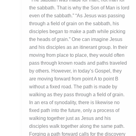
the sabbath. That is why the Son of Man is lord
even of the sabbath.” “As Jesus was passing
through a field of grain on the sabbath, his
disciples began to make a path while picking
the heads of grain.” One can imagine Jesus
and his disciples as an itinerant group. In their
moving from place to place, they would often
pass through known roads and paths traveled
by others. However, in today’s Gospel, they
are moving forward from point A to point B
without a fixed road. The path is made by
walking as they pass through a field of grain.
In an era of synodality, there is likewise no
fixed path into the future, only a process of
walking together just as Jesus and his
disciples walk together along the same path.
Forging a path forward calls for the discovery