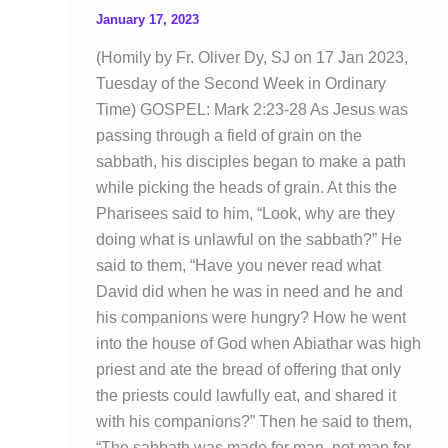
January 17, 2023
(Homily by Fr. Oliver Dy, SJ on 17 Jan 2023,
Tuesday of the Second Week in Ordinary
Time) GOSPEL: Mark 2:23-28 As Jesus was
passing through a field of grain on the
sabbath, his disciples began to make a path
while picking the heads of grain. At this the
Pharisees said to him, “Look, why are they
doing what is unlawful on the sabbath?” He
said to them, “Have you never read what
David did when he was in need and he and
his companions were hungry? How he went
into the house of God when Abiathar was high
priest and ate the bread of offering that only
the priests could lawfully eat, and shared it
with his companions?” Then he said to them,
“The sabbath was made for man, not man for