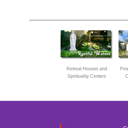
Retreat Houses and
Pro
Spirituality Centers
C