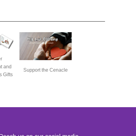
r
t and
Support the Cenacle
s Gifts