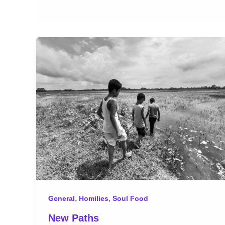
,
,
General
Homilies
Soul Food
New Paths