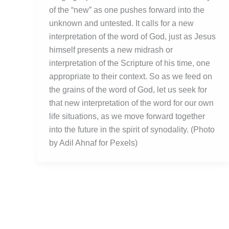
of the “new” as one pushes forward into the
unknown and untested. It calls for a new
interpretation of the word of God, just as Jesus
himself presents a new midrash or
interpretation of the Scripture of his time, one
appropriate to their context. So as we feed on
the grains of the word of God, let us seek for
that new interpretation of the word for our own
life situations, as we move forward together
into the future in the spirit of synodality. (Photo
by Adil Ahnaf for Pexels)