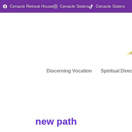
Skip
Cenacle Retreat House
Cenacle Sisters
Cenacle Sisters
to
content
Discerning Vocation
Spiritual Dire
new path