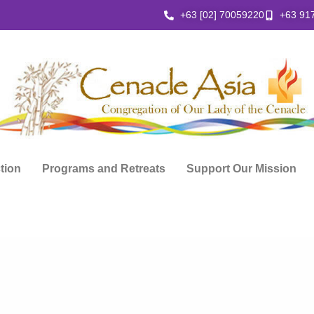
+63 [02] 70059220
+63 91
ction
Programs and Retreats
Support Our Mission