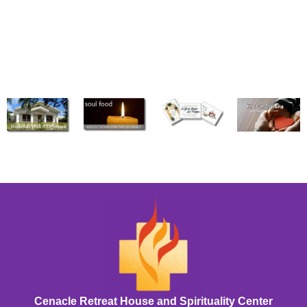
Cenacle Retreat House and Spirituality Center