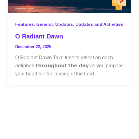
,
,
,
Features
General
Updates
Updates and Activities
O Radiant Dawn
December 22, 2025
O Radiant Dawn Take time to reflect on each
antiphon 𝘁𝗵𝗿𝗼𝘂𝗴𝗵𝗼𝘂𝘁 𝘁𝗵𝗲 𝗱𝗮𝘆 as you prepare
your heart for the coming of the Lord.