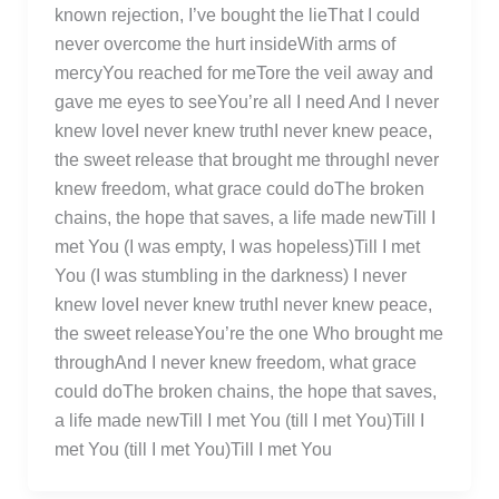
known rejection, I’ve bought the lieThat I could
never overcome the hurt insideWith arms of
mercyYou reached for meTore the veil away and
gave me eyes to seeYou’re all I need And I never
knew loveI never knew truthI never knew peace,
the sweet release that brought me throughI never
knew freedom, what grace could doThe broken
chains, the hope that saves, a life made newTill I
met You (I was empty, I was hopeless)Till I met
You (I was stumbling in the darkness) I never
knew loveI never knew truthI never knew peace,
the sweet releaseYou’re the one Who brought me
throughAnd I never knew freedom, what grace
could doThe broken chains, the hope that saves,
a life made newTill I met You (till I met You)Till I
met You (till I met You)Till I met You