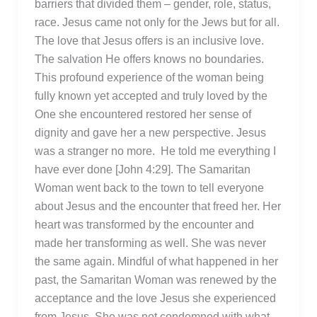
barriers that divided them – gender, role, status,
race. Jesus came not only for the Jews but for all.
The love that Jesus offers is an inclusive love.
The salvation He offers knows no boundaries.
This profound experience of the woman being
fully known yet accepted and truly loved by the
One she encountered restored her sense of
dignity and gave her a new perspective. Jesus
was a stranger no more. He told me everything I
have ever done [John 4:29]. The Samaritan
Woman went back to the town to tell everyone
about Jesus and the encounter that freed her. Her
heart was transformed by the encounter and
made her transforming as well. She was never
the same again. Mindful of what happened in her
past, the Samaritan Woman was renewed by the
acceptance and the love Jesus she experienced
from Jesus. She was not condemned with what