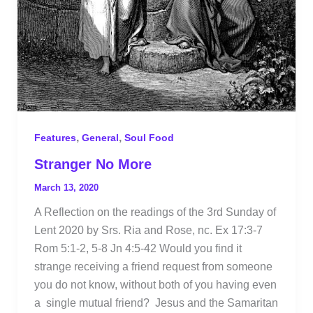
,
,
Features
General
Soul Food
Stranger No More
March 13, 2020
A Reflection on the readings of the 3rd Sunday of
Lent 2020 by Srs. Ria and Rose, nc. Ex 17:3-7
Rom 5:1-2, 5-8 Jn 4:5-42 Would you find it
strange receiving a friend request from someone
you do not know, without both of you having even
a single mutual friend? Jesus and the Samaritan