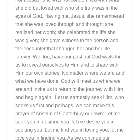
she did but loved with who she truly was in the
eyes of God. Having met Jesus, she remembered
that she was loved through and through; she
realized her worth; she celebrated the life she
was given; she gave witness to the person and
the encounter that changed her and her life
forever. We, too, have our past but God waits for
us to reveal ourselves to Him and to share with
Him our own stories. No matter where we are and
what we have done, God will meet us where we
are and invite us to return to the journey with Him
and begin again. Let us earnestly seek Him, who
seeks us first and perhaps, we can make this
prayer of Anselm of Canterbury our own: Let me
seek you in desiring you; let me desire you in
seeking you. Let me find you in loving you; let me
love you in finding you. As we continue our