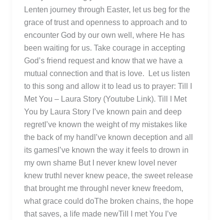
Lenten journey through Easter, let us beg for the
grace of trust and openness to approach and to
encounter God by our own well, where He has
been waiting for us. Take courage in accepting
God’s friend request and know that we have a
mutual connection and that is love. Let us listen
to this song and allow it to lead us to prayer: Till I
Met You – Laura Story (Youtube Link). Till I Met
You by Laura Story I’ve known pain and deep
regretI’ve known the weight of my mistakes like
the back of my handI’ve known deception and all
its gamesI’ve known the way it feels to drown in
my own shame But I never knew loveI never
knew truthI never knew peace, the sweet release
that brought me throughI never knew freedom,
what grace could doThe broken chains, the hope
that saves, a life made newTill I met You I’ve