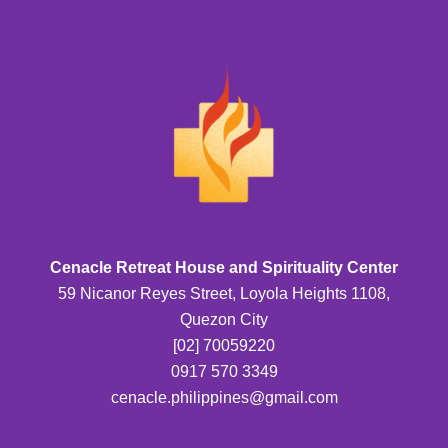
Cenacle Retreat House and Spirituality Center
59 Nicanor Reyes Street, Loyola Heights 1108,
Quezon City
[02] 70059220
0917 570 3349
cenacle.philippines@gmail.com