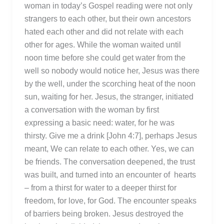
woman in today’s Gospel reading were not only
strangers to each other, but their own ancestors
hated each other and did not relate with each
other for ages. While the woman waited until
noon time before she could get water from the
well so nobody would notice her, Jesus was there
by the well, under the scorching heat of the noon
sun, waiting for her. Jesus, the stranger, initiated
a conversation with the woman by first
expressing a basic need: water, for he was
thirsty. Give me a drink [John 4:7], perhaps Jesus
meant, We can relate to each other. Yes, we can
be friends. The conversation deepened, the trust
was built, and turned into an encounter of hearts
– from a thirst for water to a deeper thirst for
freedom, for love, for God. The encounter speaks
of barriers being broken. Jesus destroyed the