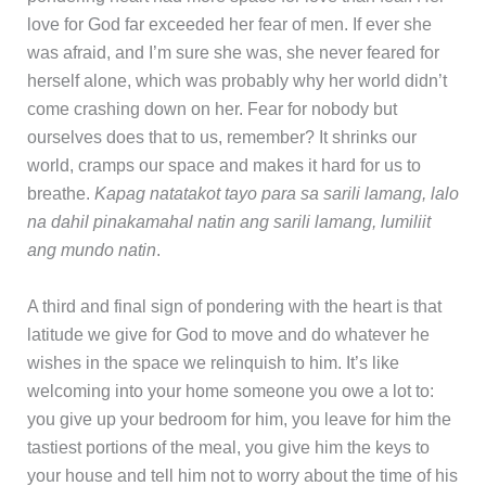
love for God far exceeded her fear of men. If ever she
was afraid, and I’m sure she was, she never feared for
herself alone, which was probably why her world didn’t
come crashing down on her. Fear for nobody but
ourselves does that to us, remember? It shrinks our
world, cramps our space and makes it hard for us to
breathe.
Kapag natatakot tayo para sa sarili lamang, lalo
na dahil pinakamahal natin ang sarili lamang, lumiliit
ang mundo natin
.
A third and final sign of pondering with the heart is that
latitude we give for God to move and do whatever he
wishes in the space we relinquish to him. It’s like
welcoming into your home someone you owe a lot to:
you give up your bedroom for him, you leave for him the
tastiest portions of the meal, you give him the keys to
your house and tell him not to worry about the time of his