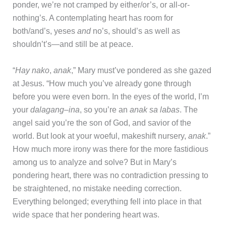
ponder, we’re not cramped by either/or’s, or all-or-
nothing’s. A contemplating heart has room for
both/and’s, yeses
and
no’s, should’s as well as
shouldn’t’s—and still be at peace.
“
Hay nako
,
anak
,” Mary must’ve pondered as she gazed
at Jesus. “How much you’ve already gone through
before you were even born. In the eyes of the world, I’m
your
dalagang
–
ina
, so you’re an
anak sa labas
. The
angel said you’re the son of God, and savior of the
world. But look at your woeful, makeshift nursery,
anak
.”
How much more irony was there for the more fastidious
among us to analyze and solve? But in Mary’s
pondering heart, there was no contradiction pressing to
be straightened, no mistake needing correction.
Everything belonged; everything fell into place in that
wide space that her pondering heart was.