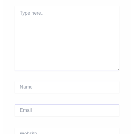
Type
here..
Name
Email
Website