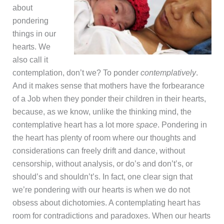
about
pondering
things in our
hearts. We
also call it
contemplation, don’t we? To ponder
contemplatively
.
And it makes sense that mothers have the forbearance
of a Job when they ponder their children in their hearts,
because, as we know, unlike the thinking mind, the
contemplative heart has a lot more
space
. Pondering in
the heart has plenty of room where our thoughts and
considerations can freely drift and dance, without
censorship, without analysis, or do’s and don’t’s, or
should’s and shouldn’t’s. In fact, one clear sign that
we’re pondering with our hearts is when we do not
obsess about dichotomies. A contemplating heart has
room for contradictions and paradoxes. When our hearts