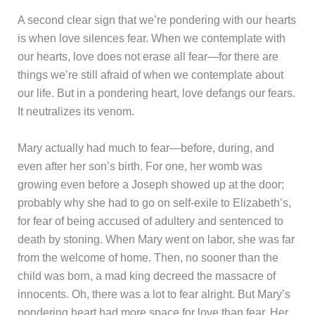
A second clear sign that we’re pondering with our hearts
is when love silences fear. When we contemplate with
our hearts, love does not erase all fear—for there are
things we’re still afraid of when we contemplate about
our life. But in a pondering heart, love defangs our fears.
It neutralizes its venom.
Mary actually had much to fear—before, during, and
even after her son’s birth. For one, her womb was
growing even before a Joseph showed up at the door;
probably why she had to go on self-exile to Elizabeth’s,
for fear of being accused of adultery and sentenced to
death by stoning. When Mary went on labor, she was far
from the welcome of home. Then, no sooner than the
child was born, a mad king decreed the massacre of
innocents. Oh, there was a lot to fear alright. But Mary’s
pondering heart had more space for love than fear. Her