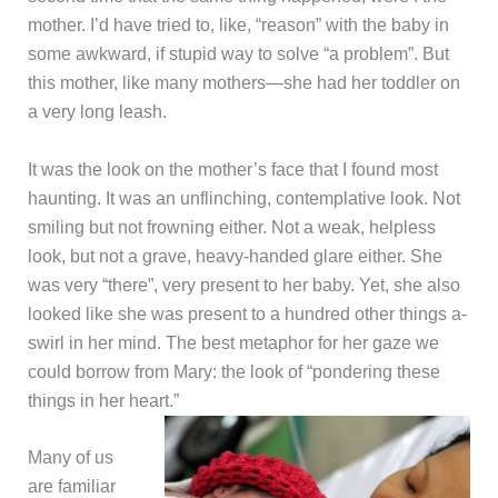
mother. I’d have tried to, like, “reason” with the baby in
some awkward, if stupid way to solve “a problem”. But
this mother, like many mothers—she had her toddler on
a very long leash.
It was the look on the mother’s face that I found most
haunting. It was an unflinching, contemplative look. Not
smiling but not frowning either. Not a weak, helpless
look, but not a grave, heavy-handed glare either. She
was very “there”, very present to her baby. Yet, she also
looked like she was present to a hundred other things a-
swirl in her mind. The best metaphor for her gaze we
could borrow from Mary: the look of “pondering these
things in her heart.”
Many of us
are familiar