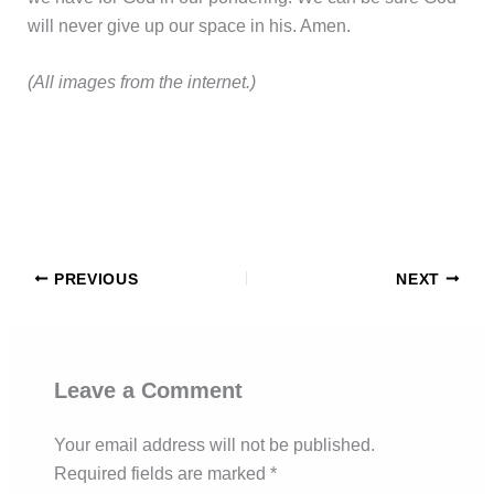
will never give up our space in his. Amen.
(All images from the internet.)
PREVIOUS
NEXT
Leave a Comment
Your email address will not be published.
Required fields are marked
*