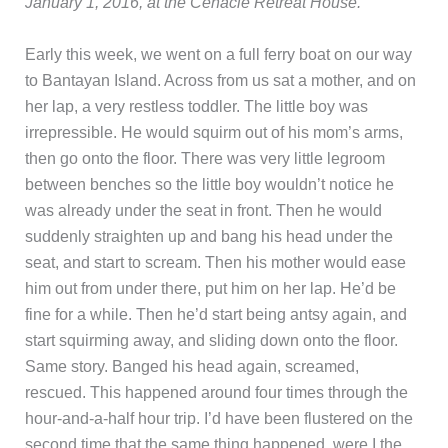
January 1, 2016, at the Cenacle Retreat House.
Early this week, we went on a full ferry boat on our way
to Bantayan Island. Across from us sat a mother, and on
her lap, a very restless toddler. The little boy was
irrepressible. He would squirm out of his mom’s arms,
then go onto the floor. There was very little legroom
between benches so the little boy wouldn’t notice he
was already under the seat in front. Then he would
suddenly straighten up and bang his head under the
seat, and start to scream. Then his mother would ease
him out from under there, put him on her lap. He’d be
fine for a while. Then he’d start being antsy again, and
start squirming away, and sliding down onto the floor.
Same story. Banged his head again, screamed,
rescued. This happened around four times through the
hour-and-a-half hour trip. I’d have been flustered on the
second time that the same thing happened, were I the