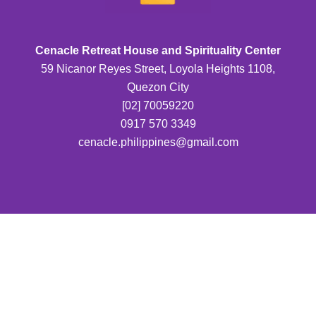
Cenacle Retreat House and Spirituality Center
59 Nicanor Reyes Street, Loyola Heights 1108,
Quezon City
[02] 70059220
0917 570 3349
cenacle.philippines@gmail.com