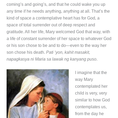
coming’s and going’s, and that he could wake you up
any time if he needs anything, anything at all. That’s the
kind of space a contemplative heart has for God, a
space of total surrender out of deep respect and
gratitude. All her life, Mary welcomed God that way, with
a life of constant surrender of her space to whatever God
or his son chose to be and to do—even to the way her
son chose his death.
Pati ‘yon, kahit masakit,
napagkasya ni Maria sa lawak ng kanyang puso
.
I imagine that the
way Mary
contemplated her
child is very, very
similar to how God
contemplates us,
from the day he