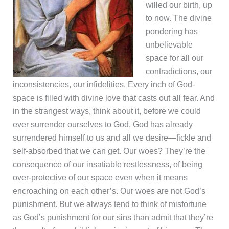
willed our birth, up
to now. The divine
pondering has
unbelievable
space for all our
contradictions, our
inconsistencies, our infidelities. Every inch of God-
space is filled with divine love that casts out all fear. And
in the strangest ways, think about it, before we could
ever surrender ourselves to God, God has already
surrendered himself to us and all we desire—fickle and
self-absorbed that we can get. Our woes? They’re the
consequence of our insatiable restlessness, of being
over-protective of our space even when it means
encroaching on each other’s. Our woes are not God’s
punishment. But we always tend to think of misfortune
as God’s punishment for our sins than admit that they’re