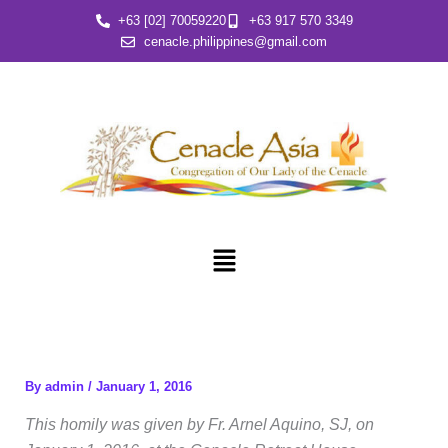
Skip
+63 [02] 70059220
+63 917 570 3349
to
cenacle.philippines@gmail.com
content
Menu
By
admin
/
January 1, 2016
This homily was given by Fr. Arnel Aquino, SJ, on