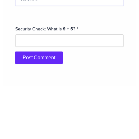
Security Check: What is
9 + 5
? *