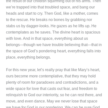
the result of our childish squirming out of his arms. Then
we’re trapped into that troubled space, and bang our
heads and start to cry. Then God, like a mother, comes
to the rescue. He breaks no bones by grabbing nor
stabs us by dagger-looks. He gazes as he lifts up. He
contemplates as he saves. The divine heart is spacious
with love. And in that space, everything about us
belongs—though we have trouble believing that—that in
the space of God’s pondering heart, everything falls into
place, everything belongs.
For this new year, let’s really pray that like Mary’s heart,
ours become more contemplative, that they may hold
plenty of room for paradoxes and contradictions, and a
wide space for love that casts out fear, and freedom to
relinquish to God our interiority, so he can rest there, and
move, and even dance. May we never lose that space
we have for God in our pondering. We can be sure God