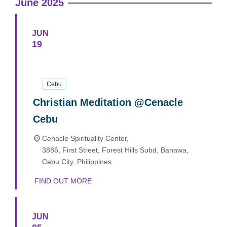
June 2025
JUN
19
19
June
2025
Cebu
Christian Meditation @Cenacle
Cebu
Cenacle Spirituality Center,
3886, First Street, Forest Hills Subd, Banawa,
Cebu City
,
Philippines
FIND OUT MORE
JUN