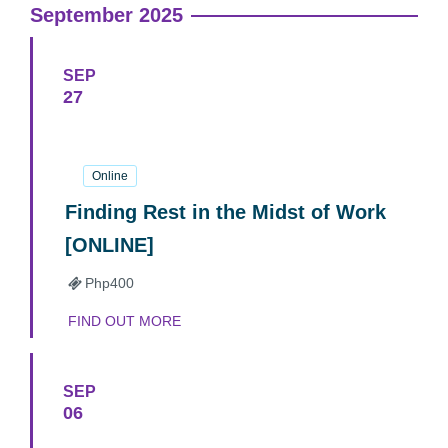
September 2025
SEP
27
27
September
2025
Online
Finding Rest in the Midst of Work
[ONLINE]
Php400
FIND OUT MORE
SEP
06