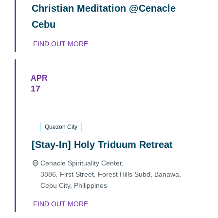
Christian Meditation @Cenacle
Cebu
FIND OUT MORE
APR
17
17
April
2025
Quezon City
[Stay-In] Holy Triduum Retreat
Cenacle Spirituality Center,
3886, First Street, Forest Hills Subd, Banawa,
Cebu City
,
Philippines
FIND OUT MORE