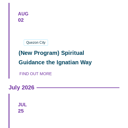
AUG
02
02
August
2026
Quezon City
(New Program) Spiritual
Guidance the Ignatian Way
FIND OUT MORE
July 2026
JUL
25
25
July
2026