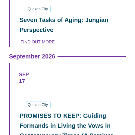
24
October
2026
Quezon City
Seven Tasks of Aging: Jungian
Perspective
FIND OUT MORE
September 2026
SEP
17
17
September
2026
Quezon City
PROMISES TO KEEP: Guiding
Formands in Living the Vows in