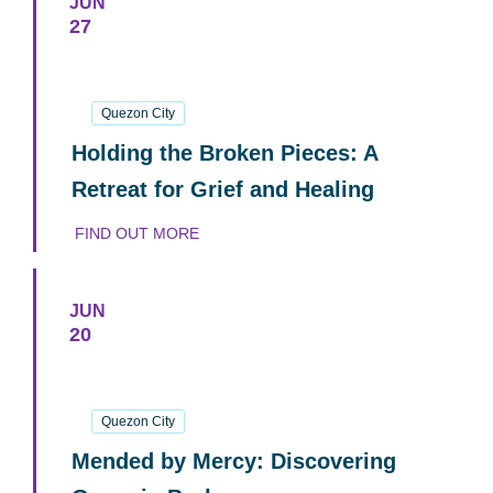
JUN
27
27
June
2026
Quezon City
Holding the Broken Pieces: A
Retreat for Grief and Healing
FIND OUT MORE
JUN
20
20
June
2026
Quezon City
Mended by Mercy: Discovering