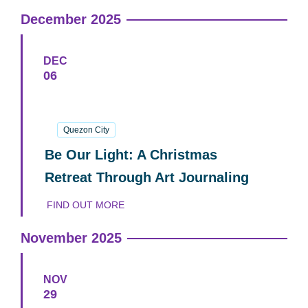
December 2025
DEC
06
06
December
2025
Quezon City
Be Our Light: A Christmas
Retreat Through Art Journaling
FIND OUT MORE
November 2025
NOV
29