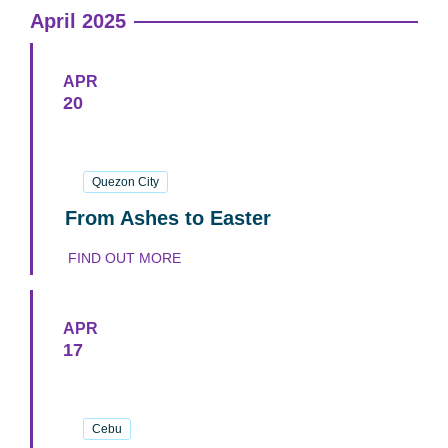
April 2025
APR
20
20
April
2025
Quezon City
From Ashes to Easter
FIND OUT MORE
APR
17
17
April
2025
Cebu