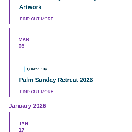
Artwork
FIND OUT MORE
MAR
05
05
March
2026
Quezon City
Palm Sunday Retreat 2026
FIND OUT MORE
January 2026
JAN
17