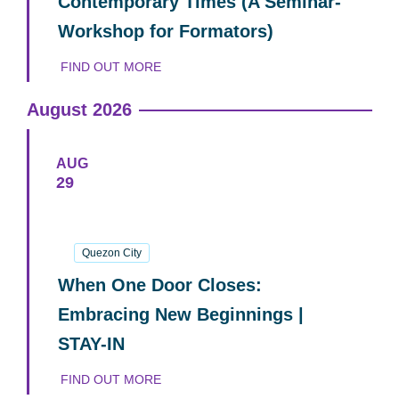
Contemporary Times (A Seminar-
Workshop for Formators)
FIND OUT MORE
August 2026
AUG
29
29
August
2026
Quezon City
When One Door Closes:
Embracing New Beginnings |
STAY-IN
FIND OUT MORE