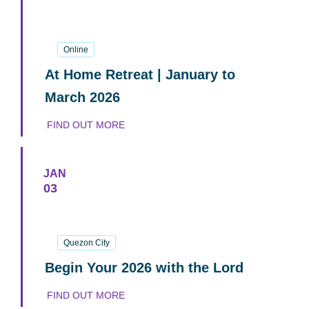
17
January
2026
Online
At Home Retreat | January to
March 2026
FIND OUT MORE
JAN
03
03
January
2026
Quezon City
Begin Your 2026 with the Lord
FIND OUT MORE