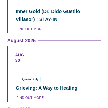
06
September
2025
Inner Gold (Dr. Dido Gustilo
Villasor) | STAY-IN
FIND OUT MORE
August 2025
AUG
30
30
August
2025
Quezon City
Grieving: A Way to Healing
FIND OUT MORE