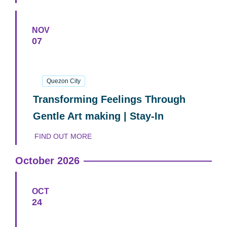
NOV
07
07
November
2026
Quezon City
Transforming Feelings Through
Gentle Art making | Stay-In
FIND OUT MORE
October 2026
OCT
24