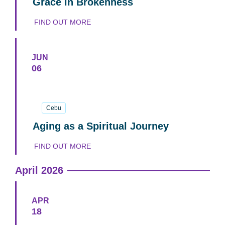
Grace in Brokenness
FIND OUT MORE
JUN
06
06
June
2026
Cebu
Aging as a Spiritual Journey
FIND OUT MORE
April 2026
APR
18