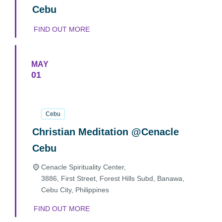
Cebu
FIND OUT MORE
MAY
01
01
May
2025
Cebu
Christian Meditation @Cenacle
Cebu
Cenacle Spirituality Center,
3886, First Street, Forest Hills Subd, Banawa,
Cebu City
,
Philippines
FIND OUT MORE