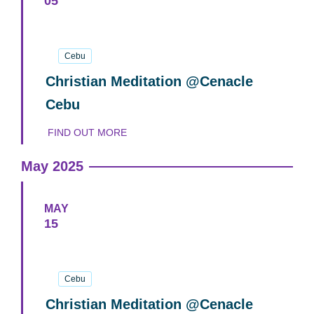
05
05
June
2025
Cebu
Christian Meditation @Cenacle
Cebu
FIND OUT MORE
May 2025
MAY
15
15
May
2025
Cebu
Christian Meditation @Cenacle