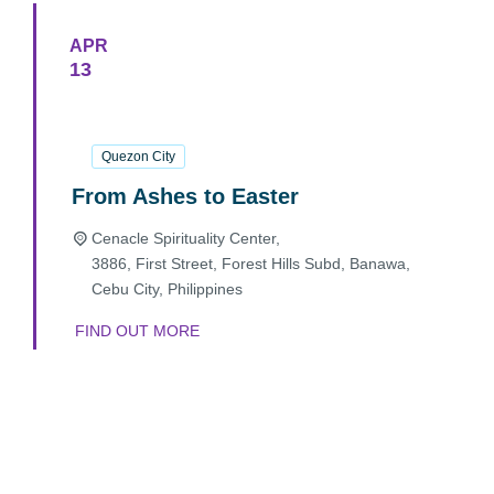
APR
13
13
April
2025
Quezon City
From Ashes to Easter
Cenacle Spirituality Center,
3886, First Street, Forest Hills Subd, Banawa,
Cebu City
,
Philippines
FIND OUT MORE