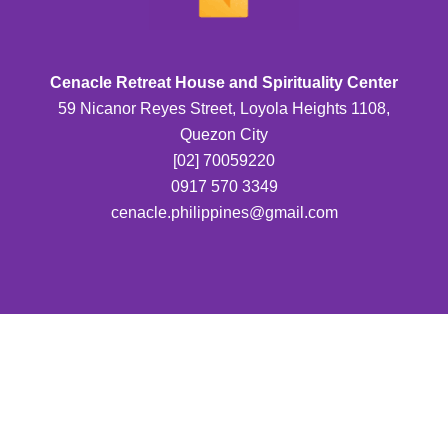
Cenacle Retreat House and Spirituality Center
59 Nicanor Reyes Street, Loyola Heights 1108,
Quezon City
[02] 70059220
0917 570 3349
cenacle.philippines@gmail.com