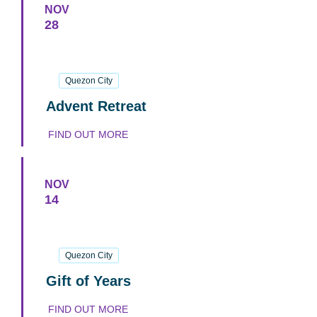
NOV
28
28
November
2026
Quezon City
Advent Retreat
FIND OUT MORE
NOV
14
14
November
2026
Quezon City
Gift of Years
FIND OUT MORE