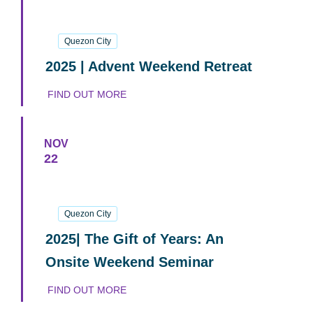
29
November
2025
Quezon City
2025 | Advent Weekend Retreat
FIND OUT MORE
NOV
22
22
November
2025
Quezon City
2025| The Gift of Years: An
Onsite Weekend Seminar
FIND OUT MORE