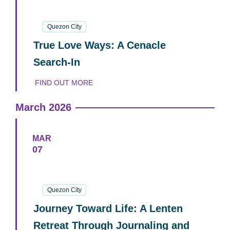
18
April
2026
Quezon City
True Love Ways: A Cenacle
Search-In
FIND OUT MORE
March 2026
MAR
07
07
March
2026
Quezon City
Journey Toward Life: A Lenten
Retreat Through Journaling and