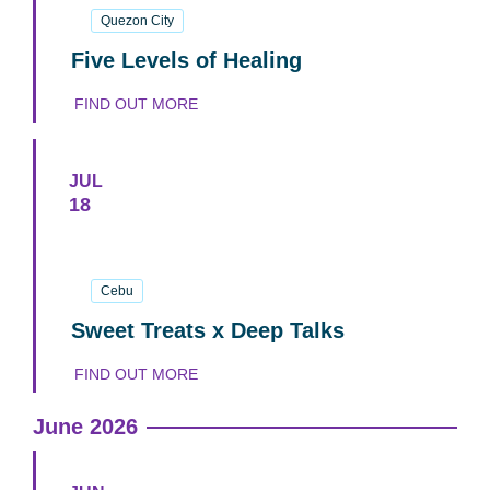
Quezon City
Five Levels of Healing
FIND OUT MORE
JUL
18
18
July
2026
Cebu
Sweet Treats x Deep Talks
FIND OUT MORE
June 2026