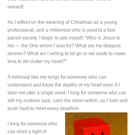
reward!
As I reflect on the meaning of Christmas as a young
professional, and a millennial who is used to a fast-
paced society, I begin to ask myself: “Who is Jesus to
me — the One whom I wait for? What are my deepest
desires? What am I willing to let go or set aside to make
time to de-clutter my heart?”
A millenial like me longs for someone who can
understand and know the depths of my heart even if I
dare not utter a single word. I long for someone who can
still my restless soul, calm the storm within, as I rush and
push hard to meet every deadline.
I long for someone who
can shed a light of