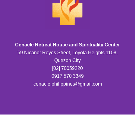
Cenacle Retreat House and Spirituality Center
59 Nicanor Reyes Street, Loyola Heights 1108,
Quezon City
[02] 70059220
0917 570 3349
cenacle.philippines@gmail.com