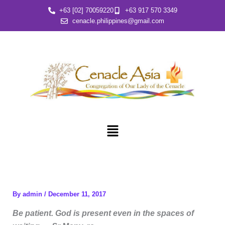
Skip
+63 [02] 70059220
+63 917 570 3349
to
cenacle.philippines@gmail.com
content
Menu
By
admin
/
December 11, 2017
Be patient. God is present even in the spaces of