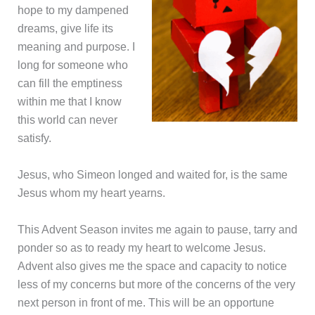
hope to my dampened
dreams, give life its
meaning and purpose. I
long for someone who
can fill the emptiness
within me that I know
this world can never
satisfy.
Jesus, who Simeon longed and waited for, is the same
Jesus whom my heart yearns.
This Advent Season invites me again to pause, tarry and
ponder so as to ready my heart to welcome Jesus.
Advent also gives me the space and capacity to notice
less of my concerns but more of the concerns of the very
next person in front of me. This will be an opportune