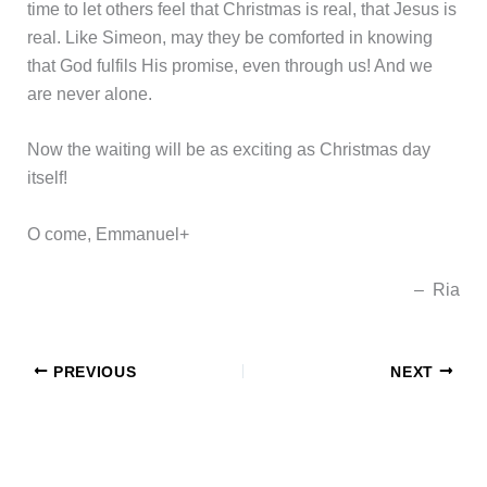
time to let others feel that Christmas is real, that Jesus is
real. Like Simeon, may they be comforted in knowing
that God fulfils His promise, even through us! And we
are never alone.
Now the waiting will be as exciting as Christmas day
itself!
O come, Emmanuel+
– Ria
PREVIOUS
NEXT