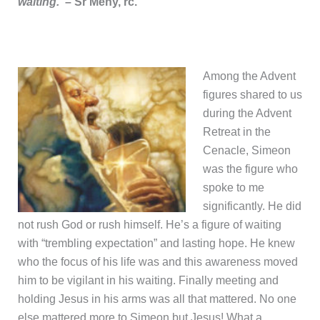
waiting.
– Sr Meny, rc.
Among the Advent
figures shared to us
during the Advent
Retreat in the
Cenacle, Simeon
was the figure who
spoke to me
significantly. He did
not rush God or rush himself. He’s a figure of waiting
with “trembling expectation” and lasting hope. He knew
who the focus of his life was and this awareness moved
him to be vigilant in his waiting. Finally meeting and
holding Jesus in his arms was all that mattered. No one
else mattered more to Simeon but Jesus! What a