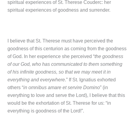
spiritual experiences of St. Therese Couderc: her
spiritual experiences of goodness and surrender.
I believe that St. Therese must have perceived the
goodness of this centurion as coming from the goodness
of God. In her experience she perceived “
the goodness
of our God, who has communicated to them something
of his infinite goodness, so that we may meet it in
everything and everywhere
.” If St. Ignatius exhorted
others “
in omnibus amare et servire Domino
” (in
everything to love and serve the Lord), I believe that this
would be the exhortation of St. Therese for us: “in
everything is goodness of the Lord!”.