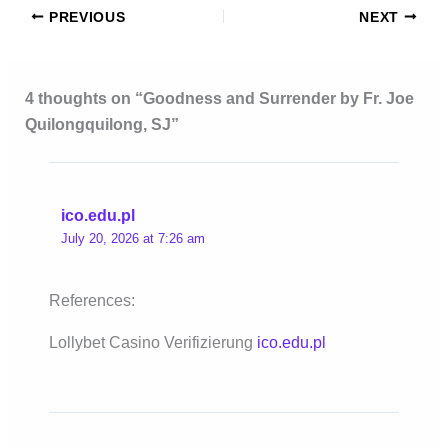
PREVIOUS
NEXT
4 thoughts on “Goodness and Surrender by Fr. Joe
Quilongquilong, SJ”
ico.edu.pl
July 20, 2026 at 7:26 am
References:
Lollybet Casino Verifizierung
ico.edu.pl