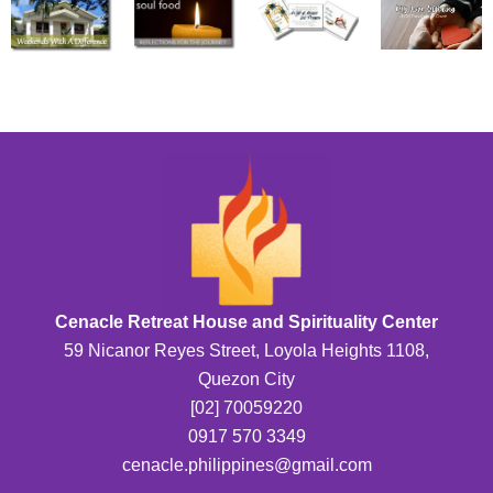
Cenacle Retreat House and Spirituality Center
59 Nicanor Reyes Street, Loyola Heights 1108,
Quezon City
[02] 70059220
0917 570 3349
cenacle.philippines@gmail.com