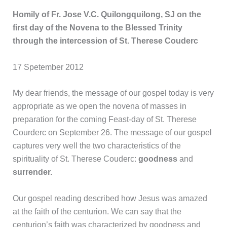
Homily of Fr. Jose V.C. Quilongquilong, SJ on the
first day of the Novena to the Blessed Trinity
through the intercession of St. Therese Couderc
17 Spetember 2012
My dear friends, the message of our gospel today is very
appropriate as we open the novena of masses in
preparation for the coming Feast-day of St. Therese
Courderc on September 26. The message of our gospel
captures very well the two characteristics of the
spirituality of St. Therese Couderc:
goodness
and
surrender.
Our gospel reading described how Jesus was amazed
at the faith of the centurion. We can say that the
centurion’s faith was characterized by goodness and