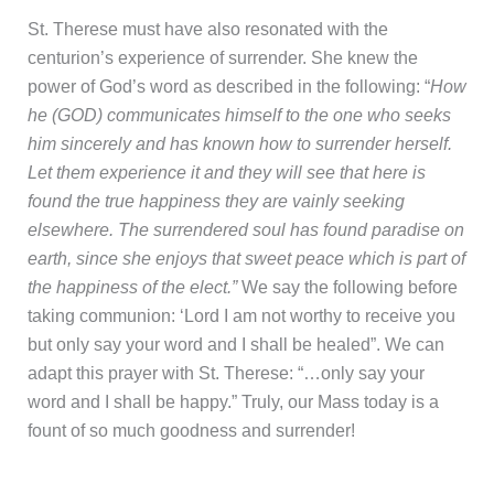
St. Therese must have also resonated with the
centurion’s experience of surrender. She knew the
power of God’s word as described in the following: “
How
he (GOD) communicates himself to the one who seeks
him sincerely and has known how to surrender herself.
Let them experience it and they will see that here is
found the true happiness they are vainly seeking
elsewhere. The surrendered soul has found paradise on
earth, since she enjoys that sweet peace which is part of
the happiness of the elect.”
We say the following before
taking communion: ‘Lord I am not worthy to receive you
but only say your word and I shall be healed”. We can
adapt this prayer with St. Therese: “…only say your
word and I shall be happy.” Truly, our Mass today is a
fount of so much goodness and surrender!