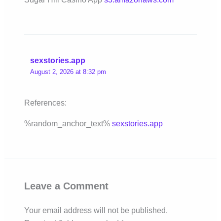
sexstories.app
August 2, 2026 at 8:32 pm
References:
%random_anchor_text%
sexstories.app
Leave a Comment
Your email address will not be published.