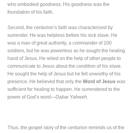
who embodied goodness. His goodness was the
foundation of his faith.
Second, the centurion’s faith was characterized by
surrender. He was helpless before his sick slave. He
was a man of great authority, a commander of 100
soldiers, but he was powerless as he sought the healing
hand of Jesus. He relied on the help of other people to
communicate to Jesus about the condition of his slave.
He sought the help of Jesus but he felt unworthy of his
presence. He believed that only the
Word of Jesus
was
sufficient for healing to happen. He surrendered to the
power of God’s word—
Dabar Yahweh
.
Thus, the gospel story of the centurion reminds us of the