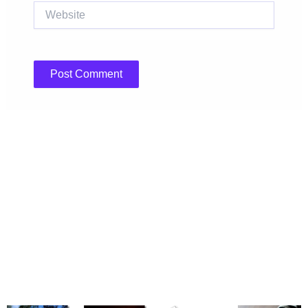
Website