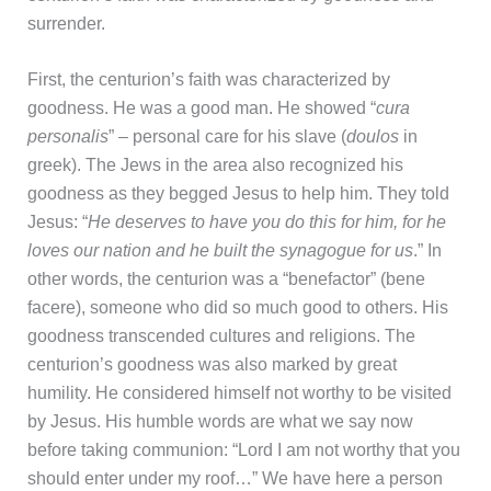
surrender.
First, the centurion’s faith was characterized by
goodness. He was a good man. He showed “
cura
personalis
” – personal care for his slave (
doulos
in
greek). The Jews in the area also recognized his
goodness as they begged Jesus to help him. They told
Jesus: “
He deserves to have you do this for him, for he
loves our nation and he built the synagogue for us
.” In
other words, the centurion was a “benefactor” (bene
facere), someone who did so much good to others. His
goodness transcended cultures and religions. The
centurion’s goodness was also marked by great
humility. He considered himself not worthy to be visited
by Jesus. His humble words are what we say now
before taking communion: “Lord I am not worthy that you
should enter under my roof…” We have here a person