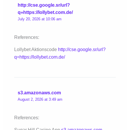
http://cse.google.sr/url?
q=https://lollybet.com.de/
July 20, 2026 at 10:06 am
References:
Lollybet Aktionscode
http://cse.google.sr/url?
q=https://lollybet.com.de/
s3.amazonaws.com
August 2, 2026 at 3:49 am
References:
Sugar Hill Casino App
s3.amazonaws.com