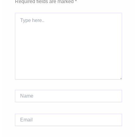
Required fields are marked
*
Type
here..
Name
Email