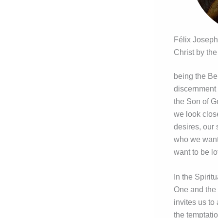
Félix Joseph
Christ by the
being the Be
discernment r
the Son of Go
we look clos
desires, our
who we want t
want to be l
In the Spirit
One and the 
invites us to
the temptatio