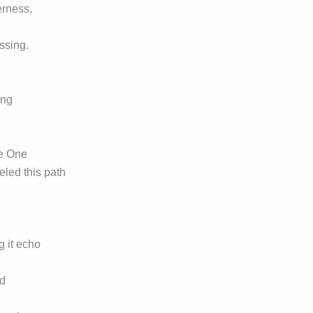
erness,
ssing.
ing
e One
eled this path
g it echo
nd