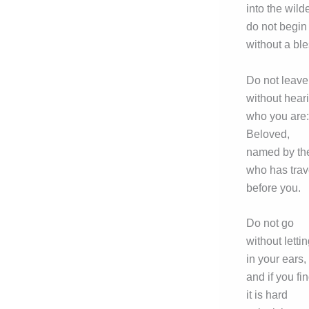
into the wild
do not begin
without a ble
Do not leave
without hear
who you are:
Beloved,
named by th
who has trav
before you.
Do not go
without lettin
in your ears,
and if you fi
it is hard