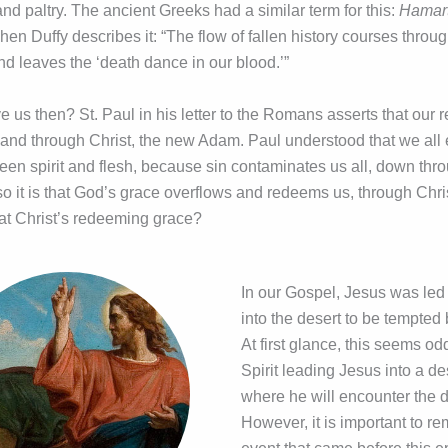
e and paltry. The ancient Greeks had a similar term for this:
Hamart
hen Duffy describes it: “The flow of fallen history courses throug
nd leaves the ‘death dance in our blood.’”
 us then? St. Paul in his letter to the Romans asserts that our
n and through Christ, the new Adam. Paul understood that we all
een spirit and flesh, because sin contaminates us all, down th
so it is that God’s grace overflows and redeems us, through Chri
at Christ’s redeeming grace?
In our Gospel, Jesus was led 
into the desert to be tempted 
At first glance, this seems od
Spirit leading Jesus into a d
where he will encounter the d
However, it is important to r