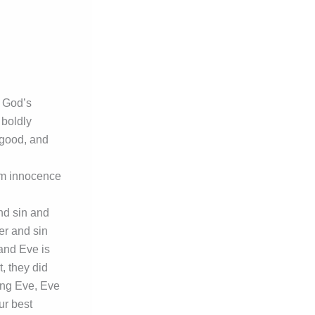
f God’s
 boldly
 good, and
om innocence
and sin and
er and sin
 and Eve is
t, they did
ing Eve, Eve
ur best