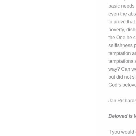
basic needs 
even the abs
to prove that
poverty, dis
the One he ca
selfishness p
temptation a
temptations s
way? Can we 
but did not s
God’s belove
Jan Richards
Beloved is
If you would 