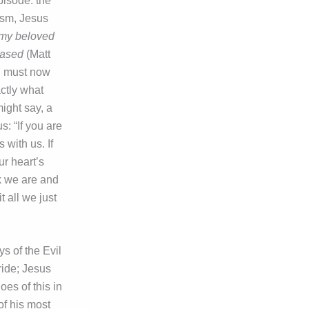
pisode: the
ism, Jesus
 my beloved
eased
(Matt
t, must now
ctly what
ight say, a
s: “If you are
 with us. If
ur heart’s
nk we are and
 all we just
ys of the Evil
ride; Jesus
es of this in
of his most