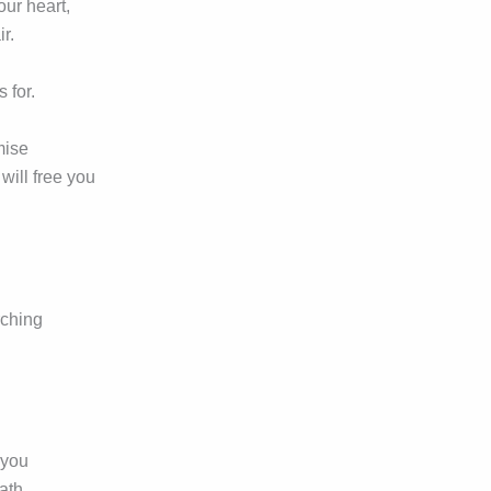
your heart,
r.
s for.
mise
 will free you
rching
 you
path