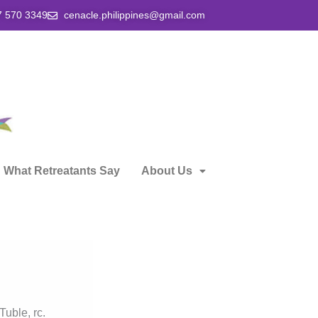
7 570 3349
cenacle.philippines@gmail.com
What Retreatants Say
About Us
Tuble, rc.