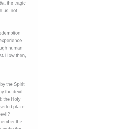
ia
, the tragic
h us, not
 redemption
 experience
rough human
st. How then,
by the Spirit
by the devil.
d: the Holy
eserted place
evil?
emember the