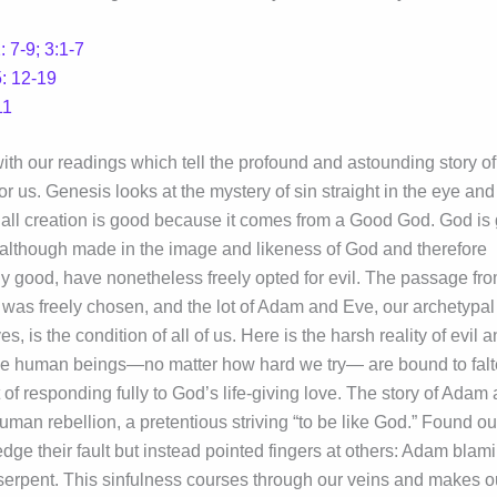
 7-9; 3:1-7
: 12-19
11
ith our readings which tell the profound and astounding story o
or us. Genesis looks at the mystery of sin straight in the eye and
all creation is good because it comes from a Good God. God is
although made in the image and likeness of God and therefore
y good, have nonetheless freely opted for evil. The passage fr
s was freely chosen, and the lot of Adam and Eve, our archetypal
es, is the condition of all of us. Here is the harsh reality of evil 
e human beings—no matter how hard we try— are bound to falt
t of responding fully to God’s life-giving love. The story of Adam
human rebellion, a pretentious striving “to be like God.” Found ou
dge their fault but instead pointed fingers at others: Adam blam
serpent. This sinfulness courses through our veins and makes o