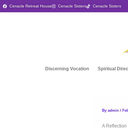
Skip
Cenacle Retreat House
Cenacle Sisters
Cenacle Sisters
to
content
Discerning Vocation
Spiritual Dire
By
admin
/
Feb
A Reflection 