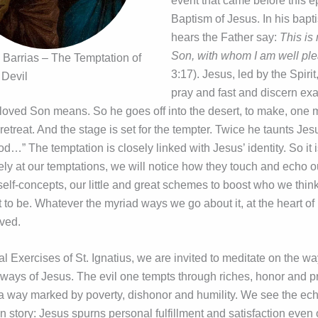
event that came before this e
Baptism of Jesus. In his bapt
hears the Father say:
This is
Son, with whom I am well pl
 Barrias – The Temptation of
3:17). Jesus, led by the Spiri
 Devil
pray and fast and discern exa
loved Son means. So he goes off into the desert, to make, one m
etreat. And the stage is set for the tempter. Twice he taunts Jesu
d…” The temptation is closely linked with Jesus’ identity. So it is
ely at our temptations, we will notice how they touch and echo o
 self-concepts, our little and great schemes to boost who we thi
o be. Whatever the myriad ways we go about it, at the heart of it
oved.
ual Exercises of St. Ignatius, we are invited to meditate on the wa
ways of Jesus. The evil one tempts through riches, honor and p
 a way marked by poverty, dishonor and humility. We see the echo
n story: Jesus spurns personal fulfillment and satisfaction even 