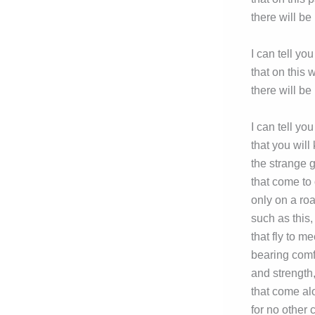
there will be
I can tell you
that on this 
there will be 
I can tell you
that you will
the strange 
that come to 
only on a ro
such as this,
that fly to me
bearing comf
and strength
that come al
for no other