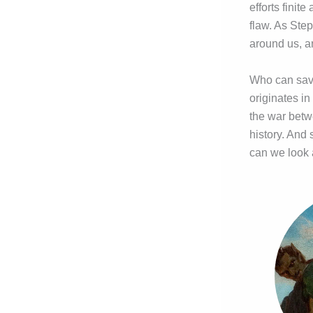
efforts finit
flaw. As Step
around us, a
Who can save
originates i
the war betw
history. And 
can we look 