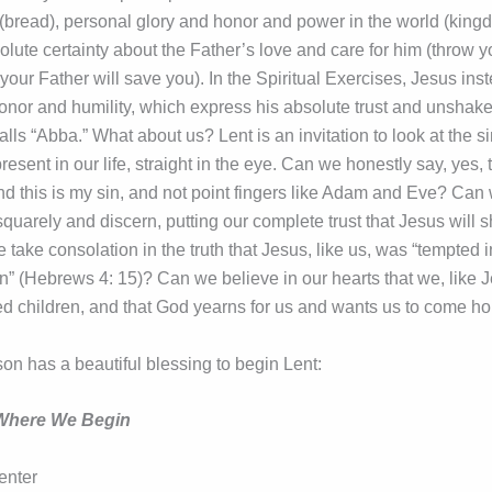
(bread), personal glory and honor and power in the world (king
olute certainty about the Father’s love and care for him (throw 
 your Father will save you). In the Spiritual Exercises, Jesus in
honor and humility, which express his absolute trust and unshake
lls “Abba.” What about us? Lent is an invitation to look at the s
resent in our life, straight in the eye. Can we honestly say, yes, 
nd this is my sin, and not point fingers like Adam and Eve? Can
quarely and discern, putting our complete trust that Jesus will 
take consolation in the truth that Jesus, like us, was “tempted 
in” (Hebrews 4: 15)? Can we believe in our hearts that we, like 
d children, and that God yearns for us and wants us to come 
on has a beautiful blessing to begin Lent:
 Where We Begin
enter