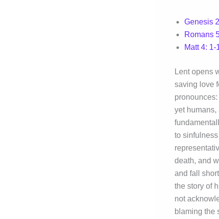
Genesis 2:
Romans 5
Matt 4: 1-
Lent opens w
saving love f
pronounces: 
yet humans, 
fundamentall
to sinfulnes
representativ
death, and w
and fall shor
the story of 
not acknowle
blaming the 