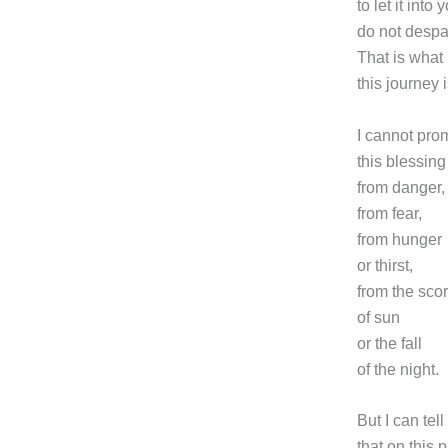
to let it into 
do not despai
That is what
this journey i
I cannot pro
this blessing
from danger,
from fear,
from hunger
or thirst,
from the sco
of sun
or the fall
of the night.
But I can tell
that on this 