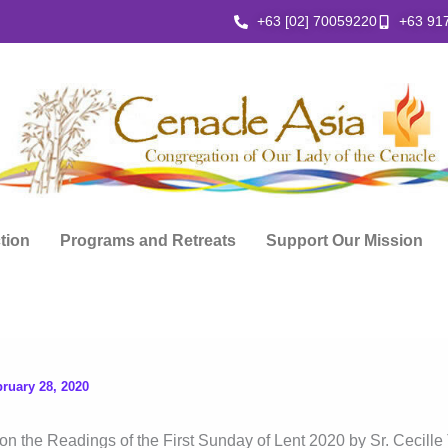
+63 [02] 70059220
+63 91
ction
Programs and Retreats
Support Our Mission
ruary 28, 2020
on the Readings of the First Sunday of Lent 2020 by Sr. Cecille 