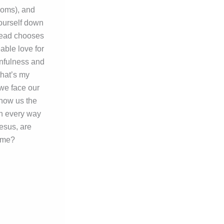
doms), and
yourself down
stead chooses
able love for
infulness and
that’s my
 we face our
show us the
in every way
Jesus, are
home?