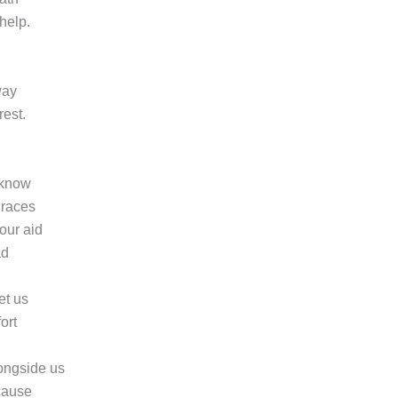
 help.
way
rest.
 know
graces
our aid
ad
et us
ort
,
ongside us
 cause