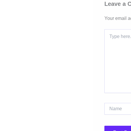
Leave a
Your email a
Type
here..
Name