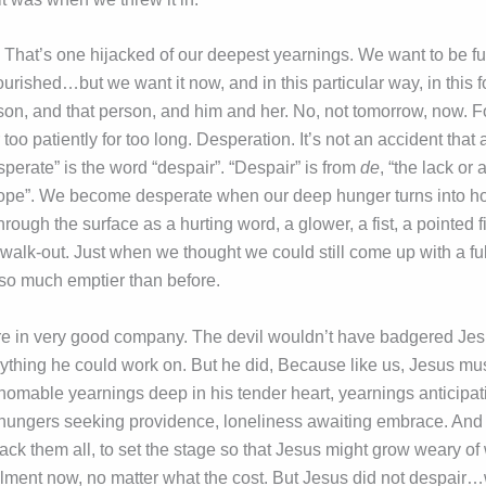
 That’s one hijacked of our deepest yearnings. We want to be ful
urished…but we want it now, and in this particular way, in this 
rson, and that person, and him and her. No, not tomorrow, now. 
 too patiently for too long. Desperation. It’s not an accident that a
perate” is the word “despair”. “Despair” is from
de
, “the lack or
hope”. We become desperate when our deep hunger turns into 
rough the surface as a hurting word, a glower, a fist, a pointed f
a walk-out. Just when we thought we could still come up with a fu
 so much emptier than before.
re in very good company. The devil wouldn’t have badgered Jesu
anything he could work on. But he did, Because like us, Jesus mu
homable yearnings deep in his tender heart, yearnings anticipat
, hungers seeking providence, loneliness awaiting embrace. And
ack them all, to set the stage so that Jesus might grow weary of
llment now, no matter what the cost. But Jesus did not despair…we