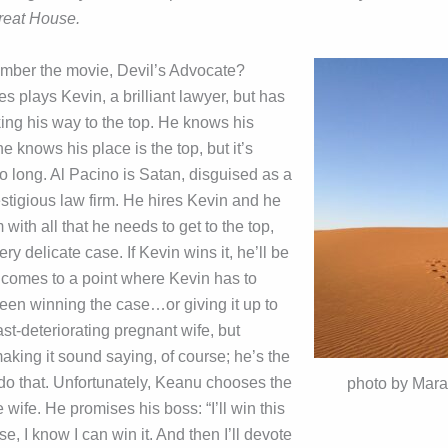
reat House.
mber the movie, Devil’s Advocate?
 plays Kevin, a brilliant lawyer, but has
king his way to the top. He knows his
he knows his place is the top, but it’s
o long. Al Pacino is Satan, disguised as a
stigious law firm. He hires Kevin and he
 with all that he needs to get to the top,
ery delicate case. If Kevin wins it, he’ll be
t comes to a point where Kevin has to
en winning the case…or giving it up to
fast-deteriorating pregnant wife, but
aking it sound saying, of course; he’s the
 do that. Unfortunately, Keanu chooses the
photo by Mara
 wife. He promises his boss: “I’ll win this
se, I know I can win it. And then I’ll devote