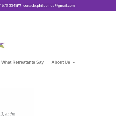
7 570 3349
cenacle.philippines@gmail.com
What Retreatants Say
About Us
3, at the