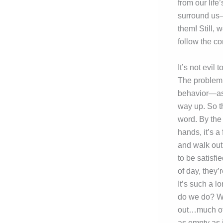
from our lif
surround us—
them! Still,
follow the co
It’s not evil
The problem i
behavior—as 
way up. So th
word. By the 
hands, it’s a
and walk out
to be satisfi
of day, they’
It’s such a l
do we do? We
out…much of 
as empty as 