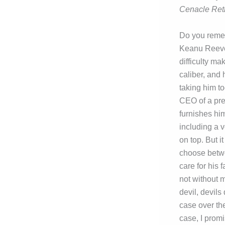
Cenacle Ret
Do you reme
Keanu Reeves
difficulty ma
caliber, and 
taking him to
CEO of a pre
furnishes him
including a v
on top. But i
choose betwe
care for his 
not without m
devil, devils
case over the
case, I promi