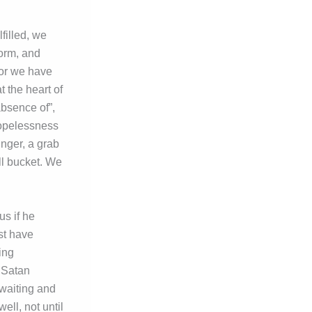
filled, we
form, and
For we have
t the heart of
 absence of”,
hopelessness
inger, a grab
ll bucket. We
s if he
st have
ing
 Satan
 waiting and
ll, not until