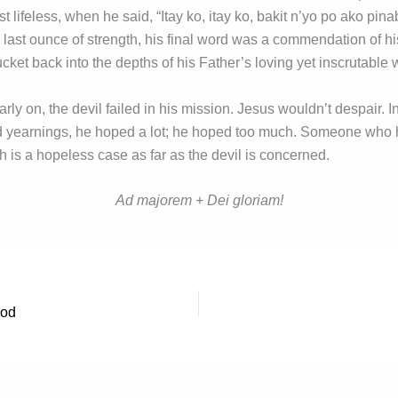
 lifeless, when he said, “Itay ko, itay ko, bakit n’yo po ako pi
 last ounce of strength, his final word was a commendation of his
cket back into the depths of his Father’s loving yet inscrutable w
rly on, the devil failed in his mission. Jesus wouldn’t despair. In 
led yearnings, he hoped a lot; he hoped too much. Someone who 
 is a hopeless case as far as the devil is concerned.
Ad majorem + Dei gloriam!
God