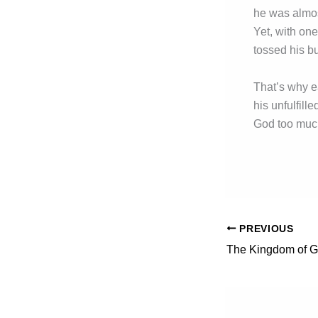
he was almost
Yet, with one
tossed his bu
That’s why ea
his unfulfil
God too much
PREVIOUS
The Kingdom of 