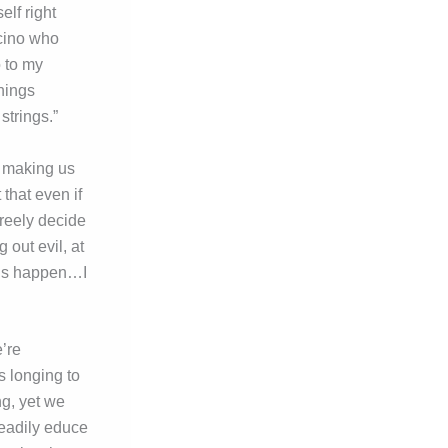
elf right
acino who
o to my
hings
strings.”
, making us
 that even if
freely decide
g out evil, at
ings happen…I
e’re
s longing to
ng, yet we
readily educe