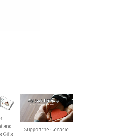
r
t and
Support the Cenacle
s Gifts