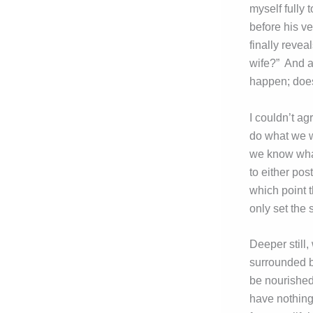
myself fully 
before his v
finally reve
wife?” And at
happen; doesn
I couldn’t ag
do what we wo
we know what
to either post
which point 
only set the 
Deeper still,
surrounded by
be nourished 
have nothing