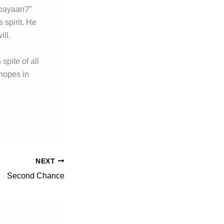
nabayaan?”
 spirit. He
ill.
spite of all
hopes in
NEXT
Second Chance