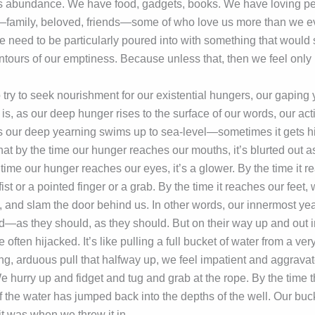
e’s abundance. We have food, gadgets, books. We have loving 
family, beloved, friends—some of who love us more than we e
 we need to be particularly poured into with something that wou
ntours of our emptiness. Because unless that, then we feel only ha
 to try to seek nourishment for our existential hungers, our gaping
s, as our deep hunger rises to the surface of our words, our act
our deep yearning swims up to sea-level—sometimes it gets hi
at by the time our hunger reaches our mouths, it’s blurted out a
time our hunger reaches our eyes, it’s a glower. By the time it r
 fist or a pointed finger or a grab. By the time it reaches our feet
, and slam the door behind us. In other words, our innermost ye
ed—as they should, as they should. But on their way up and out in
re often hijacked. It’s like pulling a full bucket of water from a ve
ong, arduous pull that halfway up, we feel impatient and aggrava
 hurry up and fidget and tug and grab at the rope. By the time t
the water has jumped back into the depths of the well. Our buck
it was when we threw it in.