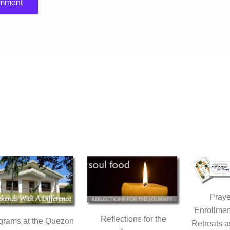
Praye
Enrollmen
Reflections for the
grams at the Quezon
Retreats a