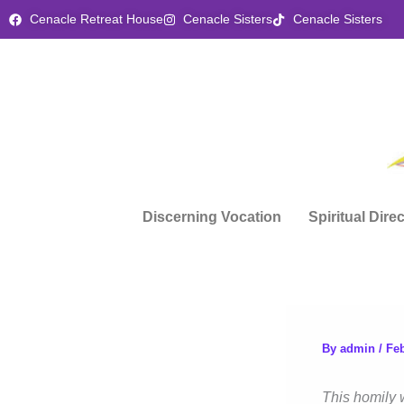
Skip
Cenacle Retreat House
Cenacle Sisters
Cenacle Sisters
to
content
Discerning Vocation
Spiritual Dire
By
admin
/
Feb
This homily 