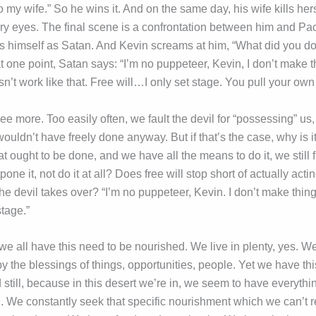
to my wife.” So he wins it. And on the same day, his wife kills hers
ery eyes. The final scene is a confrontation between him and P
als himself as Satan. And Kevin screams at him, “What did you d
 one point, Satan says: “I’m no puppeteer, Kevin, I don’t make t
’t work like that. Free will…I only set stage. You pull your own 
ree more. Too easily often, we fault the devil for “possessing” us
uldn’t have freely done anyway. But if that’s the case, why is it
 ought to be done, and we have all the means to do it, we still 
pone it, not do it at all? Does free will stop short of actually actin
the devil takes over? “I’m no puppeteer, Kevin. I don’t make th
stage.”
 we all have this need to be nourished. We live in plenty, yes. W
 the blessings of things, opportunities, people. Yet we have thi
still, because in this desert we’re in, we seem to have everythi
. We constantly seek that specific nourishment which we can’t 