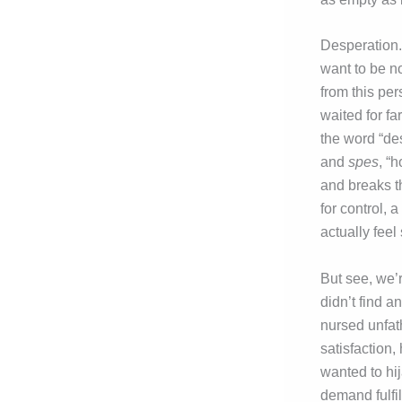
Desperation.
want to be no
from this pe
waited for far
the word “des
and
spes
, “
and breaks th
for control, 
actually feel
But see, we’
didn’t find 
nursed unfat
satisfaction
wanted to hij
demand fulfi