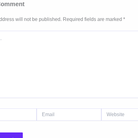
 Comment
ddress will not be published.
Required fields are marked
*
Email
Website