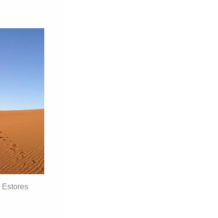
 Estores