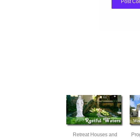
Retreat Houses and
Pro