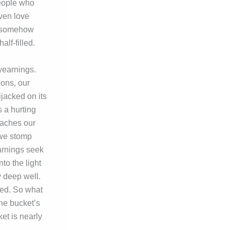
people who
ven love
ld somehow
lf-filled.
 yearnings.
ions, our
jacked on its
s a hurting
eaches our
, we stomp
arnings seek
to the light
ry deep well.
ted. So what
he bucket’s
et is nearly