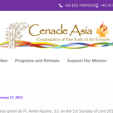
+63 [02] 70059220
+63 91
ction
Programs and Retreats
Support Our Mission
ruary 17, 2013
was given by Fr. Arnel Aquino, SJ, on the 1st Sunday of Lent 201