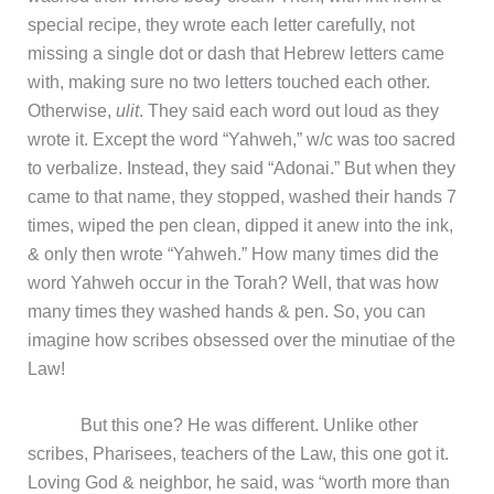
special recipe, they wrote each letter carefully, not
missing a single dot or dash that Hebrew letters came
with, making sure no two letters touched each other.
Otherwise,
ulit
. They said each word out loud as they
wrote it. Except the word “Yahweh,” w/c was too sacred
to verbalize. Instead, they said “Adonai.” But when they
came to that name, they stopped, washed their hands 7
times, wiped the pen clean, dipped it anew into the ink,
& only then wrote “Yahweh.” How many times did the
word Yahweh occur in the Torah? Well, that was how
many times they washed hands & pen. So, you can
imagine how scribes obsessed over the minutiae of the
Law!
But this one? He was different. Unlike other
scribes, Pharisees, teachers of the Law, this one got it.
Loving God & neighbor, he said, was “worth more than