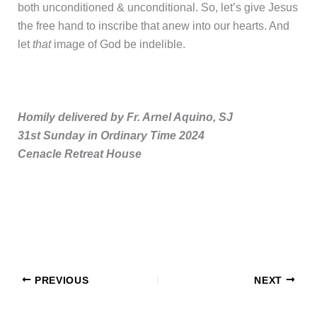
both unconditioned & unconditional. So, let’s give Jesus
the free hand to inscribe that anew into our hearts. And
let
that
image of God be indelible.
Homily delivered by Fr. Arnel Aquino, SJ
31st Sunday in Ordinary Time 2024
Cenacle Retreat House
PREVIOUS
NEXT