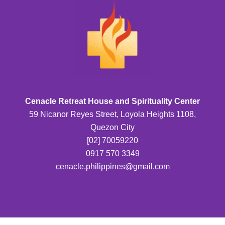
Cenacle Retreat House and Spirituality Center
59 Nicanor Reyes Street, Loyola Heights 1108,
Quezon City
[02] 70059220
0917 570 3349
cenacle.philippines@gmail.com