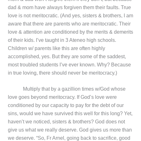
dad & mom have always forgiven them their faults. True
love is not meritocratic. (And yes, sisters & brothers, I am
aware that there are parents who are meritocratic. Their
love & attention are conditioned by the merits & demerits
of their kids. I’ve taught in 3 Ateneo high schools.
Children w/ parents like this are often highly
accomplished, yes. But they are some of the saddest,
most troubled students I’ve ever known. Why? Because
in true loving, there should never be meritocracy.)
Multiply that by a gazillion times w/God whose
love goes beyond meritocracy. If God’s love were
conditioned by our capacity to pay for the debt of our
sins, would we have survived this well for this long? Yet,
haven’t we noticed, sisters & brothers? God does not
give us what we really deserve. God gives us more than
we deserve. “So, Fr Arnel, going back to sacrifice, good