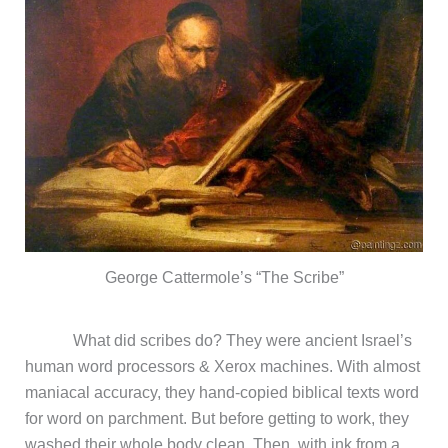
George Cattermole’s “The Scribe”
What did scribes do? They were ancient Israel’s
human word processors & Xerox machines. With almost
maniacal accuracy, they hand-copied biblical texts word
for word on parchment. But before getting to work, they
washed their whole body clean. Then, with ink from a