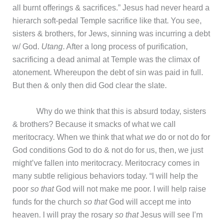
all burnt offerings & sacrifices.” Jesus had never heard a
hierarch soft-pedal Temple sacrifice like that. You see,
sisters & brothers, for Jews, sinning was incurring a debt
w/ God.
Utang
. After a long process of purification,
sacrificing a dead animal at Temple was the climax of
atonement. Whereupon the debt of sin was paid in full.
But then & only then did God clear the slate.
Why do we think that this is absurd today, sisters
& brothers? Because it smacks of what we call
meritocracy. When we think that what
we
do or not do for
God conditions God to do & not do for us, then, we just
might’ve fallen into meritocracy. Meritocracy comes in
many subtle religious behaviors today. “I will help the
poor
so that
God will not make me poor. I will help raise
funds for the church
so that
God will accept me into
heaven. I will pray the rosary
so that
Jesus will see I’m