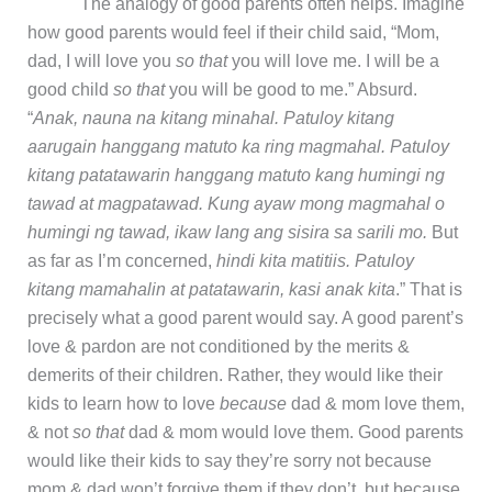
The analogy of good parents often helps. Imagine
how good parents would feel if their child said, “Mom,
dad, I will love you
so that
you will love me. I will be a
good child
so that
you will be good to me.” Absurd.
“
Anak, nauna na kitang minahal. Patuloy kitang
aarugain hanggang matuto ka ring magmahal. Patuloy
kitang patatawarin hanggang matuto kang humingi ng
tawad at magpatawad. Kung ayaw mong magmahal o
humingi ng tawad, ikaw lang ang sisira sa sarili mo.
But
as far as I’m concerned,
hindi kita matitiis. Patuloy
kitang mamahalin at patatawarin, kasi anak kita
.” That is
precisely what a good parent would say. A good parent’s
love & pardon are not conditioned by the merits &
demerits of their children. Rather, they would like their
kids to learn how to love
because
dad & mom love them,
& not
so that
dad & mom would love them. Good parents
would like their kids to say they’re sorry not because
mom & dad won’t forgive them if they don’t, but because