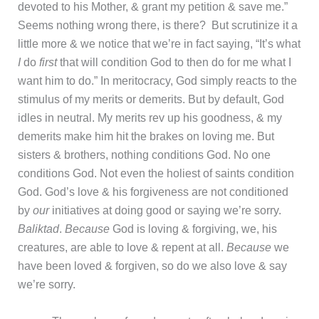
devoted to his Mother, & grant my petition & save me.”
Seems nothing wrong there, is there? But scrutinize it a
little more & we notice that we’re in fact saying, “It’s what
I
do
first
that will condition God to then do for me what I
want him to do.” In meritocracy, God simply reacts to the
stimulus of my merits or demerits. But by default, God
idles in neutral. My merits rev up his goodness, & my
demerits make him hit the brakes on loving me. But
sisters & brothers, nothing conditions God. No one
conditions God. Not even the holiest of saints condition
God. God’s love & his forgiveness are not conditioned
by
our
initiatives at doing good or saying we’re sorry.
Baliktad
.
Because
God is loving & forgiving, we, his
creatures, are able to love & repent at all.
Because
we
have been loved & forgiven, so do we also love & say
we’re sorry.