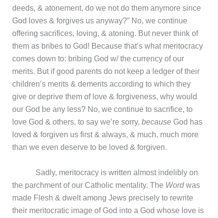
deeds, & atonement, do we not do them anymore since
God loves & forgives us anyway?” No, we continue
offering sacrifices, loving, & atoning. But never think of
them as bribes to God! Because that’s what meritocracy
comes down to: bribing God w/ the currency of our
merits. But if good parents do not keep a ledger of their
children’s merits & demerits according to which they
give or deprive them of love & forgiveness, why would
our God be any less? No, we continue to sacrifice, to
love God & others, to say we’re sorry,
because
God has
loved & forgiven us first & always, & much, much more
than we even deserve to be loved & forgiven.
Sadly, meritocracy is written almost indelibly on
the parchment of our Catholic mentality. The
Word
was
made Flesh & dwelt among Jews precisely to rewrite
their meritocratic image of God into a God whose love is