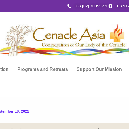
+63 [02] 70059220
+63 91
ction
Programs and Retreats
Support Our Mission
ptember 18, 2022