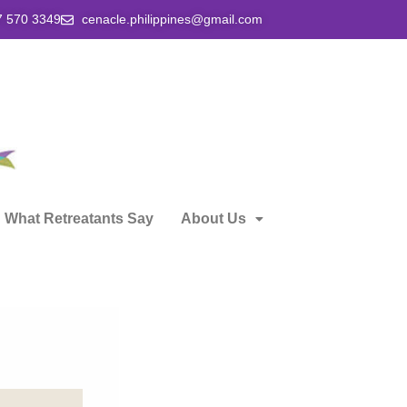
7 570 3349
cenacle.philippines@gmail.com
What Retreatants Say
About Us