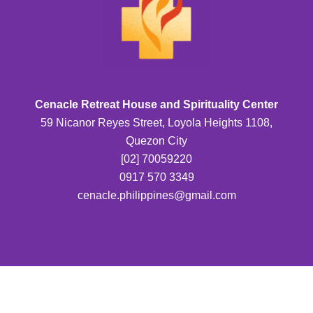
Cenacle Retreat House and Spirituality Center
59 Nicanor Reyes Street, Loyola Heights 1108,
Quezon City
[02] 70059220
0917 570 3349
cenacle.philippines@gmail.com