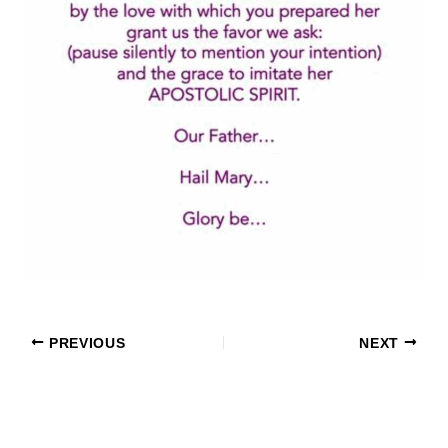
PREVIOUS
NEXT