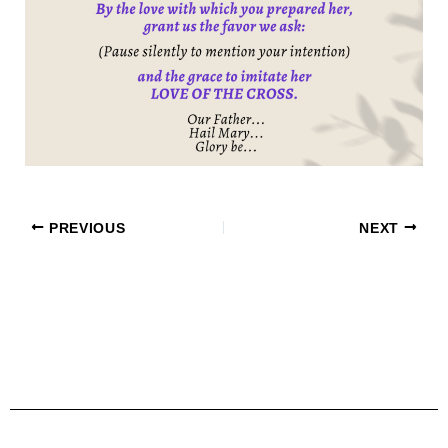
PREVIOUS
NEXT