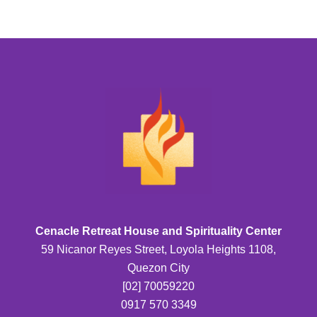
Cenacle Retreat House and Spirituality Center
59 Nicanor Reyes Street, Loyola Heights 1108,
Quezon City
[02] 70059220
0917 570 3349