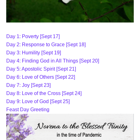
Day 1: Poverty [Sept 17]
Day 2: Response to Grace [Sept 18]
Day 3: Humility [Sept 19]
Day 4: Finding God in All Things [Sept 20]
Day 5: Apostolic Spirit [Sept 21]
Day 6: Love of Others [Sept 22]
Day 7: Joy [Sept 23]
Day 8: Love of the Cross [Sept 24]
Day 9: Love of God [Sept 25]
Feast Day Greeting