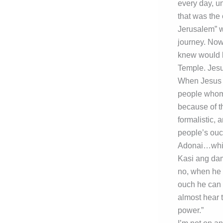
every day, u
that was the 
Jerusalem” wa
journey. Now
knew would li
Temple. Jesu
When Jesus m
people whom 
because of the
formalistic, 
people’s ouch
Adonai…which
Kasi ang da
no, when he s
ouch he can 
almost hear 
power.”