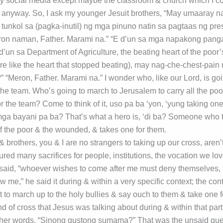
ny social media except maybe the classroom & church which I c
 anyway. So, I ask my younger Jesuit brothers, “May umaaray n
 tunkol sa (pagka-inutil) ng mga pinuno natin sa pagtaas ng pr
eron naman, Father. Marami na.” “E d’un sa mga napakong pan
d’un sa Department of Agriculture, the beating heart of the poor
ore like the heart that stopped beating), may nag-che-chest-pain
“Meron, Father. Marami na.” I wonder who, like our Lord, is goin
 the team. Who’s going to march to Jerusalem to carry all the po
r the team? Come to think of it, uso pa ba ‘yon, ‘yung taking one
a bayani pa ba? That’s what a hero is, ‘di ba? Someone who t
f the poor & the wounded, & takes one for them.
& brothers, you & I are no strangers to taking up our cross, are
ured many sacrifices for people, institutions, the vocation we lov
aid, “whoever wishes to come after me must deny themselves, t
ow me,” he said it during & within a very specific context; the con
 to march up to the holy bullies & say ouch to them & take one f
nd of cross that Jesus was talking about during & within that part
other words, “Sinong gustong sumama?” That was the unsaid que