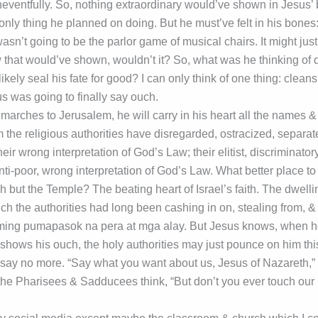
neventfully. So, nothing extraordinary would’ve shown in Jesus’ 
only thing he planned on doing. But he must’ve felt in his bones: t
sn’t going to be the parlor game of musical chairs. It might just 
 that would’ve shown, wouldn’t it? So, what was he thinking of 
kely seal his fate for good? I can only think of one thing: cleans
s was going to finally say ouch.
arches to Jerusalem, he will carry in his heart all the names &
the religious authorities have disregarded, ostracized, separa
ir wrong interpretation of God’s Law; their elitist, discriminatory, 
anti-poor, wrong interpretation of God’s Law. What better place to
 but the Temple? The beating heart of Israel’s faith. The dwelli
 the authorities had long been cashing in on, stealing from, & 
ming pumapasok na pera at mga alay. But Jesus knows, when h
hows his ouch, the holy authorities may just pounce on him this 
say no more. “Say what you want about us, Jesus of Nazareth,” 
the Pharisees & Sadducees think, “But don’t you ever touch ou