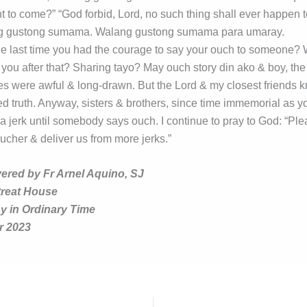
 to come?” “God forbid, Lord, no such thing shall ever happen t
g gustong sumama. Walang gustong sumama para umaray.
 last time you had the courage to say your ouch to someone?
you after that? Sharing tayo? May ouch story din ako & boy, the
 were awful & long-drawn. But the Lord & my closest friends kn
ed truth. Anyway, sisters & brothers, since time immemorial as y
 a jerk until somebody says ouch. I continue to pray to God: “Pl
ucher & deliver us from more jerks.”
vered by Fr Arnel Aquino, SJ
treat House
 in Ordinary Time
r 2023