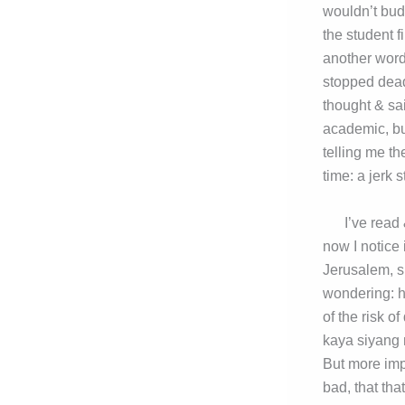
wouldn’t budg
the student f
another word 
stopped dead
thought & sa
academic, but
telling me th
time: a jerk 
I’ve read & 
now I notice 
Jerusalem, su
wondering: h
of the risk 
kaya siyang 
But more imp
bad, that tha