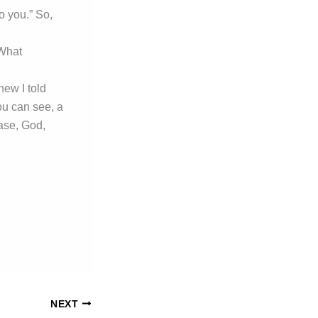
o you.” So,
 What
ew I told
ou can see, a
ease, God,
NEXT