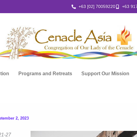
+63 [02] 70059220
+63 91
ction
Programs and Retreats
Support Our Mission
ptember 2, 2023
21-27