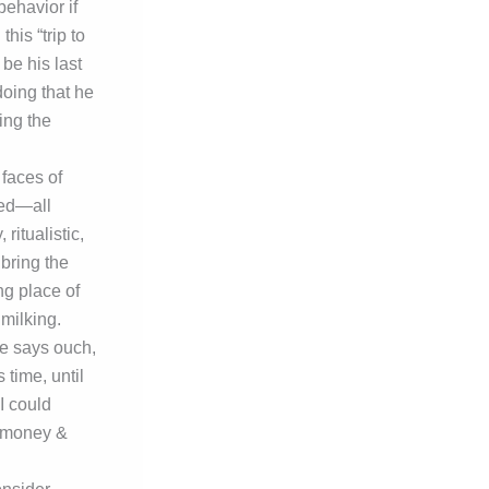
behavior if
his “trip to
be his last
doing that he
ing the
 faces of
ted—all
ritualistic,
 bring the
ng place of
milking.
e says ouch,
time, until
I could
r money &