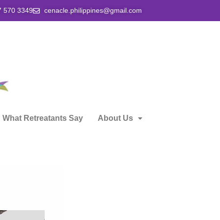
7 570 3349
cenacle.philippines@gmail.com
What Retreatants Say
About Us