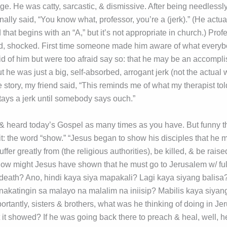
e. He was catty, sarcastic, & dismissive. After being needlessly
inally said, “You know what, professor, you’re a (jerk).” (He actu
that begins with an “A,” but it’s not appropriate in church.) Prof
, shocked. First time someone made him aware of what everyb
id of him but were too afraid say so: that he may be an accompl
 he was just a big, self-absorbed, arrogant jerk (not the actual w
e story, my friend said, “This reminds me of what my therapist t
stays a jerk until somebody says ouch.”
heard today’s Gospel as many times as you have. But funny tha
it: the word “show.” “Jesus began to show his disciples that he m
ffer greatly from (the religious authorities), be killed, & be rais
ow might Jesus have shown that he must go to Jerusalem w/ fu
of death? Ano, hindi kaya siya mapakali? Lagi kaya siyang balis
nakatingin sa malayo na malalim na iniisip? Mabilis kaya siyan
ortantly, sisters & brothers, what was he thinking of doing in J
t it showed? If he was going back there to preach & heal, well, he