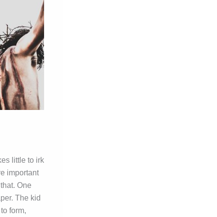
 little to irk
re important
 that. One
aper. The kid
to form,