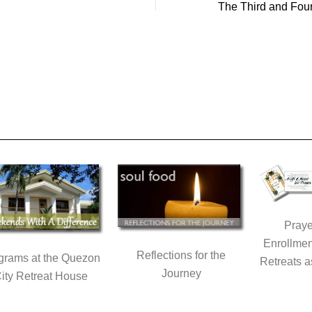
Praye
Enrollmen
Reflections for the
grams at the Quezon
Retreats a
Journey
ity Retreat House