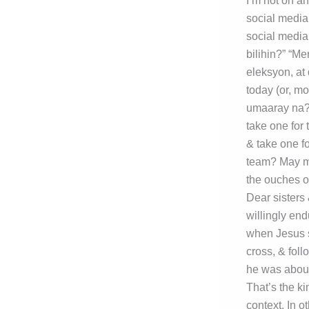
I’m not on a
social media
social media
bilihin?” “M
eleksyon, at 
today (or, m
umaaray na?” 
take one for
& take one fo
team? May mg
the ouches o
Dear sisters 
willingly end
when Jesus s
cross, & foll
he was about
That’s the ki
context. In 