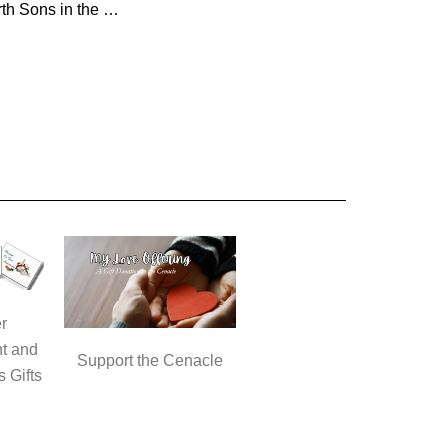
The Third and Fourth Sons in the Parable of the Two Sons
r
t and
Support the Cenacle
s Gifts