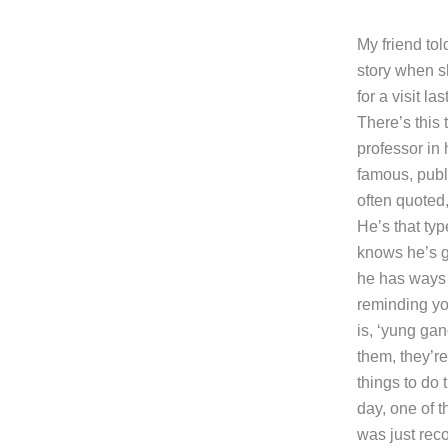
My friend tol
story when 
for a visit la
There’s this
professor in 
famous, publ
often quoted,
He’s that ty
knows he’s 
he has ways 
reminding yo
is, ‘yung gan
them, they’re
things to do 
day, one of t
was just reco