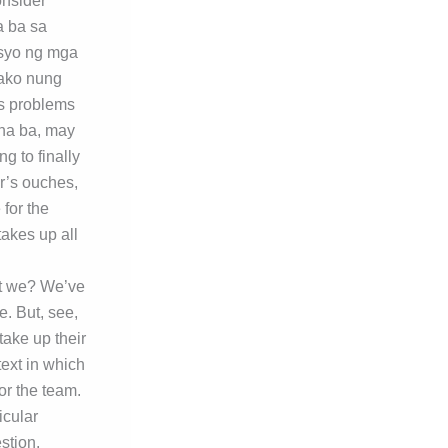
onsider
a ba sa
esyo ng mga
gako nung
’s problems
 na ba, may
g to finally
or’s ouches,
 for the
akes up all
n’t we? We’ve
e. But, see,
ake up their
text in which
or the team.
icular
stion.