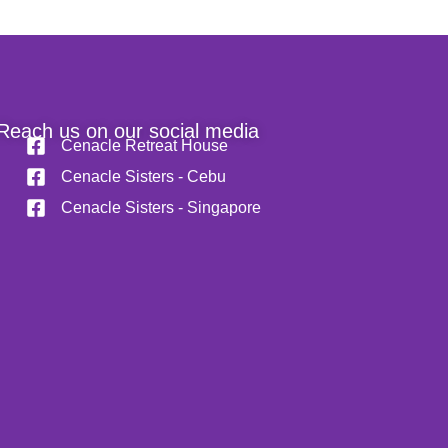
Reach us on our social media
Cenacle Retreat House
Cenacle Sisters - Cebu
Cenacle Sisters - Singapore