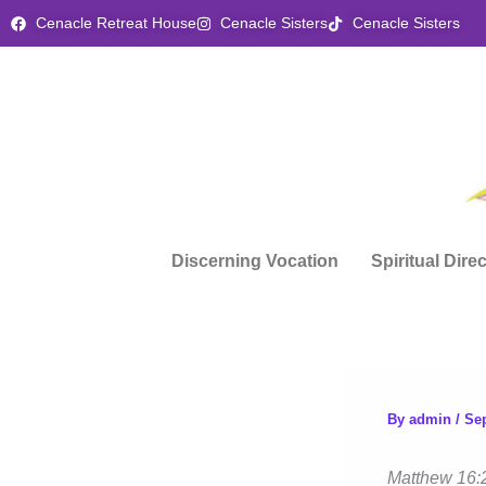
Skip
Cenacle Retreat House
Cenacle Sisters
Cenacle Sisters
to
content
Discerning Vocation
Spiritual Dire
By
admin
/
Se
Matthew 16: