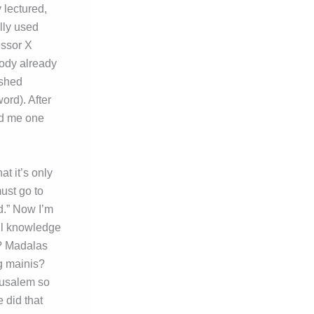
 lectured,
ally used
essor X
ody already
ished
ord). After
old me one
t it’s only
ust go to
ed.” Now I’m
ll knowledge
a? Madalas
g mainis?
erusalem so
 did that