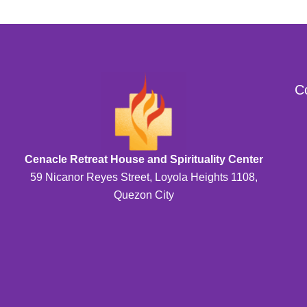
C
Cenacle Retreat House and Spirituality Center
59 Nicanor Reyes Street, Loyola Heights 1108,
Quezon City