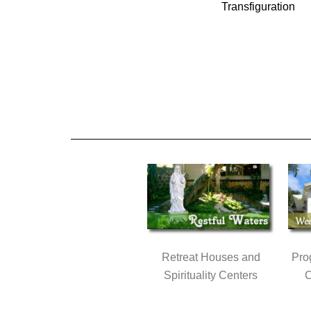
Transfiguration
Retreat Houses and
Pro
Spirituality Centers
C