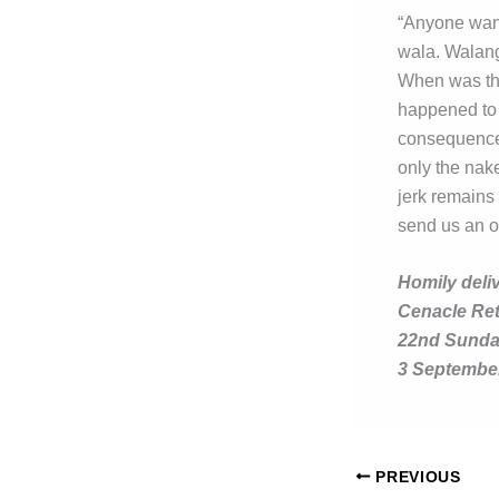
“Anyone want
wala. Walan
When was the
happened to 
consequences
only the nak
jerk remains
send us an o
Homily deli
Cenacle Re
22nd Sunday
3 Septembe
PREVIOUS