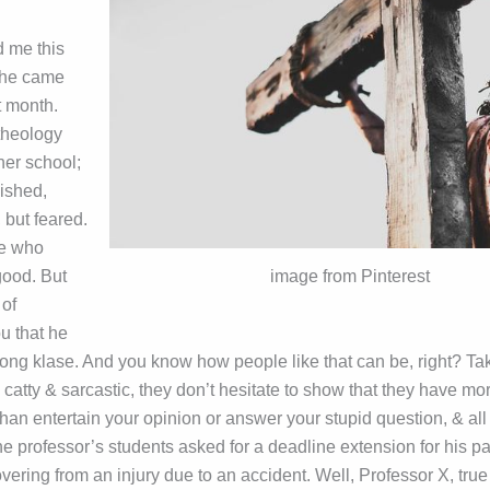
d me this
she came
st month.
 theology
her school;
ished,
 but feared.
pe who
good. But
image from Pinterest
of
u that he
ong klase. And you know how people like that can be, right? Takes
 catty & sarcastic, they don’t hesitate to show that they have mo
than entertain your opinion or answer your stupid question, & all
he professor’s students asked for a deadline extension for his p
vering from an injury due to an accident. Well, Professor X, true 