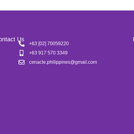
ontact Us
+63 [02] 70059220
+63 917 570 3349
cenacle.philippines@gmail.com