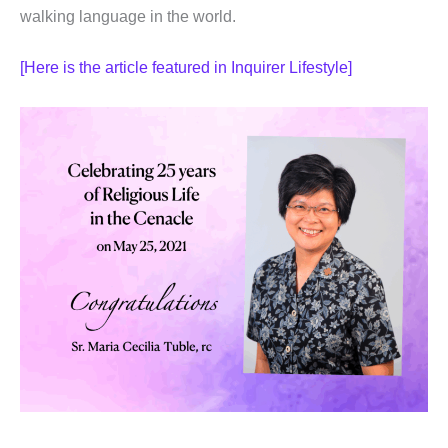
walking language in the world.
[Here is the article featured in Inquirer Lifestyle]