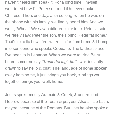
haven’t heard him speak it. For a long time, I myself
wondered how Fr. Peter sounded if he ever spoke
Chinese. Then, one day, after so long, when he was on
the phone with his family, we finally heard him. And we
went, “Whoa!” We saw a different side to Fr. Peter, a side
we rarely saw: Peter the son, the sibling, Peter “at home.”
That’s exactly how I feel when I’m far from home & I bump
into someone who speaks Cebuano. The farthest place
I’ve been to is Lebanon. When we were touring Beirut, I
heard someone say, “
Kanindot lagi diri
,” I was instantly
drawn to say hello & chat. The language of home spoken
away from home, it just brings you back, & brings you
together, brings you, well, home.
Jesus spoke mostly Aramaic & Greek, & understood
Hebrew because of the Torah & prayers. Also a little Latin,
maybe, because of the Romans. But I bet he also spoke a