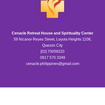
Cenacle Retreat House and Spirituality Center
59 Nicanor Reyes Street, Loyola Heights 1108,
Quezon City
[02] 70059220
0917 570 3349
cenacle.philippines@gmail.com