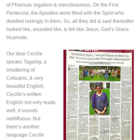
of Pharisaic legalism & mercilessness. On the First
Pentecost, the Apostles were filled with the Spirit who
dwelled lastingly in them. So, all they did & said thereafter
looked like, sounded like, & felt like Jesus, God’s Grace
Incarnate.
Our dear Cecille
speaks Tagalog, a
smattering of
Cebuano, & very
beautiful English.
Cecille’s written
English not only reads
well, it sounds
mellifluous. But
there’s another
language Cecille