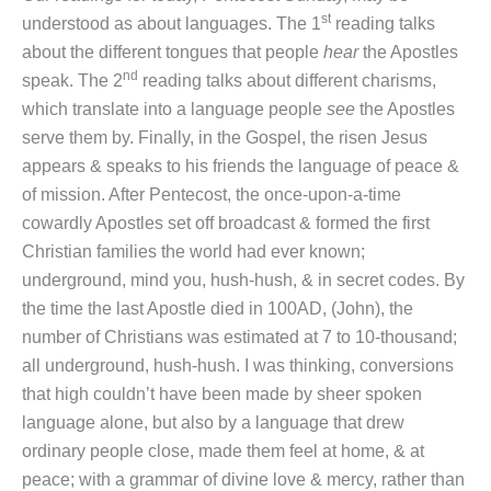
st
understood as about languages. The 1
reading talks
about the different tongues that people
hear
the Apostles
nd
speak. The 2
reading talks about different charisms,
which translate into a language people
see
the Apostles
serve them by. Finally, in the Gospel, the risen Jesus
appears & speaks to his friends the language of peace &
of mission. After Pentecost, the once-upon-a-time
cowardly Apostles set off broadcast & formed the first
Christian families the world had ever known;
underground, mind you, hush-hush, & in secret codes. By
the time the last Apostle died in 100AD, (John), the
number of Christians was estimated at 7 to 10-thousand;
all underground, hush-hush. I was thinking, conversions
that high couldn’t have been made by sheer spoken
language alone, but also by a language that drew
ordinary people close, made them feel at home, & at
peace; with a grammar of divine love & mercy, rather than