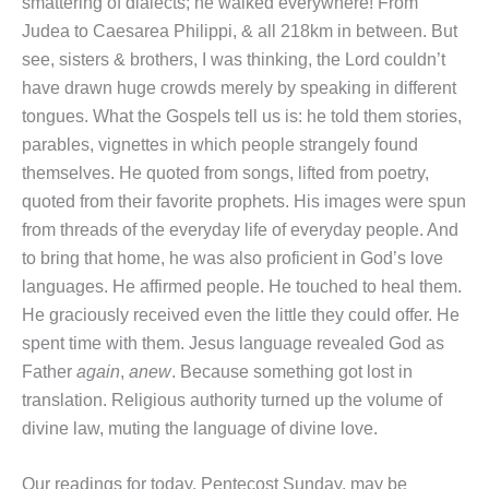
smattering of dialects; he walked everywhere! From
Judea to Caesarea Philippi, & all 218km in between. But
see, sisters & brothers, I was thinking, the Lord couldn’t
have drawn huge crowds merely by speaking in different
tongues. What the Gospels tell us is: he told them stories,
parables, vignettes in which people strangely found
themselves. He quoted from songs, lifted from poetry,
quoted from their favorite prophets. His images were spun
from threads of the everyday life of everyday people. And
to bring that home, he was also proficient in God’s love
languages. He affirmed people. He touched to heal them.
He graciously received even the little they could offer. He
spent time with them. Jesus language revealed God as
Father
again
,
anew
. Because something got lost in
translation. Religious authority turned up the volume of
divine law, muting the language of divine love.
Our readings for today, Pentecost Sunday, may be