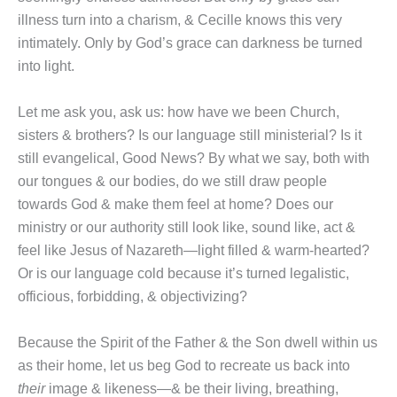
illness turn into a charism, & Cecille knows this very
intimately. Only by God’s grace can darkness be turned
into light.
Let me ask you, ask us: how have we been Church,
sisters & brothers? Is our language still ministerial? Is it
still evangelical, Good News? By what we say, both with
our tongues & our bodies, do we still draw people
towards God & make them feel at home? Does our
ministry or our authority still look like, sound like, act &
feel like Jesus of Nazareth—light filled & warm-hearted?
Or is our language cold because it’s turned legalistic,
officious, forbidding, & objectivizing?
Because the Spirit of the Father & the Son dwell within us
as their home, let us beg God to recreate us back into
their
image & likeness—& be their living, breathing,