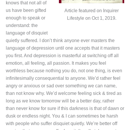
knows that not all of
us have been gifted
Article featured on Inquirer
enough to speak or
Lifestyle on Oct 1, 2019.
understand: the
language of disquiet
quietly suffered. I don’t think anyone ever masters the
language of depression until one accepts that it masters
you first. And depression is masterful at switching off all
emotion, all feeling, all passion. It makes you feel
worthless because nothing you do, not one thing, is even
infinitesimally consequential to anyone. We’d rather feel
angry or anxious or sad over something we can name,
than not know why. We’d welcome feeling sick & tired as
long as we know tomorrow will be a better day, rather
than never know for sure if this darkness is that of dawn or
dusk or endless night. You & I can sometimes be harsh
with people who suffer disquiet quietly. We’re better off