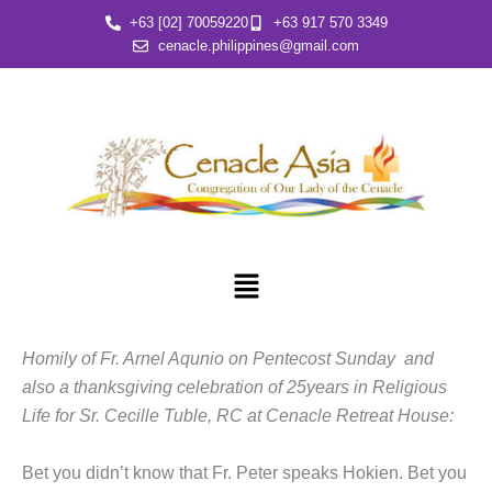
Skip
+63 [02] 70059220
+63 917 570 3349
to
cenacle.philippines@gmail.com
content
Menu
Homily of Fr. Arnel Aqunio on Pentecost Sunday and
also a thanksgiving celebration of 25years in Religious
Life for Sr. Cecille Tuble, RC at Cenacle Retreat House:
Bet you didn’t know that Fr. Peter speaks Hokien. Bet you