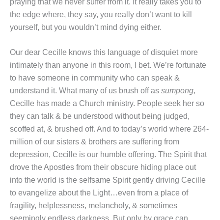
praying that we never suffer from it. It really takes you to
the edge where, they say, you really don’t want to kill
yourself, but you wouldn’t mind dying either.
Our dear Cecille knows this language of disquiet more
intimately than anyone in this room, I bet. We’re fortunate
to have someone in community who can speak &
understand it. What many of us brush off as
sumpong
,
Cecille has made a Church ministry. People seek her so
they can talk & be understood without being judged,
scoffed at, & brushed off. And to today’s world where 264-
million of our sisters & brothers are suffering from
depression, Cecille is our humble offering. The Spirit that
drove the Apostles from their obscure hiding place out
into the world is the selfsame Spirit gently driving Cecille
to evangelize about the Light…even from a place of
fragility, helplessness, melancholy, & sometimes
seemingly endless darkness. But only by grace can