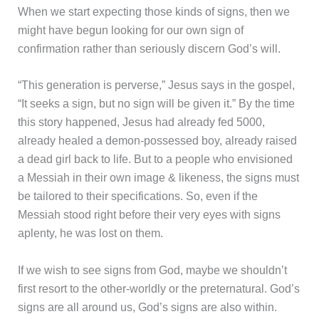
When we start expecting those kinds of signs, then we
might have begun looking for our own sign of
confirmation rather than seriously discern God’s will.
“This generation is perverse,” Jesus says in the gospel,
“It seeks a sign, but no sign will be given it.” By the time
this story happened, Jesus had already fed 5000,
already healed a demon-possessed boy, already raised
a dead girl back to life. But to a people who envisioned
a Messiah in their own image & likeness, the signs must
be tailored to their specifications. So, even if the
Messiah stood right before their very eyes with signs
aplenty, he was lost on them.
If we wish to see signs from God, maybe we shouldn’t
first resort to the other-worldly or the preternatural. God’s
signs are all around us, God’s signs are also within.