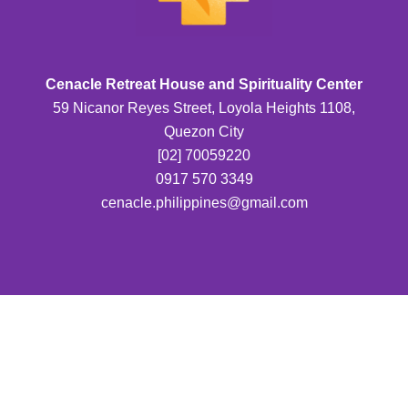
Cenacle Retreat House and Spirituality Center
59 Nicanor Reyes Street, Loyola Heights 1108,
Quezon City
[02] 70059220
0917 570 3349
cenacle.philippines@gmail.com