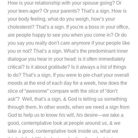
How is your relationship with your spouse going? Or
your teen-ager? Or your parents? That’s a sign. How is
your body feeling, what do you weigh, how’s your
cholesterol? That’s a sign. If you’re a boss in your office,
are people happy to see you when you come in? Or do
you say you really don’t care anymore if your people like
you or not? That’s a sign. What’s the predominant inner
dialogue you hear in your head: is it often immediately
critical? Is it about gratitude? Is it always a list of things
to do? That’s a sign. If you were to pie-chart your overall
moods at the end of each day for a week, how does the
slice of “awesome” compare with the slice of “don’t
ask”? Well, that’s a sign, & God is telling us something
through them. In other words, when we need a sign from
God to help us to know
his
will,
his
desire—we take a
good, contemplative look at people around us, & we
take a good, contemplative look inside us, what we