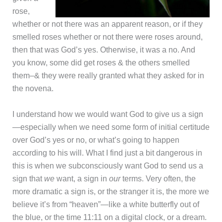
rose,
whether or not there was an apparent reason, or if they
smelled roses whether or not there were roses around,
then that was God’s yes. Otherwise, it was a no. And
you know, some did get roses & the others smelled
them–& they were really granted what they asked for in
the novena.
I understand how we would want God to give us a sign
—especially when we need some form of initial certitude
over God’s yes or no, or what’s going to happen
according to his will. What I find just a bit dangerous in
this is when we subconsciously want God to send us a
sign that
we
want, a sign in
our
terms. Very often, the
more dramatic a sign is, or the stranger it is, the more we
believe it’s from “heaven”—like a white butterfly out of
the blue, or the time 11:11 on a digital clock, or a dream.