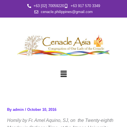
Skip
+63 [02] 70059220
+63 917 570 3349
to
cenacle.philippines@gmail.com
content
Menu
By
admin
/
October 10, 2016
Homily by Fr. Arnel Aquino, SJ, on the Twenty-eighth