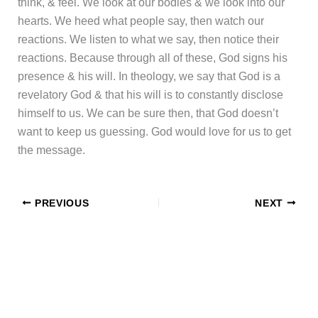
think, & feel. We look at our bodies & we look into our
hearts. We heed what people say, then watch our
reactions. We listen to what we say, then notice their
reactions. Because through all of these, God signs his
presence & his will. In theology, we say that God is a
revelatory God & that his will is to constantly disclose
himself to us. We can be sure then, that God doesn’t
want to keep us guessing. God would love for us to get
the message.
PREVIOUS
NEXT