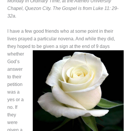
Monday in Ordinary Time, at the Ateneo University
Chapel, Quezon City. The Gospel is from Luke 11: 29-
32a.
I have a few good friends who at some point in their
lives prayed a particular novena. And while they did,
they hoped
to be given a sign at the end of 9 days
whether
God’s
answer
to their
petition
was a
yes or a
no. If
they
were
given a