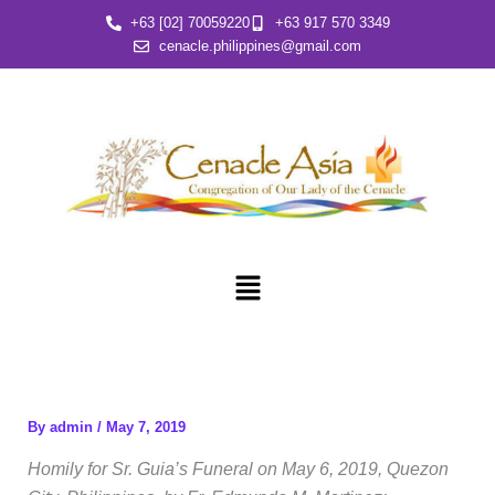
Skip
+63 [02] 70059220
+63 917 570 3349
to
cenacle.philippines@gmail.com
content
Menu
By
admin
/
May 7, 2019
Homily for Sr. Guia’s Funeral on May 6, 2019, Quezon