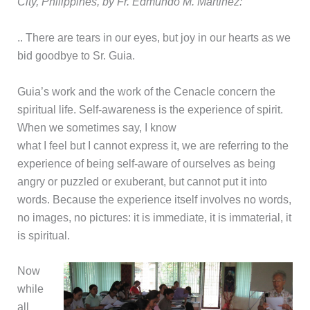
City, Philippines, by Fr. Edmundo M. Martinez:
.. There are tears in our eyes, but joy in our hearts as we
bid goodbye to Sr. Guia.
Guia’s work and the work of the Cenacle concern the
spiritual life. Self-awareness is the experience of spirit.
When we sometimes say, I know
what I feel but I cannot express it, we are referring to the
experience of being self-aware of ourselves as being
angry or puzzled or exuberant, but cannot put it into
words. Because the experience itself involves no words,
no images, no pictures: it is immediate, it is immaterial, it
is spiritual.
Now
while
all