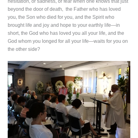
hesitation, or sadness, or fear when one knows that just
beyond the door of death, the Father who has loved
you, the Son who died for you, and the Spirit who
brought life and joy and hope to your earthly life—in
short, the God who has loved you all your life, and the
God whom you longed for all your life—waits for you on
the other side?