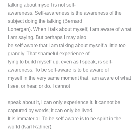
talking about myself is not self-
awareness. Self-awareness is the awareness of the
subject doing the talking (Bernard
Lonergan). When I talk about myself, I am aware of what
I am saying. But perhaps I may also
be self-aware that I am talking about myself a little too
grandly. That shameful experience of
lying to build myself up, even as I speak, is self-
awareness. To be self-aware is to be aware of
myself in the very same moment that I am aware of what
I see, or hear, or do. I cannot
speak about it, I can only experience it. It cannot be
captured by words; it can only be lived.
It is immaterial. To be self-aware is to be spirit in the
world (Karl Rahner).