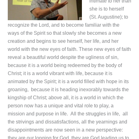
intimate to her than
she is to herself
(St. Augustine); to
recognize the Lord, and to become familiar with the
ways of the Spirit so that slowly she becomes a new
creation and begins to see herself, her life, and her
world with the new eyes of faith. These new eyes of faith
reveal a beautiful world despite the ugliness of sin,
because it is a world being redeemed by the body of
Christ; it is a world vibrant with life, because it is
animated by the Spirit; it is a world filled with hope in its
groaning, because it is heading inexorably towards the
kingship of Christ; above all, it is a world in which the
person now has a unique and vital role to play, a
mission and purpose in life. All the struggles in life, all
the strivings and dissatisfactions, all the yearnings and
disappointments are now seen in a new perspective:
they are our longing for God, they are God leading us to