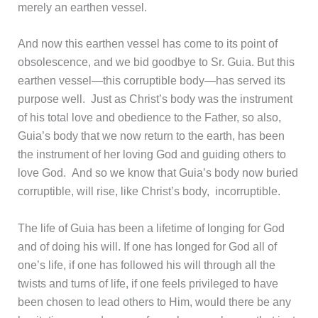
merely an earthen vessel.
And now this earthen vessel has come to its point of
obsolescence, and we bid goodbye to Sr. Guia. But this
earthen vessel—this corruptible body—has served its
purpose well. Just as Christ’s body was the instrument
of his total love and obedience to the Father, so also,
Guia’s body that we now return to the earth, has been
the instrument of her loving God and guiding others to
love God. And so we know that Guia’s body now buried
corruptible, will rise, like Christ’s body, incorruptible.
The life of Guia has been a lifetime of longing for God
and of doing his will. If one has longed for God all of
one’s life, if one has followed his will through all the
twists and turns of life, if one feels privileged to have
been chosen to lead others to Him, would there be any