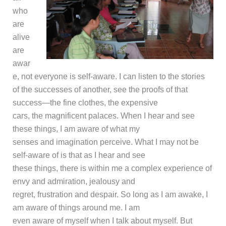
who
are
alive
are
awar
e, not everyone is self-aware. I can listen to the stories
of the successes of another, see the proofs of that
success—the fine clothes, the expensive
cars, the magnificent palaces. When I hear and see
these things, I am aware of what my
senses and imagination perceive. What I may not be
self-aware of is that as I hear and see
these things, there is within me a complex experience of
envy and admiration, jealousy and
regret, frustration and despair. So long as I am awake, I
am aware of things around me. I am
even aware of myself when I talk about myself. But