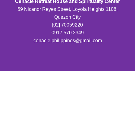
Cenacle Retreat House and Spirituality Center
59 Nicanor Reyes Street, Loyola Heights 1108,
Quezon City
[02] 70059220
0917 570 3349
cenacle.philippines@gmail.com