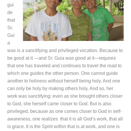
gui
de
that
Sr.
Gui
a
was is a sanctifying and privileged vocation. Because to
be good at it —and Sr. Guia was good at it—requires
that one has traveled and continues to travel the road to
which one guides the other person. One cannot guide
another to holiness without herself being holy. And one
can only be holy by making others holy. And so, her
work was sanctifying: even as she brought others closer
to God, she herself came closer to God. But is also
privileged, because as one comes closer to God in self-
awareness, one realizes that it is all God’s work, that all
is grace. It is the Spirit within that is at work, and one is