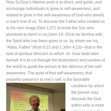
Now Sr.Guia’s lifetime work is to direct, and guide, and
encourage individuals to grow in self-awareness, and
indeed to grow in the self-awareness of God who dwells
in each one of us. To discover the Father who created us
to his own image (Gen 1:27); to know the Son who
promised to dwell in us,(John 14: 20);to be familiar with
the Spirit who has been given to us by whom we cry,
“Abba, Father” (Rom 8:15 and 1 John 4:13)—that is the
task of spiritual direction to which Sr. Guia dedicated
herself. It is to cut through the distractions and vanities of
the world to guide the person to the stillness of her self-
awareness. The quiet of that self-awareness, that
prayerful presence to one’s self, is the favorable
condition by which
the person may
discover the God
within who is more