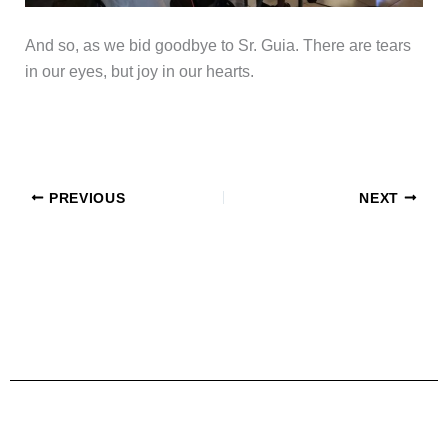
And so, as we bid goodbye to Sr. Guia. There are tears
in our eyes, but joy in our hearts.
PREVIOUS
NEXT