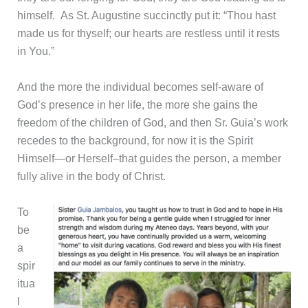
himself. As St. Augustine succinctly put it: “Thou hast
made us for thyself; our hearts are restless until it rests
in You.”
And the more the individual becomes self-aware of
God’s presence in her life, the more she gains the
freedom of the children of God, and then Sr. Guia’s work
recedes to the background, for now it is the Spirit
Himself—or Herself–that guides the person, a member
fully alive in the body of Christ.
To
be
a
spir
itua
l