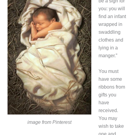
be a sign for
you: you will
find an infant
wrapped in
swaddling
clothes and
lying in a
manger.”
You must
have some
ribbons from
gifts you
have
received.
You may
image from Pinterest
wish to take
one and