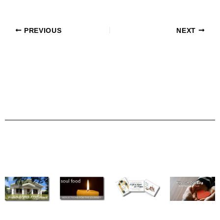
PREVIOUS
NEXT