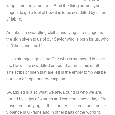
wrap it around your hand. Bind the thing around your
fingers to get a feel of how it is to be swaddled by strips
of fabric.
An infant in swaddling cloths and lying in a manger is
the sign given to us of our Savior who is born for us, who
is “Christ and Lord.”
It is a strange sign of the One who is supposed to save
us. He will be swaddled or bound again at his death.
The strips of linen that are left in the empty tomb will be
our sign of hope and redemption.
Swaddled is also what we are. Bound is who we are,
bound by strips of worries and concerns these days. We
have been praying for this pandemic to end, and for the
violence in Ukraine and in other parts of the world to