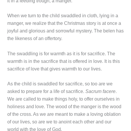
it in a feeding trough, a manger.
When we turn to the child swaddled in cloth, lying in a
manger, we realize that the Christmas story is at once a
joyful and glorious and sorrowful mystery. The belen has
the likeness of an offertory.
The swaddling is for warmth as it is for sacrifice. The
warmth is in the sacrifice that is offered in love. It is this
sacrifice of love that gives warmth to our lives.
As the child is swaddled for sacrifice, so too are we
asked to prepare for a life of sacrifice.
Sacrum facere
.
We are called to make things holy, to offer ourselves in
holiness and love. The wood of the manger is the wood
of the cross. As we are meant to make a loving oblation
of our lives, so are we to anoint each other and our
world with the love of God.