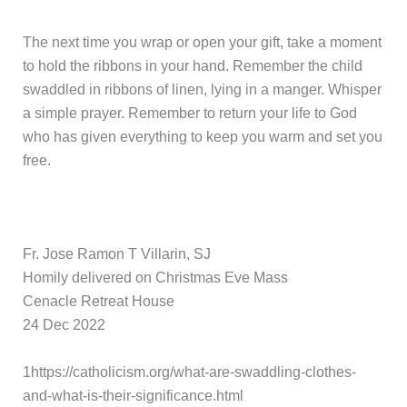
The next time you wrap or open your gift, take a moment
to hold the ribbons in your hand. Remember the child
swaddled in ribbons of linen, lying in a manger. Whisper
a simple prayer. Remember to return your life to God
who has given everything to keep you warm and set you
free.
Fr. Jose Ramon T Villarin, SJ
Homily delivered on Christmas Eve Mass
Cenacle Retreat House
24 Dec 2022
1https://catholicism.org/what-are-swaddling-clothes-
and-what-is-their-significance.html