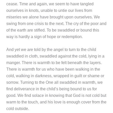
cease. Time and again, we seem to have tangled
ourselves in knots, unable to untie our lives from
miseries we alone have brought upon ourselves. We
swing from one crisis to the next. The cry of the poor and
of the earth are stifled. To be swaddled or bound this
way is hardly a sign of hope or redemption.
And yet we are told by the angel to turn to the child
swaddled in cloth, swaddled against the cold, lying in a
manger. There is warmth to be felt beneath the layers.
There is warmth for us who have been walking in the
cold, walking in darkness, wrapped in guilt or shame or
sorrow. Turning to the One all swaddled in warmth, we
find deliverance in the child’s being bound to us for
good. We find solace in knowing that God is not cold but
warm to the touch, and his love is enough cover from the
cold outside.