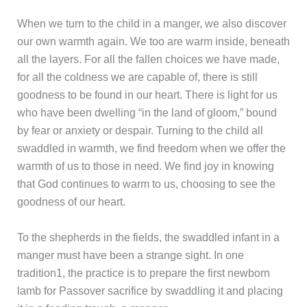
When we turn to the child in a manger, we also discover
our own warmth again. We too are warm inside, beneath
all the layers. For all the fallen choices we have made,
for all the coldness we are capable of, there is still
goodness to be found in our heart. There is light for us
who have been dwelling “in the land of gloom,” bound
by fear or anxiety or despair. Turning to the child all
swaddled in warmth, we find freedom when we offer the
warmth of us to those in need. We find joy in knowing
that God continues to warm to us, choosing to see the
goodness of our heart.
To the shepherds in the fields, the swaddled infant in a
manger must have been a strange sight. In one
tradition1, the practice is to prepare the first newborn
lamb for Passover sacrifice by swaddling it and placing