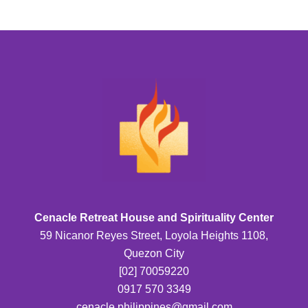
Cenacle Retreat House and Spirituality Center
59 Nicanor Reyes Street, Loyola Heights 1108,
Quezon City
[02] 70059220
0917 570 3349
cenacle.philippines@gmail.com