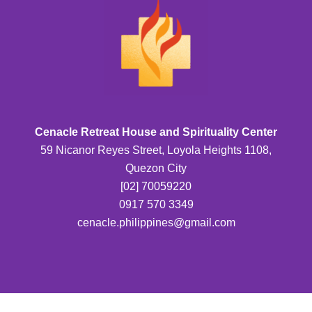
Cenacle Retreat House and Spirituality Center
59 Nicanor Reyes Street, Loyola Heights 1108,
Quezon City
[02] 70059220
0917 570 3349
cenacle.philippines@gmail.com