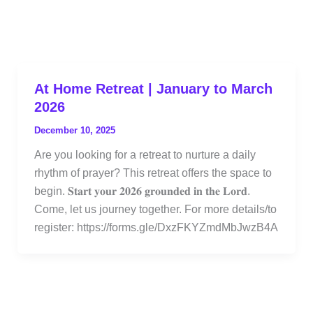
At Home Retreat | January to March
2026
December 10, 2025
Are you looking for a retreat to nurture a daily
rhythm of prayer? This retreat offers the space to
begin. 𝐒𝐭𝐚𝐫𝐭 𝐲𝐨𝐮𝐫 𝟐𝟎𝟐𝟔 𝐠𝐫𝐨𝐮𝐧𝐝𝐞𝐝 𝐢𝐧 𝐭𝐡𝐞 𝐋𝐨𝐫𝐝.
Come, let us journey together. For more details/to
register: https://forms.gle/DxzFKYZmdMbJwzB4A