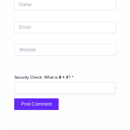
Name
Email
Website
Security Check: What is
8 + 3
? *