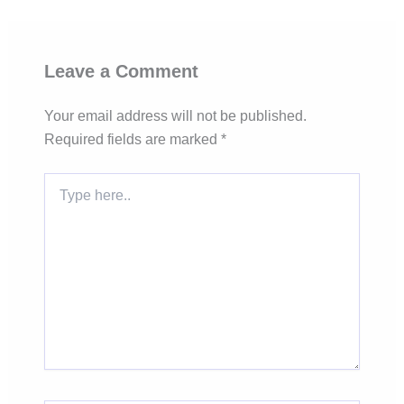
Leave a Comment
Your email address will not be published.
Required fields are marked
*
Type
here..