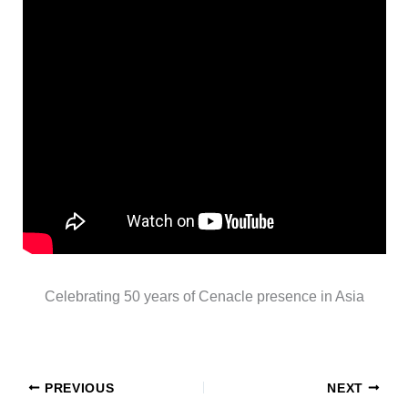
Celebrating 50 years of Cenacle presence in Asia
PREVIOUS
NEXT