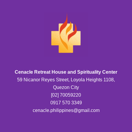
Cenacle Retreat House and Spirituality Center
59 Nicanor Reyes Street, Loyola Heights 1108,
Quezon City
[02] 70059220
0917 570 3349
cenacle.philippines@gmail.com