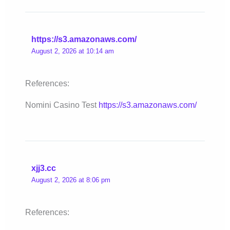
https://s3.amazonaws.com/
August 2, 2026 at 10:14 am
References:
Nomini Casino Test
https://s3.amazonaws.com/
xjj3.cc
August 2, 2026 at 8:06 pm
References: