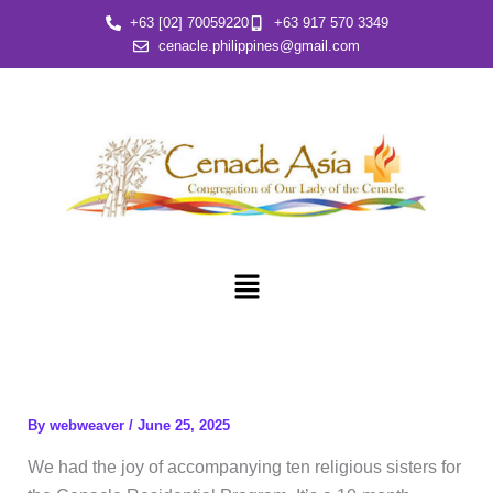
Skip
+63 [02] 70059220
+63 917 570 3349
to
cenacle.philippines@gmail.com
content
Menu
By
webweaver
/
June 25, 2025
We had the joy of accompanying ten religious sisters for