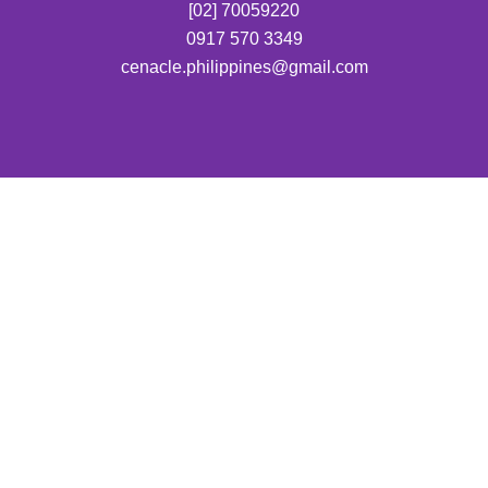
[02] 70059220
0917 570 3349
cenacle.philippines@gmail.com