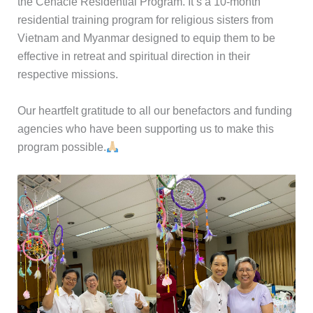
the Cenacle Residential Program. It’s a 10-month
residential training program for religious sisters from
Vietnam and Myanmar designed to equip them to be
effective in retreat and spiritual direction in their
respective missions.
Our heartfelt gratitude to all our benefactors and funding
agencies who have been supporting us to make this
program possible.