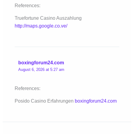
References:
Truefortune Casino Auszahlung
http://maps.google.co.ve/
boxingforum24.com
August 6, 2026 at 5:27 am
References:
Posido Casino Erfahrungen
boxingforum24.com