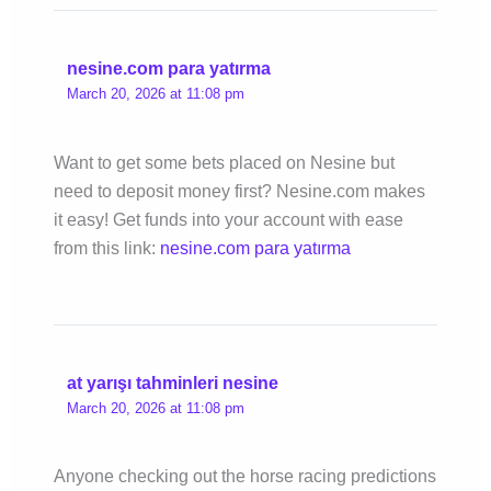
nesine.com para yatırma
March 20, 2026 at 11:08 pm
Want to get some bets placed on Nesine but
need to deposit money first? Nesine.com makes
it easy! Get funds into your account with ease
from this link:
nesine.com para yatırma
at yarışı tahminleri nesine
March 20, 2026 at 11:08 pm
Anyone checking out the horse racing predictions