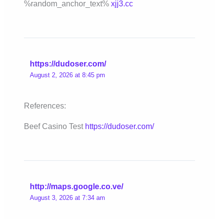
%random_anchor_text%
xjj3.cc
https://dudoser.com/
August 2, 2026 at 8:45 pm
References:
Beef Casino Test
https://dudoser.com/
http://maps.google.co.ve/
August 3, 2026 at 7:34 am