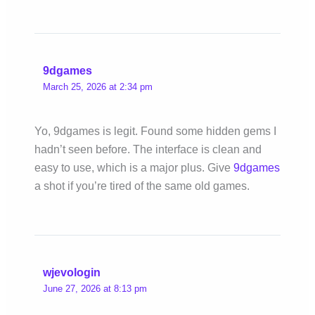
9dgames
March 25, 2026 at 2:34 pm
Yo, 9dgames is legit. Found some hidden gems I
hadn’t seen before. The interface is clean and
easy to use, which is a major plus. Give
9dgames
a shot if you’re tired of the same old games.
wjevologin
June 27, 2026 at 8:13 pm