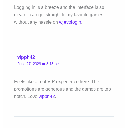
Logging in is a breeze and the interface is so
clean. I can get straight to my favorite games
without any hassle on
wjevologin
.
vipph42
June 27, 2026 at 8:13 pm
Feels like a real VIP experience here. The
promotions are generous and the games are top
notch. Love
vipph42
.