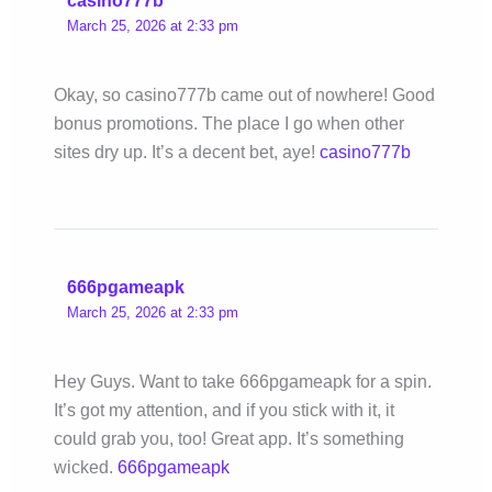
casino777b
March 25, 2026 at 2:33 pm
Okay, so casino777b came out of nowhere! Good
bonus promotions. The place I go when other
sites dry up. It’s a decent bet, aye!
casino777b
666pgameapk
March 25, 2026 at 2:33 pm
Hey Guys. Want to take 666pgameapk for a spin.
It’s got my attention, and if you stick with it, it
could grab you, too! Great app. It’s something
wicked.
666pgameapk