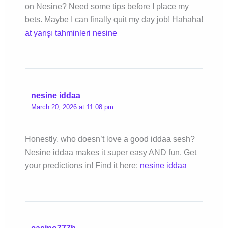
on Nesine? Need some tips before I place my
bets. Maybe I can finally quit my day job! Hahaha!
at yarışı tahminleri nesine
nesine iddaa
March 20, 2026 at 11:08 pm
Honestly, who doesn’t love a good iddaa sesh?
Nesine iddaa makes it super easy AND fun. Get
your predictions in! Find it here:
nesine iddaa