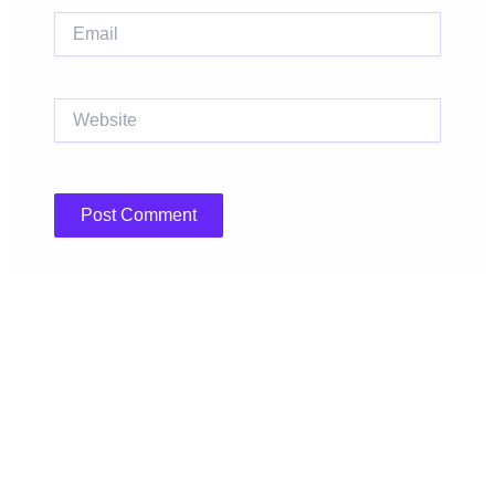
Email
Website