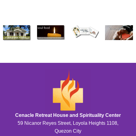
Cenacle Retreat House and Spirituality Center
59 Nicanor Reyes Street, Loyola Heights 1108,
Quezon City