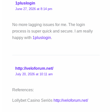
1pluslogin
June 27, 2026 at 8:14 pm
No more lagging issues for me. The login
process is super quick and secure. I am really
happy with
1pluslogin
.
http://veloforum.net/
July 20, 2026 at 10:11 am
References:
Lollybet Casino Seriös
http://veloforum.net/