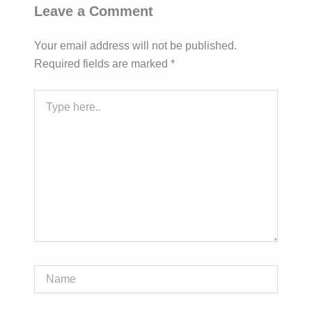
Leave a Comment
Your email address will not be published.
Required fields are marked
*
Type
here..
Name