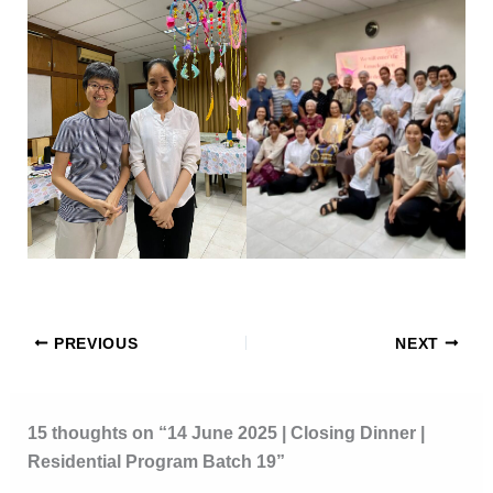
PREVIOUS
NEXT
15 thoughts on “14 June 2025 | Closing Dinner |
Residential Program Batch 19”