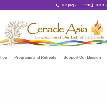
+63 [02] 70059220
+63 91
ction
Programs and Retreats
Support Our Mission