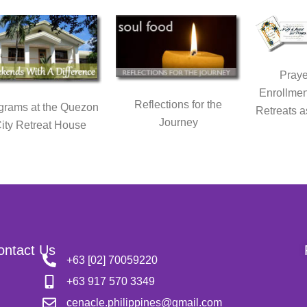
Praye
Enrollmen
Reflections for the
grams at the Quezon
Retreats a
Journey
ity Retreat House
ontact Us
+63 [02] 70059220
+63 917 570 3349
cenacle.philippines@gmail.com