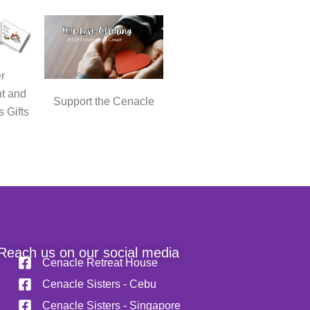
r
t and
Support the Cenacle
s Gifts
Reach us on our social media
Cenacle Retreat House
Cenacle Sisters - Cebu
Cenacle Sisters - Singapore