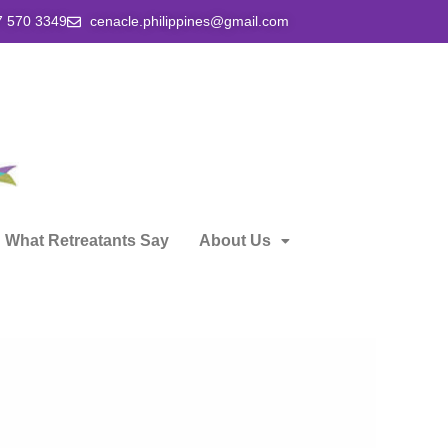
7 570 3349
cenacle.philippines@gmail.com
What Retreatants Say
About Us