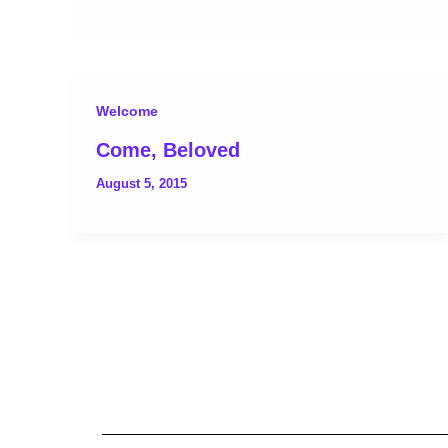
Welcome
Come, Beloved
August 5, 2015