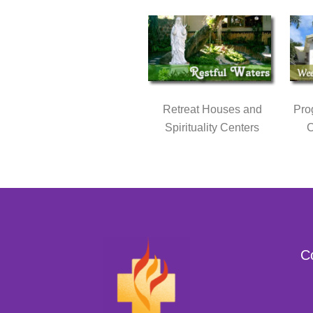
Retreat Houses and
Pro
Spirituality Centers
C
C