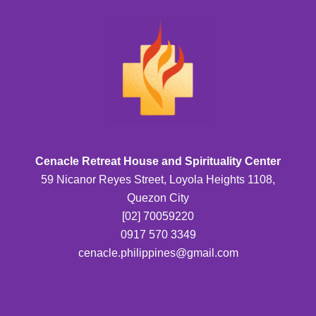
Cenacle Retreat House and Spirituality Center
59 Nicanor Reyes Street, Loyola Heights 1108,
Quezon City
[02] 70059220
0917 570 3349
cenacle.philippines@gmail.com