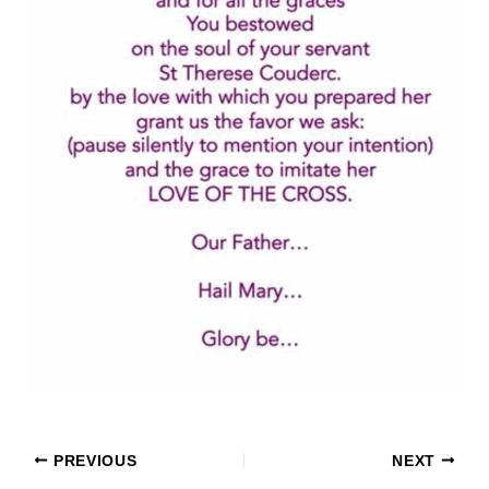
PREVIOUS
NEXT