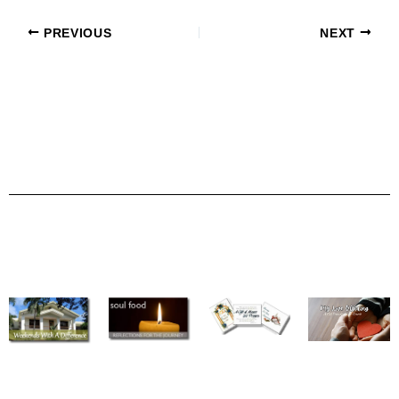
PREVIOUS
NEXT