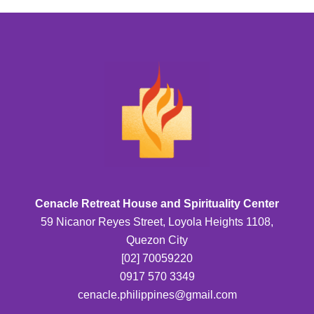
Cenacle Retreat House and Spirituality Center
59 Nicanor Reyes Street, Loyola Heights 1108,
Quezon City
[02] 70059220
0917 570 3349
cenacle.philippines@gmail.com