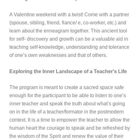
A Valentine weekend with a twist! Come with a partner
(spouse, sibling, friend, fiance/ e, co-worker, etc.) and
learn about the enneagram together. This ancient tool
for self- discovery and growth can be a valuable aid in
teaching self-knowledge, understanding and tolerance
of oneʼs own weaknesses and that of others.
Exploring the Inner Landscape of a Teacherʼs Life
The program is meant to create a sacred space safe
enough for the participant to be able to listen to oneʼs
inner teacher and speak the truth about whatʼs going
on in the life of a teacher/formator in the postmodern
context. It is a time to empower the teacher to allow the
human heart the courage to speak and be refreshed by
the wisdom of the Spirit and renew the value of their