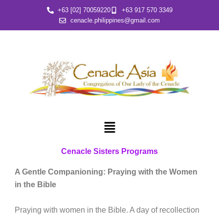
Skip
+63 [02] 70059220
+63 917 570 3349
to
cenacle.philippines@gmail.com
content
Menu
Cenacle Sisters Programs
A Gentle Companioning: Praying with the Women
in the Bible
Praying with women in the Bible. A day of recollection