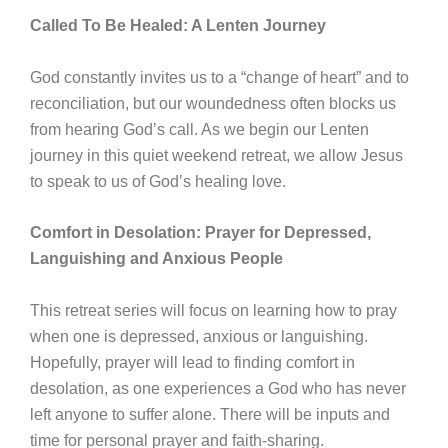
Called To Be Healed: A Lenten Journey
God constantly invites us to a “change of heart” and to
reconciliation, but our woundedness often blocks us
from hearing Godʼs call. As we begin our Lenten
journey in this quiet weekend retreat, we allow Jesus
to speak to us of Godʼs healing love.
Comfort in Desolation: Prayer for Depressed,
Languishing and Anxious People
This retreat series will focus on learning how to pray
when one is depressed, anxious or languishing.
Hopefully, prayer will lead to finding comfort in
desolation, as one experiences a God who has never
left anyone to suffer alone. There will be inputs and
time for personal prayer and faith-sharing.