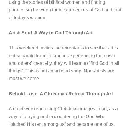
using the stories of biblical women and finding
parallelism between their experiences of God and that
of today’s women.
Art & Soul: A Way to God Through Art
This weekend invites the retreatants to see that art is
not separate from life and in experiencing their own
and othersʼ creativity, they will learn to “find God in all
things”. This is not an art workshop. Non-artists are
most welcome.
Behold Love: A Christmas Retreat Through Art
A quiet weekend using Christmas images in art, as a
way of praying and encountering the God Who
“pitched His tent among us” and became one of us.