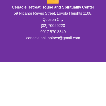
Cenacle Retreat House and Spirituality Center
59 Nicanor Reyes Street, Loyola Heights 1108,
Quezon City
[02] 70059220
0917 570 3349
cenacle.philippines@gmail.com