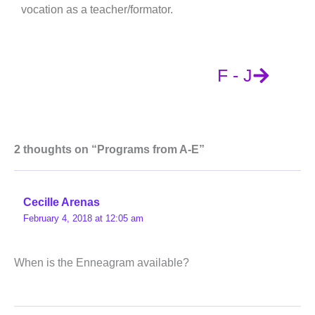
vocation as a teacher/formator.
F - J
2 thoughts on “Programs from A-E”
Cecille Arenas
February 4, 2018 at 12:05 am
When is the Enneagram available?