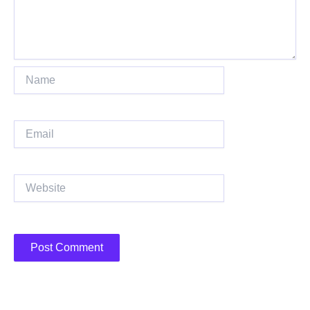
Name
Email
Website