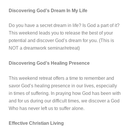
Discovering Godʼs Dream In My Life
Do you have a secret dream in life? Is God a part of it?
This weekend leads you to release the best of your
potential and discover Godʼs dream for you. (This is
NOT a dreamwork seminar/retreat)
Discovering Godʼs Healing Presence
This weekend retreat offers a time to remember and
savor Godʼs healing presence in our lives, especially
in times of suffering. In praying how God has been with
and for us during our difficult times, we discover a God
Who has never left us to suffer alone.
Effective Christian Living