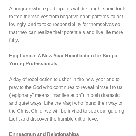
A program where participants will be taught some tools
to free themselves from negative habit patterns, to act
lovingly, and to take responsibility for themselves so
that they can realize their potentials and live life more
fully.
Epiphanies: A New Year Recollection for Single
Young Professionals
A day of recollection to usher in the new year and to
pray to the God who continues to reveal himself to us
(“epiphany” means “manifestation”) in both dramatic
and quiet ways. Like the Magi who found their way to
the Christ Child, we will be invited to seek our guiding
Light and discover the humble gift of love.
Enneagram and Relationships