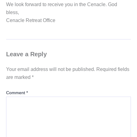
We look forward to receive you in the Cenacle. God
bless,
Cenacle Retreat Office
Leave a Reply
Your email address will not be published.
Required fields
are marked
*
Comment
*