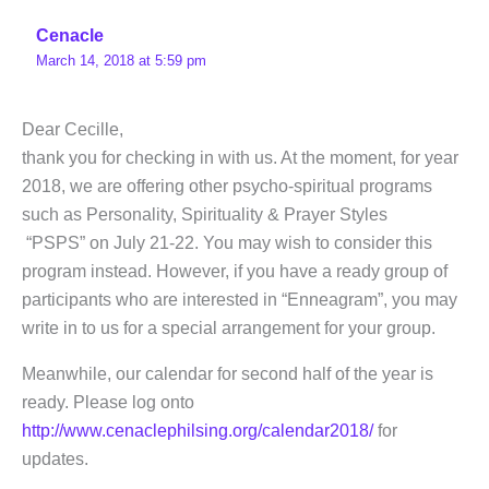
Cenacle
March 14, 2018 at 5:59 pm
Dear Cecille,
thank you for checking in with us. At the moment, for year
2018, we are offering other psycho-spiritual programs
such as Personality, Spirituality & Prayer Styles
“PSPS” on July 21-22. You may wish to consider this
program instead. However, if you have a ready group of
participants who are interested in “Enneagram”, you may
write in to us for a special arrangement for your group.
Meanwhile, our calendar for second half of the year is
ready. Please log onto
http://www.cenaclephilsing.org/calendar2018/
for
updates.