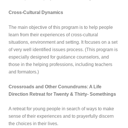
Cross-Cultural Dynamics
The main objective of this program is to help people
learn from their experiences of cross-cultural
situations, environment and setting. It focuses on a set
of very well identified issues process. (This program is
especially designed for guidance counselors, and
those in the helping professions, including teachers
and formators.)
Crossroads and Other Conundrums: A Life
Direction Retreat for Twenty & Thirty- Somethings
A retreat for young people in search of ways to make
sense of their experiences and to prayerfully discern
the choices in their lives.