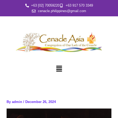
Skip
+63 [02] 70059220
+63 917 570 3349
to
cenacle.philippines@gmail.com
content
Menu
By
admin
/
December 26, 2024