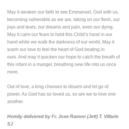
May it awaken our faith to see Emmanuel, God with us,
becoming vulnerable as we are, taking on our flesh, our
joys and tears, our dreams and pain, even our dying.
May it calm our fears to hold this Child’s hand in our
hand while we walk the darkness of our world. May it
warm our love to feel the heart of God beating in
ours. And may it quicken our hope to catch the breath of
this infant in a manger, breathing new life into us once
more.
Out of love, a king chooses to disarm and let go of
power. As God has so loved us, so are we to love one
another.
Homily delivered by Fr. Jose Ramon (Jett) T. Villarin
SJ