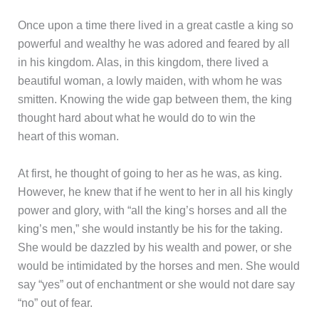
Once upon a time there lived in a great castle a king so
powerful and wealthy he was adored and feared by all
in his kingdom. Alas, in this kingdom, there lived a
beautiful woman, a lowly maiden, with whom he was
smitten. Knowing the wide gap between them, the king
thought hard about what he would do to win the
heart of this woman.
At first, he thought of going to her as he was, as king.
However, he knew that if he went to her in all his kingly
power and glory, with “all the king’s horses and all the
king’s men,” she would instantly be his for the taking.
She would be dazzled by his wealth and power, or she
would be intimidated by the horses and men. She would
say “yes” out of enchantment or she would not dare say
“no” out of fear.