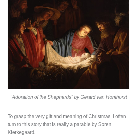
“Adoration of the Shepherds” by Gerard van Honthorst
To grasp the very gift and meaning of Christmas, I often
turn to this story that is really a parable by Soren
Kierkegaard.