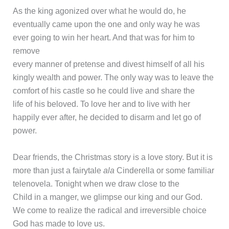
As the king agonized over what he would do, he
eventually came upon the one and only way he was
ever going to win her heart. And that was for him to
remove
every manner of pretense and divest himself of all his
kingly wealth and power. The only way was to leave the
comfort of his castle so he could live and share the
life of his beloved. To love her and to live with her
happily ever after, he decided to disarm and let go of
power.
Dear friends, the Christmas story is a love story. But it is
more than just a fairytale
ala
Cinderella or some familiar
telenovela. Tonight when we draw close to the
Child in a manger, we glimpse our king and our God.
We come to realize the radical and irreversible choice
God has made to love us.