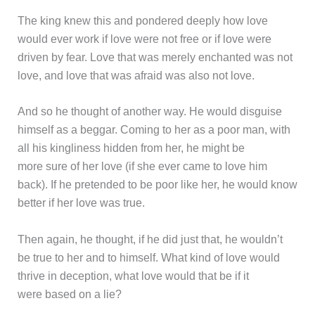
The king knew this and pondered deeply how love
would ever work if love were not free or if love were
driven by fear. Love that was merely enchanted was not
love, and love that was afraid was also not love.
And so he thought of another way. He would disguise
himself as a beggar. Coming to her as a poor man, with
all his kingliness hidden from her, he might be
more sure of her love (if she ever came to love him
back). If he pretended to be poor like her, he would know
better if her love was true.
Then again, he thought, if he did just that, he wouldn’t
be true to her and to himself. What kind of love would
thrive in deception, what love would that be if it
were based on a lie?