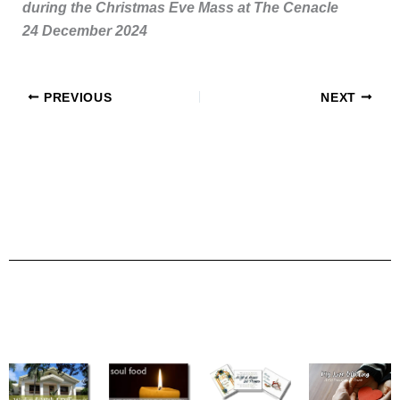
during the Christmas Eve Mass at The Cenacle
24 December 2024
PREVIOUS
NEXT