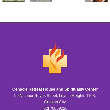
Cenacle Retreat House and Spirituality Center
59 Nicanor Reyes Street, Loyola Heights 1108,
Quezon City
[02] 70059220