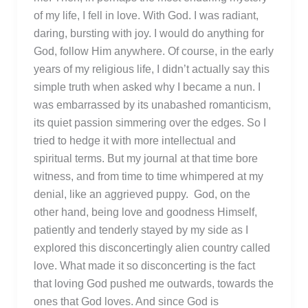
of my life, I fell in love. With God. I was radiant,
daring, bursting with joy. I would do anything for
God, follow Him anywhere. Of course, in the early
years of my religious life, I didn’t actually say this
simple truth when asked why I became a nun. I
was embarrassed by its unabashed romanticism,
its quiet passion simmering over the edges. So I
tried to hedge it with more intellectual and
spiritual terms. But my journal at that time bore
witness, and from time to time whimpered at my
denial, like an aggrieved puppy. God, on the
other hand, being love and goodness Himself,
patiently and tenderly stayed by my side as I
explored this disconcertingly alien country called
love. What made it so disconcerting is the fact
that loving God pushed me outwards, towards the
ones that God loves. And since God is