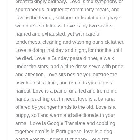
breathtakingly ordinary. Love is the symphony of
spontaneous laughter at community meals, and
love is the tearful, solitary confrontation in prayer
with one’s sinfulness. Love is my two sisters,
harried and exhausted, yet with careful
tenderness, cleaning and washing our sick father.
Love is doing that day and night, for months until
he died. Love is Sunday pasta dinner, a walk
under the stars, and a blue dress sewn with pride
and affection. Love sits beside you outside the
psychiatrist’s clinic, and reminds you to get a
haircut. Love is a pair of gnarled and trembling
hands reaching out in need, love is a banana
offered by younger hands to the old. Love is a
puppy, soft and warm and affectionate in your
arms. Love is Google Translate and cobbling
together emails in Portuguese, love is a dog-
eared French-English Dictionary. Love sits