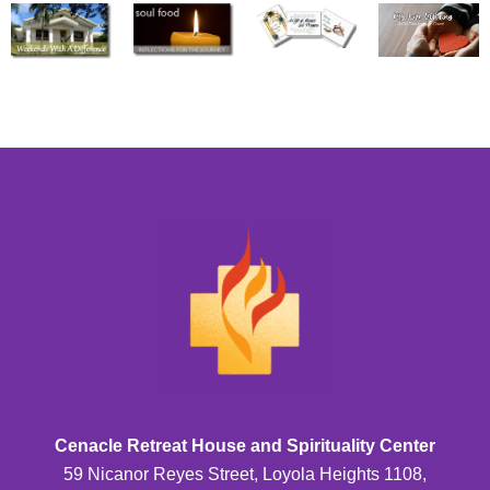
Cenacle Retreat House and Spirituality Center
59 Nicanor Reyes Street, Loyola Heights 1108,