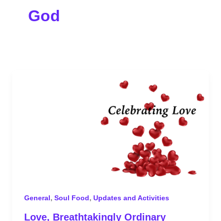
God
,
,
General
Soul Food
Updates and Activities
Love, Breathtakingly Ordinary