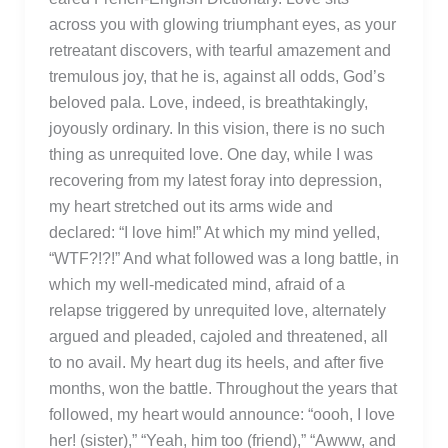
across you with glowing triumphant eyes, as your
retreatant discovers, with tearful amazement and
tremulous joy, that he is, against all odds, God’s
beloved pala. Love, indeed, is breathtakingly,
joyously ordinary. In this vision, there is no such
thing as unrequited love. One day, while I was
recovering from my latest foray into depression,
my heart stretched out its arms wide and
declared: “I love him!” At which my mind yelled,
“WTF?!?!” And what followed was a long battle, in
which my well-medicated mind, afraid of a
relapse triggered by unrequited love, alternately
argued and pleaded, cajoled and threatened, all
to no avail. My heart dug its heels, and after five
months, won the battle. Throughout the years that
followed, my heart would announce: “oooh, I love
her! (sister),” “Yeah, him too (friend),” “Awww, and