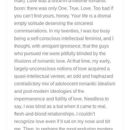
man). Love was a once-in-a-lifetime romantic
boon: there was only One. True. Love. Too bad if
you can’t find yours, honey. Your life is a dismal
empty solitude deserving the sincerest
commiserations. In my twenties, I was too busy
being a self-conscious intellectual feminist, and I
thought, with arrogant ignorance, that the guys
who pursued me were pitifully blinded by the
illusions of romantic love. At that time, my early,
largely-unconscious notions of love acquired a
quasi-intellectual veneer, an odd and haphazard
contradictory mix of adolescent romantic idealism
and post-modern ideologies of the
impermanence and futility of love. Needless to
say, I was blind as a bat when it came to real,
flesh-and-blood relationships. I couldn’t
recognize love even if it sat on my nose and bit
me. Then, in perhaps the most enduring mystery