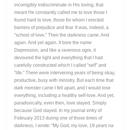
incorrigibly indiscriminate in His loving, that
meant He constantly called me to love those I
found hard to love, those for whom I erected
barriers of prejudice and fear. It was, indeed, a
“school of love.” Then the darkness came. And
again. And yet again. It bore the name
Depression, and like a ravenous ogre, it
devoured the light and everything that I had
carefully constructed which I called “self” and
“life.” There were intervening years of being okay,
productive, busy with ministry. But each time that
dark monster came I fell apart, and I would lose
everything, including a healthy self-love. And yet,
paradoxically, even then, love stayed. Simply
because God stayed. In my journal entry of
February 2013 during one of those times of
darkness, I wrote: “My God, my love, 19 years na