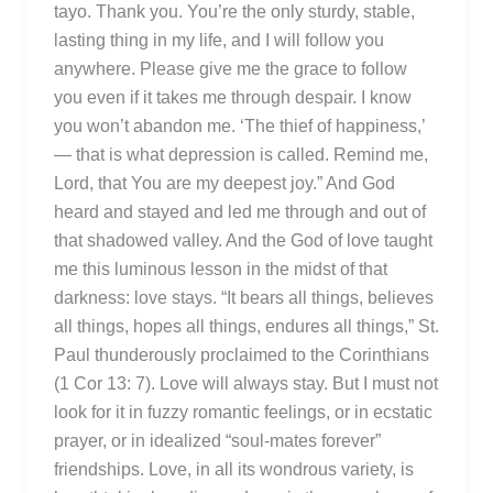
tayo. Thank you. You’re the only sturdy, stable,
lasting thing in my life, and I will follow you
anywhere. Please give me the grace to follow
you even if it takes me through despair. I know
you won’t abandon me. ‘The thief of happiness,’
— that is what depression is called. Remind me,
Lord, that You are my deepest joy.” And God
heard and stayed and led me through and out of
that shadowed valley. And the God of love taught
me this luminous lesson in the midst of that
darkness: love stays. “It bears all things, believes
all things, hopes all things, endures all things,” St.
Paul thunderously proclaimed to the Corinthians
(1 Cor 13: 7). Love will always stay. But I must not
look for it in fuzzy romantic feelings, or in ecstatic
prayer, or in idealized “soul-mates forever”
friendships. Love, in all its wondrous variety, is