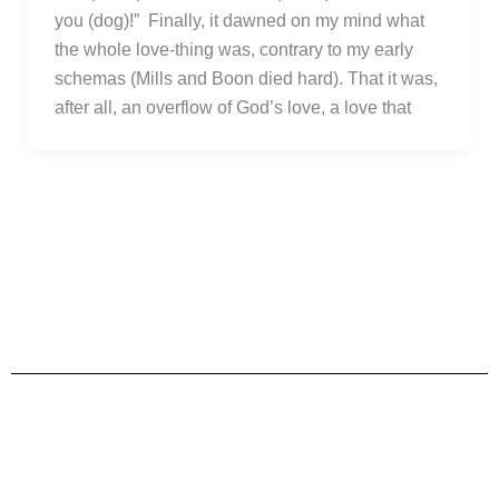
you (dog)!” Finally, it dawned on my mind what
the whole love-thing was, contrary to my early
schemas (Mills and Boon died hard). That it was,
after all, an overflow of God’s love, a love that