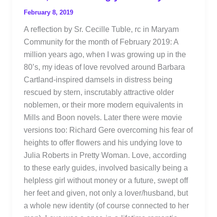
February 8, 2019
A reflection by Sr. Cecille Tuble, rc in Maryam
Community for the month of February 2019: A
million years ago, when I was growing up in the
80’s, my ideas of love revolved around Barbara
Cartland-inspired damsels in distress being
rescued by stern, inscrutably attractive older
noblemen, or their more modern equivalents in
Mills and Boon novels. Later there were movie
versions too: Richard Gere overcoming his fear of
heights to offer flowers and his undying love to
Julia Roberts in Pretty Woman. Love, according
to these early guides, involved basically being a
helpless girl without money or a future, swept off
her feet and given, not only a lover/husband, but
a whole new identity (of course connected to her