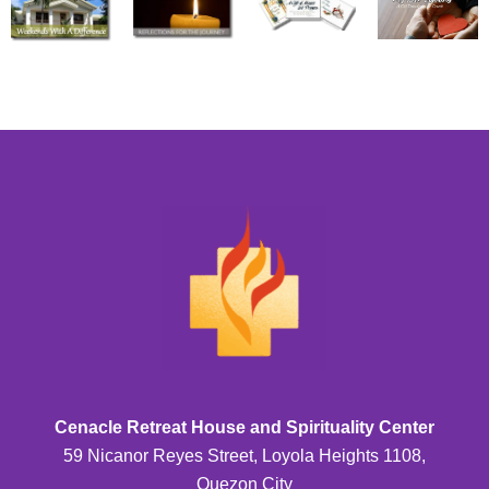
Cenacle Retreat House and Spirituality Center
59 Nicanor Reyes Street, Loyola Heights 1108,
Quezon City