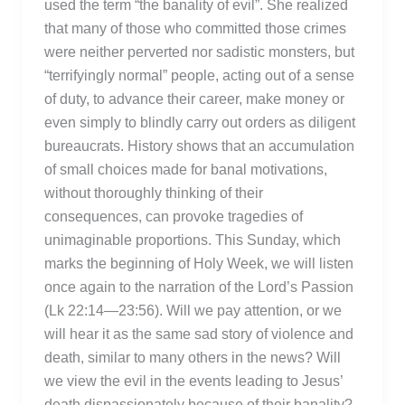
used the term “the banality of evil”. She realized
that many of those who committed those crimes
were neither perverted nor sadistic monsters, but
“terrifyingly normal” people, acting out of a sense
of duty, to advance their career, make money or
even simply to blindly carry out orders as diligent
bureaucrats. History shows that an accumulation
of small choices made for banal motivations,
without thoroughly thinking of their
consequences, can provoke tragedies of
unimaginable proportions. This Sunday, which
marks the beginning of Holy Week, we will listen
once again to the narration of the Lord’s Passion
(Lk 22:14—23:56). Will we pay attention, or we
will hear it as the same sad story of violence and
death, similar to many others in the news? Will
we view the evil in the events leading to Jesus’
death dispassionately because of their banality?