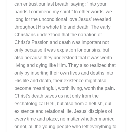
can entrust our last breath, saying: “Into your
hands I commend my spirit.” In other words, we
long for the unconditional love Jesus’ revealed
throughout His whole life and death. The early
Christians understood that the narration of
Christ’s Passion and death was important not
only because it was expiation for our sins, but
also because they understood that it was worth
living and dying like Him. They also realized that
only by inserting their own lives and deaths into
His life and death, their existence might also
become meaningful, worth living, worth the pain.
Christ’s death saves us not only from the
eschatological Hell, but also from a hellish, dull
existence and relational life. Jesus’ disciples of
every time and place, no matter whether married
or not, all the young people who left everything to