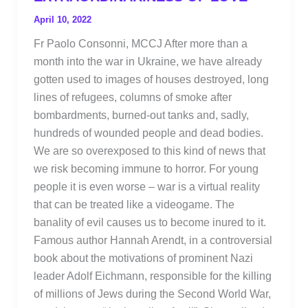
April 10, 2022
Fr Paolo Consonni, MCCJ After more than a
month into the war in Ukraine, we have already
gotten used to images of houses destroyed, long
lines of refugees, columns of smoke after
bombardments, burned-out tanks and, sadly,
hundreds of wounded people and dead bodies.
We are so overexposed to this kind of news that
we risk becoming immune to horror. For young
people it is even worse – war is a virtual reality
that can be treated like a videogame. The
banality of evil causes us to become inured to it.
Famous author Hannah Arendt, in a controversial
book about the motivations of prominent Nazi
leader Adolf Eichmann, responsible for the killing
of millions of Jews during the Second World War,