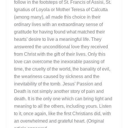
follow in the footsteps of St. Francis of Assisi, St.
Ignatius of Loyola or Mother Teresa of Calcutta
(among many), all made this choice in their
ordinary lives with an extraordinary sense of
gratitude for having found what matched their
hearts’ desire to live a meaningful life. They
answered the unconditional love they received
from Christ with the gift of their lives. Only this
love can overcome the inexorable passing of
time, the cruelty of the world, the banality of evil,
the weariness caused by sickness and the
inevitability of the tomb. Jesus’ Passion and
Death is not simply another story of pain and
death. It is the only one which can bring light and
meaning to all the others, including yours. Listen
to it, once again, like the first Christians did, with
an overwhelmed and grateful heart. (Original