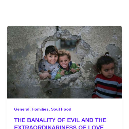
,
,
General
Homilies
Soul Food
THE BANALITY OF EVIL AND THE
EXTRAORDINARINESS OF LOVE