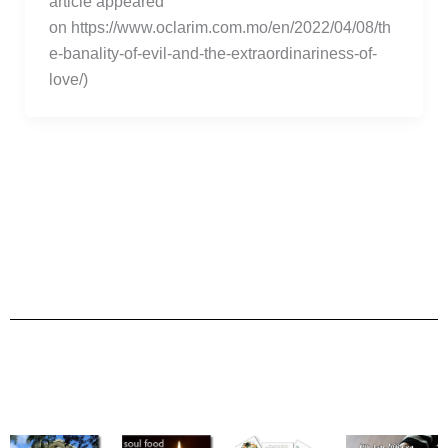
article appeared
on https://www.oclarim.com.mo/en/2022/04/08/th
e-banality-of-evil-and-the-extraordinariness-of-
love/)