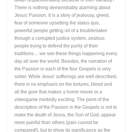
There is nothing demonstrably alarming about
Jesus’ Passion. It is a story of jealousy, greed,
fear of someone upsetting the status quo,
powerful people getting rid of a troublemaker
through a corrupted justice system, zealous
people trying to defend the purity of their
traditions… we see these things happening every
day all over the world. Besides, the narration of
the Passion in each of the four Gospels is very
sober. While Jesus’ sufferings are well described,
there is no emphasis on the tortures, blood and
all the gore that makes a horror movie or a
videogame morbidly exciting. The point of the
description of the Passion in the Gospels is not to
make the death of Jesus, the Son of God, appear
more painful than others (pain cannot be
compared!), but to show its significance as the