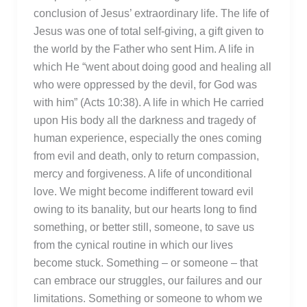
conclusion of Jesus’ extraordinary life. The life of
Jesus was one of total self-giving, a gift given to
the world by the Father who sent Him. A life in
which He “went about doing good and healing all
who were oppressed by the devil, for God was
with him” (Acts 10:38). A life in which He carried
upon His body all the darkness and tragedy of
human experience, especially the ones coming
from evil and death, only to return compassion,
mercy and forgiveness. A life of unconditional
love. We might become indifferent toward evil
owing to its banality, but our hearts long to find
something, or better still, someone, to save us
from the cynical routine in which our lives
become stuck. Something – or someone – that
can embrace our struggles, our failures and our
limitations. Something or someone to whom we