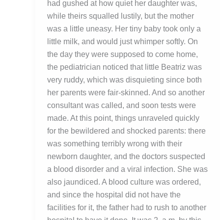
had gushed at how quiet her daughter was,
while theirs squalled lustily, but the mother
was a little uneasy. Her tiny baby took only a
little milk, and would just whimper softly. On
the day they were supposed to come home,
the pediatrician noticed that little Beatriz was
very ruddy, which was disquieting since both
her parents were fair-skinned. And so another
consultant was called, and soon tests were
made. At this point, things unraveled quickly
for the bewildered and shocked parents: there
was something terribly wrong with their
newborn daughter, and the doctors suspected
a blood disorder and a viral infection. She was
also jaundiced. A blood culture was ordered,
and since the hospital did not have the
facilities for it, the father had to rush to another