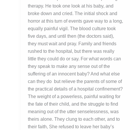
therapy. He took one look at his baby, and
broke down and cried. The initial shock and
horror at this turn of events gave way to a long,
equally painful vigil. The blood culture took
five days, and until then (the doctors said),
they must wait and pray. Family and friends
rushed to the hospital, but there was really
little they could do or say. For what words can
they speak to make any sense out of the
suffering of an innocent baby? And what else
can they do but relieve the parents of some of
the practical details of a hospital confinement?
The weight of a powerless, painful waiting for
the fate of their child, and the struggle to find
meaning out of the utter senselessness, was
theirs alone. They clung to each other, and to
their faith, She refused to leave her baby’s