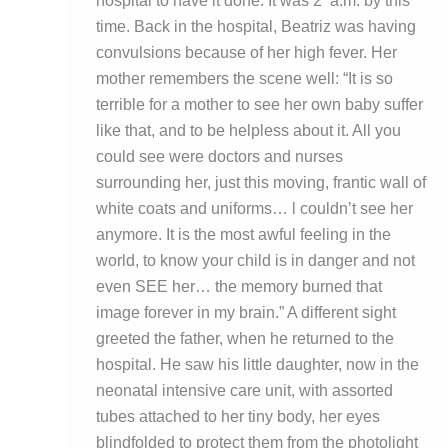
hospital to have it done. It was 2 a.m. by this
time. Back in the hospital, Beatriz was having
convulsions because of her high fever. Her
mother remembers the scene well: “It is so
terrible for a mother to see her own baby suffer
like that, and to be helpless about it. All you
could see were doctors and nurses
surrounding her, just this moving, frantic wall of
white coats and uniforms… l couldn’t see her
anymore. It is the most awful feeling in the
world, to know your child is in danger and not
even SEE her… the memory burned that
image forever in my brain.” A different sight
greeted the father, when he returned to the
hospital. He saw his little daughter, now in the
neonatal intensive care unit, with assorted
tubes attached to her tiny body, her eyes
blindfolded to protect them from the photolight