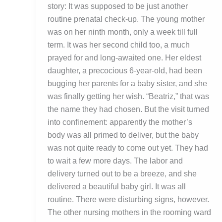
story: It was supposed to be just another
routine prenatal check-up. The young mother
was on her ninth month, only a week till full
term. It was her second child too, a much
prayed for and long-awaited one. Her eldest
daughter, a precocious 6-year-old, had been
bugging her parents for a baby sister, and she
was finally getting her wish. “Beatriz,” that was
the name they had chosen. But the visit turned
into confinement: apparently the mother’s
body was all primed to deliver, but the baby
was not quite ready to come out yet. They had
to wait a few more days. The labor and
delivery turned out to be a breeze, and she
delivered a beautiful baby girl. It was all
routine. There were disturbing signs, however.
The other nursing mothers in the rooming ward