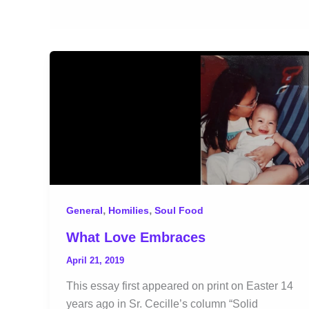
,
,
General
Homilies
Soul Food
What Love Embraces
April 21, 2019
This essay first appeared on print on Easter 14
years ago in Sr. Cecille’s column “Solid