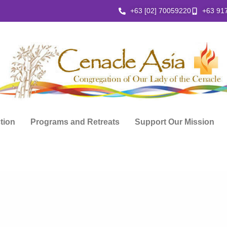
+63 [02] 70059220
+63 91
ction
Programs and Retreats
Support Our Mission