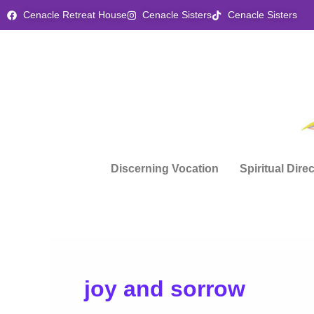
Skip
Cenacle Retreat House
Cenacle Sisters
Cenacle Sisters
to
content
Discerning Vocation
Spiritual Dire
joy and sorrow