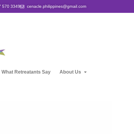
7 570 3349
cenacle.philippines@gmail.com
What Retreatants Say
About Us