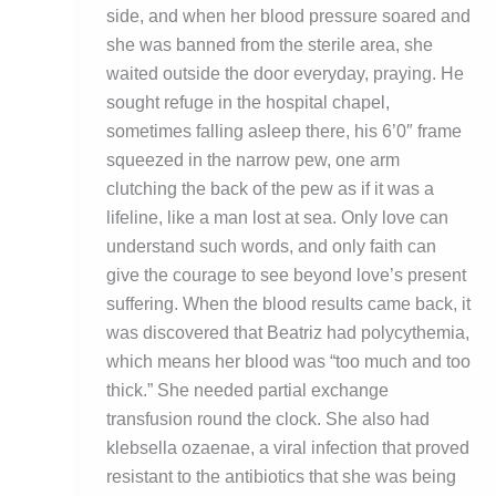
side, and when her blood pressure soared and
she was banned from the sterile area, she
waited outside the door everyday, praying. He
sought refuge in the hospital chapel,
sometimes falling asleep there, his 6’0″ frame
squeezed in the narrow pew, one arm
clutching the back of the pew as if it was a
lifeline, like a man lost at sea. Only love can
understand such words, and only faith can
give the courage to see beyond love’s present
suffering. When the blood results came back, it
was discovered that Beatriz had polycythemia,
which means her blood was “too much and too
thick.” She needed partial exchange
transfusion round the clock. She also had
klebsella ozaenae, a viral infection that proved
resistant to the antibiotics that she was being