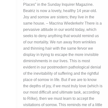
Places” in the Sunday Inquirer Magazine.
Beatriz is now a lovely, healthy 14 year-old.
Joy and sorrow are sisters; they live in the
same house. – Macrina Wiederkehr There is a
pervasive attitude in our world today, which
seeks to deny anything that would remind us
of our mortality. We run away from wrinkles
and thinning hair with the same fervor we
display in trying to escape the more invisible
diminishments in our lives. This is most
evident in our postmodern pathological denial
of the inevitability of suffering and the rightful
place of sorrow in life. But if we are to know
the depths of joy, if we must truly love (which is
our most difficult and ultimate task, according
to Rilke), then we must learn to accept the
visitations of sorrow. This reminds me of a little