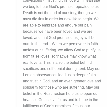
convictions? Trusting this love will mean that
we beg to hear God’s promise repeated to us:
Death is not the end of our story, though we
must die first in order for new life to begin. We
are able to embrace and endure our pain
because we have been loved and we are
loved, and that God promised us joy will be
ours in the end. When we persevere in faith
amidst our suffering, we allow God to purify us
from false loves, so that we may know what
real love is. This is also the belief behind
sacrifices and self-denial during Lent. May our
Lenten observances lead us to deeper faith
and trust in God, and an even greater love and
solidarity for those who are suffering. May our
belief in the Resurrection help us to open our
hearts to God’s love for us and to hope in the
fulfillment of God’s promises. Jesus, our