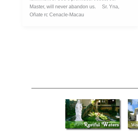
Master, will never abandon us. Sr. Yna,
Oñate rc Cenacle-Macau