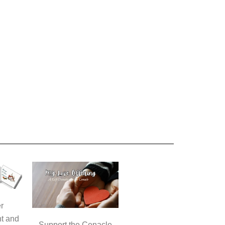
r
t and
Support the Cenacle