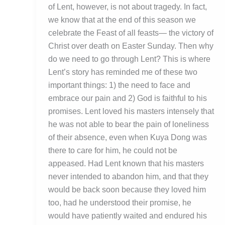
of Lent, however, is not about tragedy. In fact,
we know that at the end of this season we
celebrate the Feast of all feasts— the victory of
Christ over death on Easter Sunday. Then why
do we need to go through Lent? This is where
Lent’s story has reminded me of these two
important things: 1) the need to face and
embrace our pain and 2) God is faithful to his
promises. Lent loved his masters intensely that
he was not able to bear the pain of loneliness
of their absence, even when Kuya Dong was
there to care for him, he could not be
appeased. Had Lent known that his masters
never intended to abandon him, and that they
would be back soon because they loved him
too, had he understood their promise, he
would have patiently waited and endured his