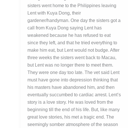
sisters went home to the Philippines leaving
Lent with Kuya Dong, their
gardener/handyman. One day the sisters got a
call from Kuya Dong saying Lent has
weakened because he has refused to eat
since they left, and that he tried everything to
make him eat, but Lent would not budge. After
three weeks the sisters went back to Macau,
but Lent was no longer there to meet them.
They were one day too late. The vet said Lent
must have gone into depression thinking that
his masters have abandoned him, and then
eventually succumbed to cardiac arrest. Lent’s
story is a love story. He was loved from the
beginning till the end of his life. But, like many
great love stories, his met a tragic end. The
seemingly somber atmosphere of the season