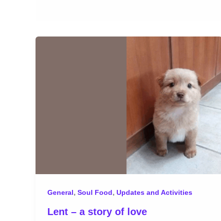
,
,
General
Soul Food
Updates and Activities
Lent – a story of love