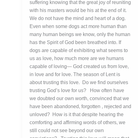
suffering knowing that the great joy of reuniting
with his masters would be his at the end of it.
We do not have the mind and heart of a dog.
Even when some dogs act more human than
many human beings we know, only the human
has the Spirit of God been breathed into. If
dogs are capable of exhibiting what seems to
us as love, how much more are we humans
capable of loving— God created us from love,
in love and for love. The season of Lent is
about trusting this love. Do we find ourselves
trusting God’s love for us? How often have
we doubted our own worth, convinced that we
have been abandoned, forgotten , rejected and
unloved? How is it that despite hearing the
comforting and affirming words of others, we
still could not see beyond our own