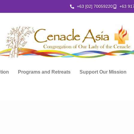
+63 [02] 70059220
+63 91
ction
Programs and Retreats
Support Our Mission