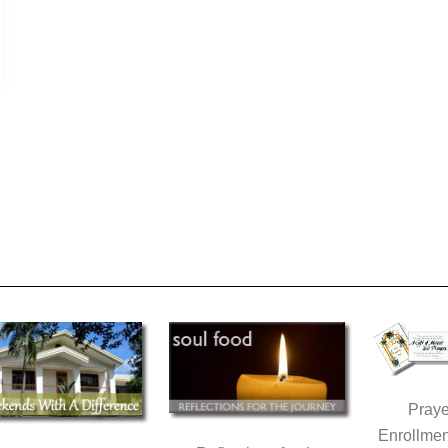
Praye
Enrollmen