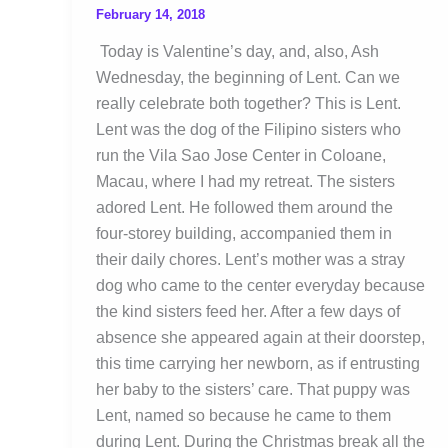
February 14, 2018
Today is Valentine’s day, and, also, Ash
Wednesday, the beginning of Lent. Can we
really celebrate both together? This is Lent.
Lent was the dog of the Filipino sisters who
run the Vila Sao Jose Center in Coloane,
Macau, where I had my retreat. The sisters
adored Lent. He followed them around the
four-storey building, accompanied them in
their daily chores. Lent’s mother was a stray
dog who came to the center everyday because
the kind sisters feed her. After a few days of
absence she appeared again at their doorstep,
this time carrying her newborn, as if entrusting
her baby to the sisters’ care. That puppy was
Lent, named so because he came to them
during Lent. During the Christmas break all the