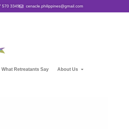
7 570 3349
cenacle.philippines@gmail.com
What Retreatants Say
About Us