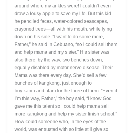
around where my ankles were! I couldn’t even
draw a lousy apple to save my life. But this kid—
he penciled faces, water-colored seascapes,
crayoned trees—all with his mouth, while lying
down on his side. “I want to do some more,
Father,” he said in Cebuano, “so I could sell them
and help mama and my sister.” His sister was
also there, by the way, two benches down,
equally disabled by motor nerve disease. Their
Mama was there every day. She’d sell a few
bunches of kangkong, just enough to
buy kanin and ulam for the three of them. “Even if
I’m this way, Father,” the boy said, “I know God
gave me this talent so I could help mama sell
more kangkong and help my sister finish school.”
How could someone who, in the eyes of the
world, was entrusted with so little still give so