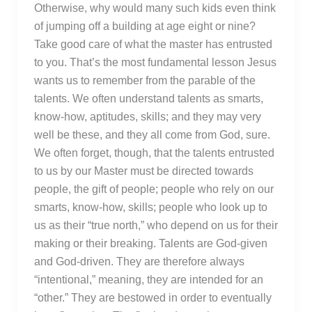
Otherwise, why would many such kids even think
of jumping off a building at age eight or nine?
Take good care of what the master has entrusted
to you. That’s the most fundamental lesson Jesus
wants us to remember from the parable of the
talents. We often understand talents as smarts,
know-how, aptitudes, skills; and they may very
well be these, and they all come from God, sure.
We often forget, though, that the talents entrusted
to us by our Master must be directed towards
people, the gift of people; people who rely on our
smarts, know-how, skills; people who look up to
us as their “true north,” who depend on us for their
making or their breaking. Talents are God-given
and God-driven. They are therefore always
“intentional,” meaning, they are intended for an
“other.” They are bestowed in order to eventually