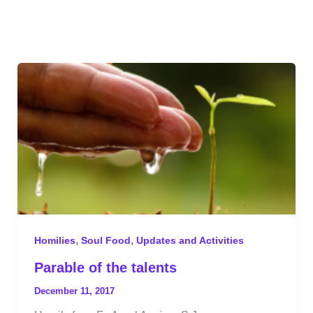
,
,
Homilies
Soul Food
Updates and Activities
Parable of the talents
December 11, 2017