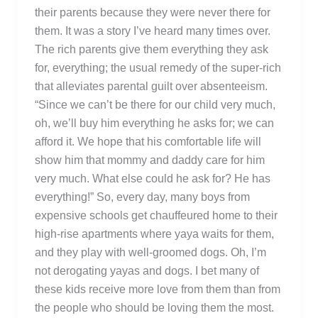
their parents because they were never there for
them. It was a story I’ve heard many times over.
The rich parents give them everything they ask
for, everything; the usual remedy of the super-rich
that alleviates parental guilt over absenteeism.
“Since we can’t be there for our child very much,
oh, we’ll buy him everything he asks for; we can
afford it. We hope that his comfortable life will
show him that mommy and daddy care for him
very much. What else could he ask for? He has
everything!” So, every day, many boys from
expensive schools get chauffeured home to their
high-rise apartments where yaya waits for them,
and they play with well-groomed dogs. Oh, I’m
not derogating yayas and dogs. I bet many of
these kids receive more love from them than from
the people who should be loving them the most.