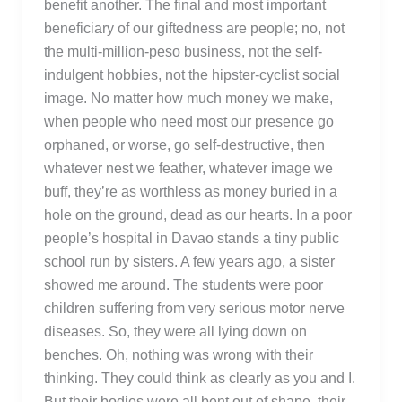
benefit another. The final and most important
beneficiary of our giftedness are people; no, not
the multi-million-peso business, not the self-
indulgent hobbies, not the hipster-cyclist social
image. No matter how much money we make,
when people who need most our presence go
orphaned, or worse, go self-destructive, then
whatever nest we feather, whatever image we
buff, they’re as worthless as money buried in a
hole on the ground, dead as our hearts. In a poor
people’s hospital in Davao stands a tiny public
school run by sisters. A few years ago, a sister
showed me around. The students were poor
children suffering from very serious motor nerve
diseases. So, they were all lying down on
benches. Oh, nothing was wrong with their
thinking. They could think as clearly as you and I.
But their bodies were all bent out of shape, their