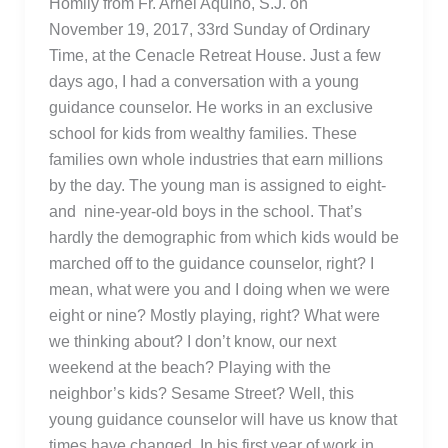
Homily from Fr. Arnel Aquino, S.J. on
November 19, 2017, 33rd Sunday of Ordinary
Time, at the Cenacle Retreat House. Just a few
days ago, I had a conversation with a young
guidance counselor. He works in an exclusive
school for kids from wealthy families. These
families own whole industries that earn millions
by the day. The young man is assigned to eight-
and nine-year-old boys in the school. That’s
hardly the demographic from which kids would be
marched off to the guidance counselor, right? I
mean, what were you and I doing when we were
eight or nine? Mostly playing, right? What were
we thinking about? I don’t know, our next
weekend at the beach? Playing with the
neighbor’s kids? Sesame Street? Well, this
young guidance counselor will have us know that
times have changed. In his first year of work in