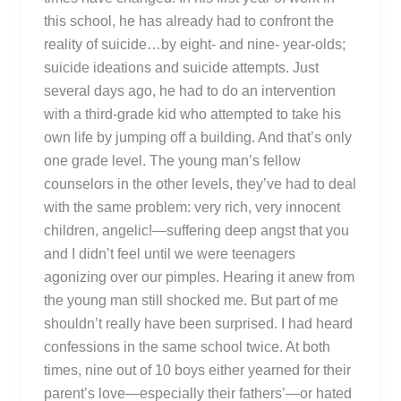
this school, he has already had to confront the
reality of suicide…by eight- and nine- year-olds;
suicide ideations and suicide attempts. Just
several days ago, he had to do an intervention
with a third-grade kid who attempted to take his
own life by jumping off a building. And that’s only
one grade level. The young man’s fellow
counselors in the other levels, they’ve had to deal
with the same problem: very rich, very innocent
children, angelic!—suffering deep angst that you
and I didn’t feel until we were teenagers
agonizing over our pimples. Hearing it anew from
the young man still shocked me. But part of me
shouldn’t really have been surprised. I had heard
confessions in the same school twice. At both
times, nine out of 10 boys either yearned for their
parent’s love—especially their fathers’—or hated