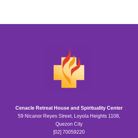
Cenacle Retreat House and Spirituality Center
59 Nicanor Reyes Street, Loyola Heights 1108,
Quezon City
[02] 70059220