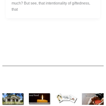
much? But see, that intentionality of giftedness,
that