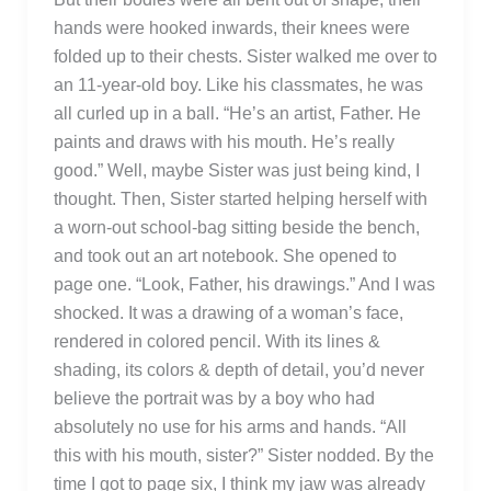
hands were hooked inwards, their knees were
folded up to their chests. Sister walked me over to
an 11-year-old boy. Like his classmates, he was
all curled up in a ball. “He’s an artist, Father. He
paints and draws with his mouth. He’s really
good.” Well, maybe Sister was just being kind, I
thought. Then, Sister started helping herself with
a worn-out school-bag sitting beside the bench,
and took out an art notebook. She opened to
page one. “Look, Father, his drawings.” And I was
shocked. It was a drawing of a woman’s face,
rendered in colored pencil. With its lines &
shading, its colors & depth of detail, you’d never
believe the portrait was by a boy who had
absolutely no use for his arms and hands. “All
this with his mouth, sister?” Sister nodded. By the
time I got to page six, I think my jaw was already