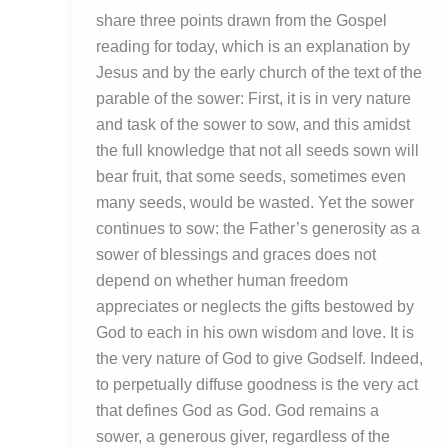
share three points drawn from the Gospel
reading for today, which is an explanation by
Jesus and by the early church of the text of the
parable of the sower: First, it is in very nature
and task of the sower to sow, and this amidst
the full knowledge that not all seeds sown will
bear fruit, that some seeds, sometimes even
many seeds, would be wasted. Yet the sower
continues to sow: the Father’s generosity as a
sower of blessings and graces does not
depend on whether human freedom
appreciates or neglects the gifts bestowed by
God to each in his own wisdom and love. It is
the very nature of God to give Godself. Indeed,
to perpetually diffuse goodness is the very act
that defines God as God. God remains a
sower, a generous giver, regardless of the