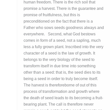
human freedom. There is the rich soil that
promise a harvest. There is the guarantee and
promise of fruitfulness, but this is
preconditioned on the fact that there is a
Father who sows seeds goodness always and
everywhere. Second, what God bestows
comes in form of a seed, not a sapling, much
less a fully grown plant. Inscribed into the very
character of a seed is the law of growth. It
belongs to the very biology of the seed to
transform itself in due time into something
other than a seed: that is, the seed dies to its
being a seed in order to truly become itself.
The harvest is thereforeborne of out of this
process of transformation and growth where
the death of seed leads to its becoming a fruit-
bearing plant. The call is therefore never