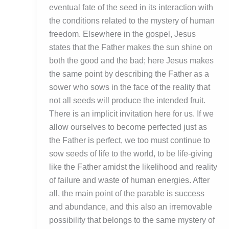
eventual fate of the seed in its interaction with
the conditions related to the mystery of human
freedom. Elsewhere in the gospel, Jesus
states that the Father makes the sun shine on
both the good and the bad; here Jesus makes
the same point by describing the Father as a
sower who sows in the face of the reality that
not all seeds will produce the intended fruit.
There is an implicit invitation here for us. If we
allow ourselves to become perfected just as
the Father is perfect, we too must continue to
sow seeds of life to the world, to be life-giving
like the Father amidst the likelihood and reality
of failure and waste of human energies. After
all, the main point of the parable is success
and abundance, and this also an irremovable
possibility that belongs to the same mystery of