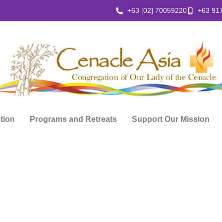
+63 [02] 70059220
+63 91
ction
Programs and Retreats
Support Our Mission