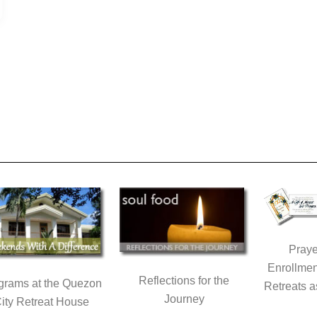
Praye
Enrollmen
Reflections for the
grams at the Quezon
Retreats a
Journey
ity Retreat House