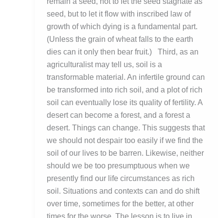
remain a seed, not to let the seed stagnate as
seed, but to let it flow with inscribed law of
growth of which dying is a fundamental part.
(Unless the grain of wheat falls to the earth
dies can it only then bear fruit.) Third, as an
agriculturalist may tell us, soil is a
transformable material. An infertile ground can
be transformed into rich soil, and a plot of rich
soil can eventually lose its quality of fertility. A
desert can become a forest, and a forest a
desert. Things can change. This suggests that
we should not despair too easily if we find the
soil of our lives to be barren. Likewise, neither
should we be too presumptuous when we
presently find our life circumstances as rich
soil. Situations and contexts can and do shift
over time, sometimes for the better, at other
times for the worse. The lesson is to live in