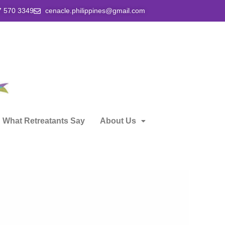
7 570 3349
cenacle.philippines@gmail.com
What Retreatants Say
About Us