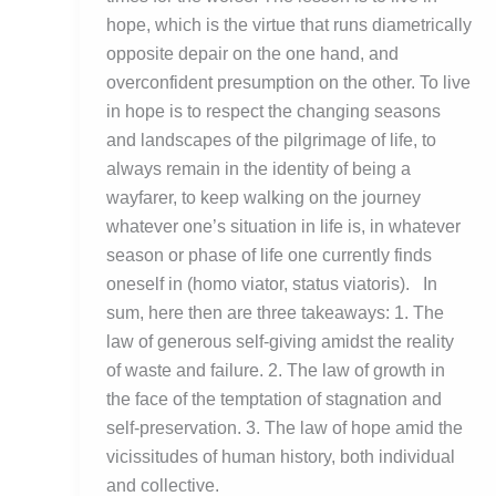
hope, which is the virtue that runs diametrically
opposite depair on the one hand, and
overconfident presumption on the other. To live
in hope is to respect the changing seasons
and landscapes of the pilgrimage of life, to
always remain in the identity of being a
wayfarer, to keep walking on the journey
whatever one’s situation in life is, in whatever
season or phase of life one currently finds
oneself in (homo viator, status viatoris). In
sum, here then are three takeaways: 1. The
law of generous self-giving amidst the reality
of waste and failure. 2. The law of growth in
the face of the temptation of stagnation and
self-preservation. 3. The law of hope amid the
vicissitudes of human history, both individual
and collective.