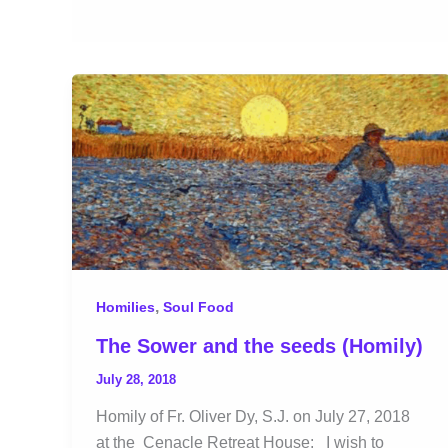
,
Homilies
Soul Food
The Sower and the seeds (Homily)
July 28, 2018
Homily of Fr. Oliver Dy, S.J. on July 27, 2018
at the Cenacle Retreat House: I wish to