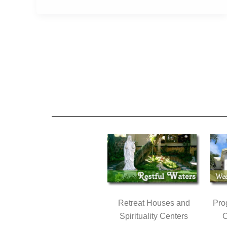
Retreat Houses and
Pro
Spirituality Centers
C