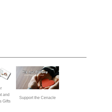
r
t and
Support the Cenacle
s Gifts