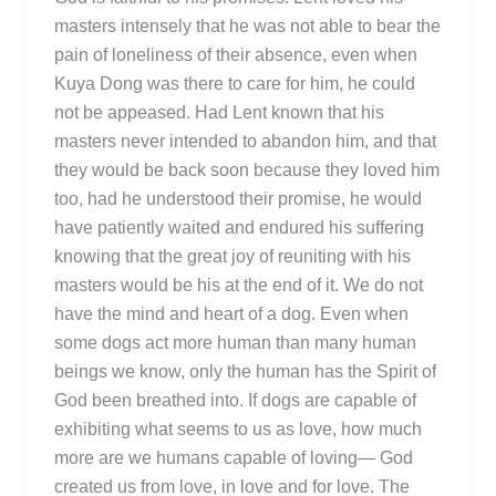
masters intensely that he was not able to bear the
pain of loneliness of their absence, even when
Kuya Dong was there to care for him, he could
not be appeased. Had Lent known that his
masters never intended to abandon him, and that
they would be back soon because they loved him
too, had he understood their promise, he would
have patiently waited and endured his suffering
knowing that the great joy of reuniting with his
masters would be his at the end of it. We do not
have the mind and heart of a dog. Even when
some dogs act more human than many human
beings we know, only the human has the Spirit of
God been breathed into. If dogs are capable of
exhibiting what seems to us as love, how much
more are we humans capable of loving— God
created us from love, in love and for love. The