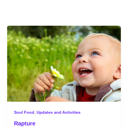
,
Soul Food
Updates and Activities
Rapture