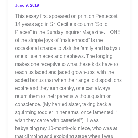
June 9, 2019
This essay first appeared on print on Pentecost
14 years ago in Sr. Cecille’s column “Solid
Places” in the Sunday Inquirer Magazine. ONE
of the simple joys of “maidenhood” is the
occasional chance to visit the family and babysit
one’s little nieces and nephews. The longing
makes one receptive to what these kids have to
teach us faded and jaded grown-ups, with the
added bonus that when their angelic dispositions
expire and they turn cranky, one can always
return them to their parents without qualm or
conscience. (My harried sister, taking back a
squirming toddler in her arms, once lamented: “I
wish they came with batteries!”) I was
babysitting my 10-month-old niece, who was at
that climbing and exploring stage when I was