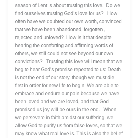
season of Lent is about trusting this love. Do we
find ourselves trusting God’s love for us? How
often have we doubted our own worth, convinced
that we have been abandoned, forgotten ,
rejected and unloved? How is it that despite
hearing the comforting and affirming words of
others, we still could not see beyond our own
convictions? Trusting this love will mean that we
beg to hear God’s promise repeated to us: Death
is not the end of our story, though we must die
first in order for new life to begin. We are able to
embrace and endure our pain because we have
been loved and we are loved, and that God
promised us joy will be ours in the end. When
we persevere in faith amidst our suffering, we
allow God to purify us from false loves, so that we
may know what real love is. This is also the belief