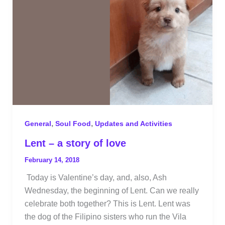
,
,
General
Soul Food
Updates and Activities
Lent – a story of love
February 14, 2018
Today is Valentine’s day, and, also, Ash
Wednesday, the beginning of Lent. Can we really
celebrate both together? This is Lent. Lent was
the dog of the Filipino sisters who run the Vila