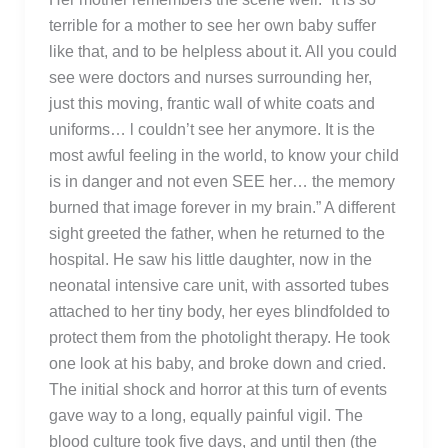
terrible for a mother to see her own baby suffer
like that, and to be helpless about it. All you could
see were doctors and nurses surrounding her,
just this moving, frantic wall of white coats and
uniforms… l couldn’t see her anymore. It is the
most awful feeling in the world, to know your child
is in danger and not even SEE her… the memory
burned that image forever in my brain.” A different
sight greeted the father, when he returned to the
hospital. He saw his little daughter, now in the
neonatal intensive care unit, with assorted tubes
attached to her tiny body, her eyes blindfolded to
protect them from the photolight therapy. He took
one look at his baby, and broke down and cried.
The initial shock and horror at this turn of events
gave way to a long, equally painful vigil. The
blood culture took five days, and until then (the