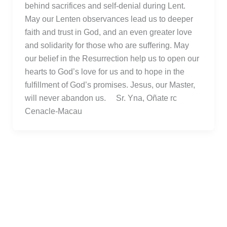
behind sacrifices and self-denial during Lent.
May our Lenten observances lead us to deeper
faith and trust in God, and an even greater love
and solidarity for those who are suffering. May
our belief in the Resurrection help us to open our
hearts to God’s love for us and to hope in the
fulfillment of God’s promises. Jesus, our Master,
will never abandon us. Sr. Yna, Oñate rc
Cenacle-Macau