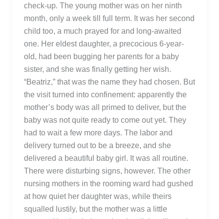
check-up. The young mother was on her ninth
month, only a week till full term. It was her second
child too, a much prayed for and long-awaited
one. Her eldest daughter, a precocious 6-year-
old, had been bugging her parents for a baby
sister, and she was finally getting her wish.
“Beatriz,” that was the name they had chosen. But
the visit turned into confinement: apparently the
mother’s body was all primed to deliver, but the
baby was not quite ready to come out yet. They
had to wait a few more days. The labor and
delivery turned out to be a breeze, and she
delivered a beautiful baby girl. It was all routine.
There were disturbing signs, however. The other
nursing mothers in the rooming ward had gushed
at how quiet her daughter was, while theirs
squalled lustily, but the mother was a little