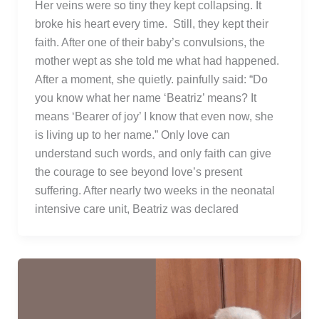
Her veins were so tiny they kept collapsing. It
broke his heart every time. Still, they kept their
faith. After one of their baby’s convulsions, the
mother wept as she told me what had happened.
After a moment, she quietly. painfully said: “Do
you know what her name ‘Beatriz’ means? It
means ‘Bearer of joy’ I know that even now, she
is living up to her name.” Only love can
understand such words, and only faith can give
the courage to see beyond love’s present
suffering. After nearly two weeks in the neonatal
intensive care unit, Beatriz was declared