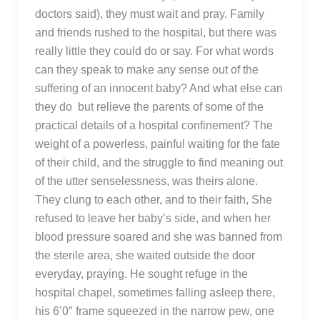
doctors said), they must wait and pray. Family
and friends rushed to the hospital, but there was
really little they could do or say. For what words
can they speak to make any sense out of the
suffering of an innocent baby? And what else can
they do but relieve the parents of some of the
practical details of a hospital confinement? The
weight of a powerless, painful waiting for the fate
of their child, and the struggle to find meaning out
of the utter senselessness, was theirs alone.
They clung to each other, and to their faith, She
refused to leave her baby’s side, and when her
blood pressure soared and she was banned from
the sterile area, she waited outside the door
everyday, praying. He sought refuge in the
hospital chapel, sometimes falling asleep there,
his 6’0″ frame squeezed in the narrow pew, one