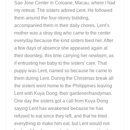
Sao Jose Center in Coloane, Macau, where I had
my retreat. The sisters adored Lent. He followed
them around the four-storey building,
accompanied them in their daily chores. Lent’s
mother was a stray dog who came to the center
everyday because the kind sisters feed her. After
a few days of absence she appeared again at
their doorstep, this time carrying her newborn, as
if entrusting her baby to the sisters’ care. That
puppy was Lent, named so because he came to
them during Lent. During the Christmas break all
the sisters went home to the Philippines leaving
Lent with Kuya Dong, their gardener/handyman.
One day the sisters got a call from Kuya Dong
saying Lent has weakened because he has
refused to eat since they left, and that he tried
everything to make him eat, but Lent would not