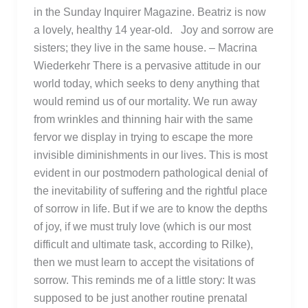
in the Sunday Inquirer Magazine. Beatriz is now
a lovely, healthy 14 year-old. Joy and sorrow are
sisters; they live in the same house. – Macrina
Wiederkehr There is a pervasive attitude in our
world today, which seeks to deny anything that
would remind us of our mortality. We run away
from wrinkles and thinning hair with the same
fervor we display in trying to escape the more
invisible diminishments in our lives. This is most
evident in our postmodern pathological denial of
the inevitability of suffering and the rightful place
of sorrow in life. But if we are to know the depths
of joy, if we must truly love (which is our most
difficult and ultimate task, according to Rilke),
then we must learn to accept the visitations of
sorrow. This reminds me of a little story: It was
supposed to be just another routine prenatal