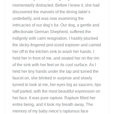
momentarily distracted. Before I knew it, she had
discovered the marvels of the dining table’s
underbelly, and was now examining the
intricacies of our dog’s fur. Our dog, a gentle and
affectionate German Shepherd, suffered the
indignity with calm resignation. I hastily plucked
the sticky-fingered pint-sized explorer and carried
her off to the kitchen sink to wash her hands. I
held her in front of me, and seated her on the rim
of the sink with her feet on its cool surface. As I
held her tiny hands under the tap and turned the
faucet on, she blinked in surprise and slowly
turned to look at me, her eyes big as saucers, lips
half parted, with the most beautiful expression on
her face. It was pure rapture. Rapture filled her
entire being, and it took my breath away. The
memory of my baby niece’s rapturous face