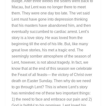
budge. After three weeks the sisters went back to
Macau, but Lent was no longer there to meet
them. They were one day too late. The vet said
Lent must have gone into depression thinking
that his masters have abandoned him, and then
eventually succumbed to cardiac arrest. Lent’s
story is a love story. He was loved from the
beginning till the end of his life. But, like many
great love stories, his met a tragic end. The
seemingly somber atmosphere of the season of
Lent, however, is not about tragedy. In fact, we
know that at the end of this season we celebrate
the Feast of all feasts— the victory of Christ over
death on Easter Sunday. Then why do we need
to go through Lent? This is where Lent’s story
has reminded me of these two important things:
1) the need to face and embrace our pain and 2)
God is faithful to his promises. Lent loved his