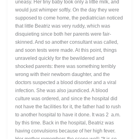
uneasy. Her tiny baby took only a little milk, and
would just whimper softly. On the day they were
supposed to come home, the pediatrician noticed
that little Beatriz was very ruddy, which was
disquieting since both her parents were fair-
skinned. And so another consultant was called,
and soon tests were made. At this point, things
unraveled quickly for the bewildered and
shocked parents: there was something terribly
wrong with their newborn daughter, and the
doctors suspected a blood disorder and a viral
infection. She was also jaundiced. A blood
culture was ordered, and since the hospital did
not have the facilities for it, the father had to rush
to another hospital to have it done. It was 2 a.m.
by this time. Back in the hospital, Beatriz was
having convulsions because of her high fever.
Her mother remembers the scene well: “It is so