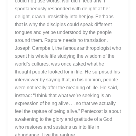
could not) use words. Nor did I need any: I
spontaneously responded with delight at her
delight, drawn irresistibly into her joy. Perhaps
that is why the disciples could speak different
tongues and yet be understood by the people
around them. Rapture needs no translation.
Joseph Campbell, the famous anthropologist who
spent his whole life studying the wisdom of the
world’s cultures, was once asked what he
thought people looked for in life. He surprised his
interviewer by saying that, in his opinion, people
were not really after the meaning of life. He said,
instead: “I think that what we’re seeking is an
expression of being alive. . . so that we actually
feel the rapture of being alive.” Pentecost is about
awakening to the glory and gratitude of a God
who restores and sustains us into life in
abundance. Live the rapture.