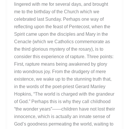
lingered with me for several days, and brought
me to the birthday of the Church which we
celebrated last Sunday. Perhaps one way of
reflecting upon the feast of Pentecost, when the
Spirit came upon the disciples and Mary in the
Cenacle (which we Catholics commemorate as
the third glorious mystery of the rosary), is to
consider this experience of rapture. Three points:
First, rapture means being awakened by glory
into wondrous joy. From the drudgery of mere
existence, we wake up to the stunning truth that,
in the words of the poet-priest Gerard Manley
Hopkins, “The world is charged with the grandeur
of God.” Perhaps this is why they call childhood
“the wonder years”——children have not lost their
innocence, which is actually an innate sense of
God’s goodness permeating the world, waiting to