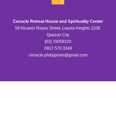
Cenacle Retreat House and Spirituality Center
59 Nicanor Reyes Street, Loyola Heights 1108,
Quezon City
[02] 70059220
0917 570 3349
cenacle.philippines@gmail.com