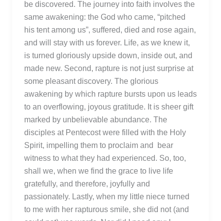
be discovered. The journey into faith involves the
same awakening: the God who came, “pitched
his tent among us”, suffered, died and rose again,
and will stay with us forever. Life, as we knew it,
is turned gloriously upside down, inside out, and
made new. Second, rapture is not just surprise at
some pleasant discovery. The glorious
awakening by which rapture bursts upon us leads
to an overflowing, joyous gratitude. It is sheer gift
marked by unbelievable abundance. The
disciples at Pentecost were filled with the Holy
Spirit, impelling them to proclaim and bear
witness to what they had experienced. So, too,
shall we, when we find the grace to live life
gratefully, and therefore, joyfully and
passionately. Lastly, when my little niece turned
to me with her rapturous smile, she did not (and