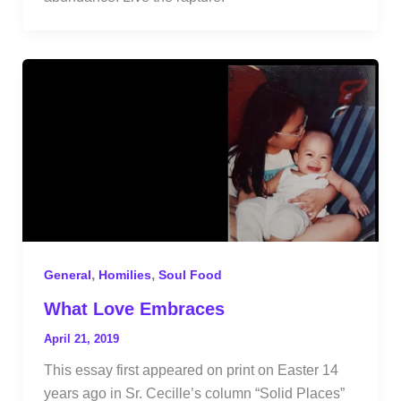
,
,
General
Homilies
Soul Food
What Love Embraces
April 21, 2019
This essay first appeared on print on Easter 14
years ago in Sr. Cecille’s column “Solid Places”