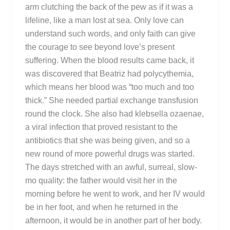
arm clutching the back of the pew as if it was a
lifeline, like a man lost at sea. Only love can
understand such words, and only faith can give
the courage to see beyond love’s present
suffering. When the blood results came back, it
was discovered that Beatriz had polycythemia,
which means her blood was “too much and too
thick.” She needed partial exchange transfusion
round the clock. She also had klebsella ozaenae,
a viral infection that proved resistant to the
antibiotics that she was being given, and so a
new round of more powerful drugs was started.
The days stretched with an awful, surreal, slow-
mo quality: the father would visit her in the
morning before he went to work, and her IV would
be in her foot, and when he returned in the
afternoon, it would be in another part of her body.