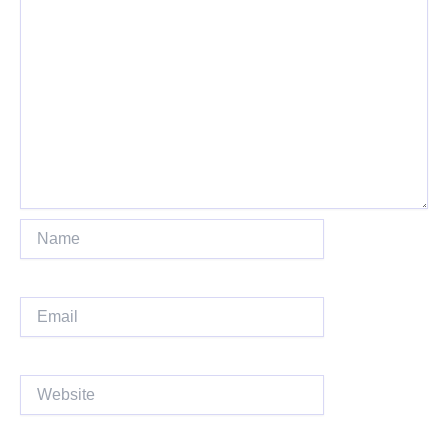
Name
Email
Website