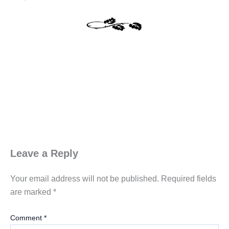
Leave a Reply
Your email address will not be published.
Required fields
are marked
*
Comment
*