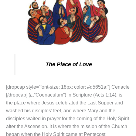
The Place of Love
[dropcap style=”font-size: 18px; color: #d5651a;”] Cenacle
[/dropcap] (
L
.“Coenaculum”) in Scripture (Acts 1:14), is
the place where Jesus celebrated the Last Supper and
washed his disciples’ feet, and where Mary and the
disciples waited in prayer for the coming of the Holy Spirit
after the Ascension. It is where the mission of the Church
began when the Holy Spirit came at Pentecost.