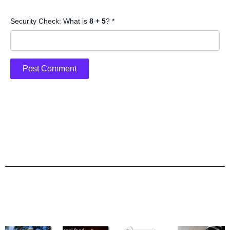
Security Check: What is
8 + 5
? *