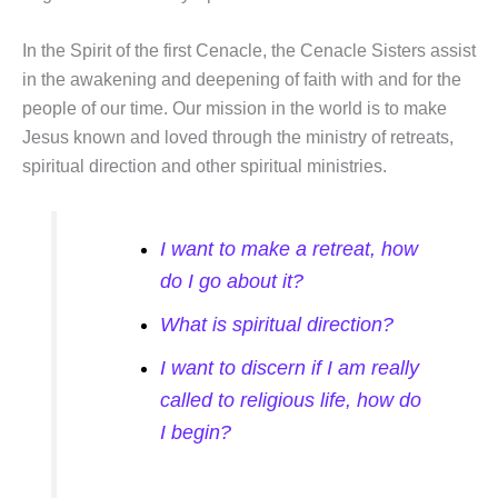
In the Spirit of the first Cenacle, the Cenacle Sisters assist
in the awakening and deepening of faith with and for the
people of our time. Our mission in the world is to make
Jesus known and loved through the ministry of retreats,
spiritual direction and other spiritual ministries.
I want to make a retreat, how
do I go about it?
What is spiritual direction?
I want to discern if I am really
called to religious life, how do
I begin?