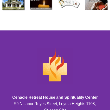
Cenacle Retreat House and Spirituality Center
59 Nicanor Reyes Street, Loyola Heights 1108,