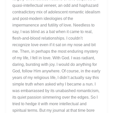
quasi-intellectual veneer, an odd and haphazard
contradictory mix of adolescent romantic idealism
and post-modern ideologies of the
impermanence and futility of love. Needless to
say, I was blind as a bat when it came to real,
flesh-and-blood relationships. I couldn’t
recognize love even if it sat on my nose and bit
me. Then, in perhaps the most enduring mystery
of my life, I fell in love. With God. I was radiant,
daring, bursting with joy. I would do anything for
God, follow Him anywhere. Of course, in the early
years of my religious life, I didn’t actually say this
simple truth when asked why I became a nun. I
was embarrassed by its unabashed romanticism,
its quiet passion simmering over the edges. So I
tried to hedge it with more intellectual and
spiritual terms. But my journal at that time bore