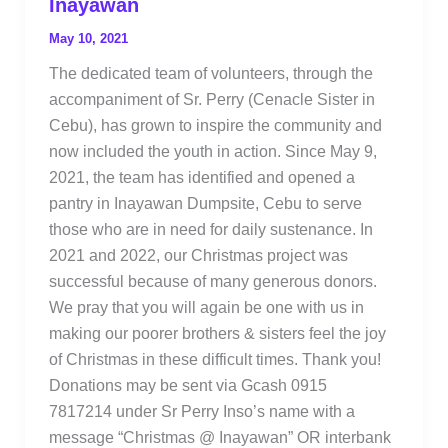
Inayawan
May 10, 2021
The dedicated team of volunteers, through the
accompaniment of Sr. Perry (Cenacle Sister in
Cebu), has grown to inspire the community and
now included the youth in action. Since May 9,
2021, the team has identified and opened a
pantry in Inayawan Dumpsite, Cebu to serve
those who are in need for daily sustenance. In
2021 and 2022, our Christmas project was
successful because of many generous donors.
We pray that you will again be one with us in
making our poorer brothers & sisters feel the joy
of Christmas in these difficult times. Thank you!
Donations may be sent via Gcash 0915
7817214 under Sr Perry Inso’s name with a
message “Christmas @ Inayawan” OR interbank