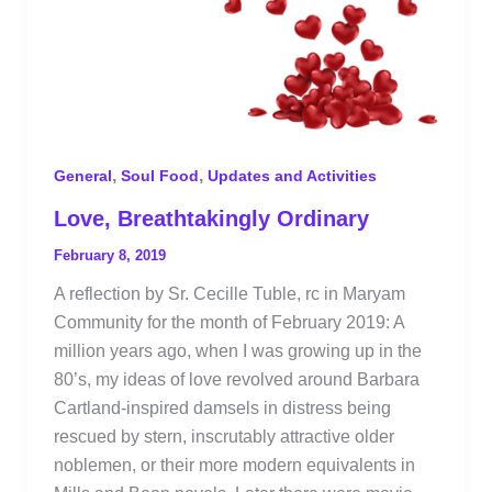
,
,
General
Soul Food
Updates and Activities
Love, Breathtakingly Ordinary
February 8, 2019
A reflection by Sr. Cecille Tuble, rc in Maryam
Community for the month of February 2019: A
million years ago, when I was growing up in the
80’s, my ideas of love revolved around Barbara
Cartland-inspired damsels in distress being
rescued by stern, inscrutably attractive older
noblemen, or their more modern equivalents in