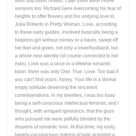
Mills and Boon novels. Later there were movie
versions too: Richard Gere overcoming his fear of
heights to offer flowers and his undying love to
Julia Roberts in Pretty Woman. Love, according
to these early guides, involved basically being a
helpless girl without money or a future, swept off
her feet and given, not only a lover/husband, but
a whole new identity (of course connected to her
man). Love was a once-in-a-lifetime romantic
boon: there was only One. True. Love. Too bad if
you can’t find yours, honey. Your life is a dismal
empty solitude deserving the sincerest
commiserations. In my twenties, I was too busy
being a self-conscious intellectual feminist, and I
thought, with arrogant ignorance, that the guys
who pursued me were pitifully blinded by the
illusions of romantic love. At that time, my early,
largely-unconscious notions of love acquired a