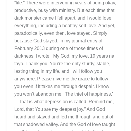
“life.” There were intervening years of being okay,
productive, busy with ministry. But each time that
dark monster came I fell apart, and I would lose
everything, including a healthy self-love. And yet,
paradoxically, even then, love stayed. Simply
because God stayed. In my journal entry of
February 2013 during one of those times of
darkness, I wrote: “My God, my love, 19 years na
tayo. Thank you. You’re the only sturdy, stable,
lasting thing in my life, and I will follow you
anywhere. Please give me the grace to follow
you even if it takes me through despair. I know
you won’t abandon me. ‘The thief of happiness,’
— that is what depression is called. Remind me,
Lord, that You are my deepest joy.” And God
heard and stayed and led me through and out of
that shadowed valley. And the God of love taught