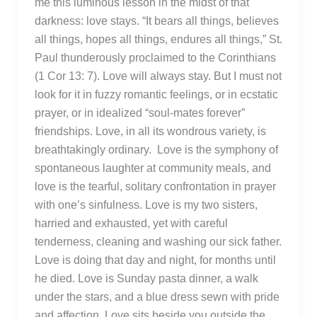
me this luminous lesson in the midst of that
darkness: love stays. “It bears all things, believes
all things, hopes all things, endures all things,” St.
Paul thunderously proclaimed to the Corinthians
(1 Cor 13: 7). Love will always stay. But I must not
look for it in fuzzy romantic feelings, or in ecstatic
prayer, or in idealized “soul-mates forever”
friendships. Love, in all its wondrous variety, is
breathtakingly ordinary. Love is the symphony of
spontaneous laughter at community meals, and
love is the tearful, solitary confrontation in prayer
with one’s sinfulness. Love is my two sisters,
harried and exhausted, yet with careful
tenderness, cleaning and washing our sick father.
Love is doing that day and night, for months until
he died. Love is Sunday pasta dinner, a walk
under the stars, and a blue dress sewn with pride
and affection. Love sits beside you outside the