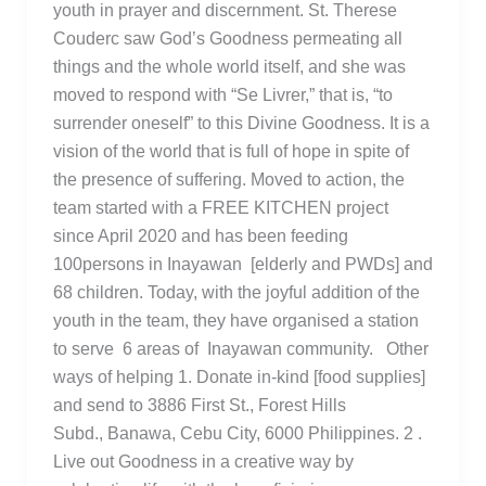
youth in prayer and discernment. St. Therese
Couderc saw God’s Goodness permeating all
things and the whole world itself, and she was
moved to respond with “Se Livrer,” that is, “to
surrender oneself” to this Divine Goodness. It is a
vision of the world that is full of hope in spite of
the presence of suffering. Moved to action, the
team started with a FREE KITCHEN project
since April 2020 and has been feeding
100persons in Inayawan [elderly and PWDs] and
68 children. Today, with the joyful addition of the
youth in the team, they have organised a station
to serve 6 areas of Inayawan community. Other
ways of helping 1. Donate in-kind [food supplies]
and send to 3886 First St., Forest Hills
Subd., Banawa, Cebu City, 6000 Philippines. 2 .
Live out Goodness in a creative way by