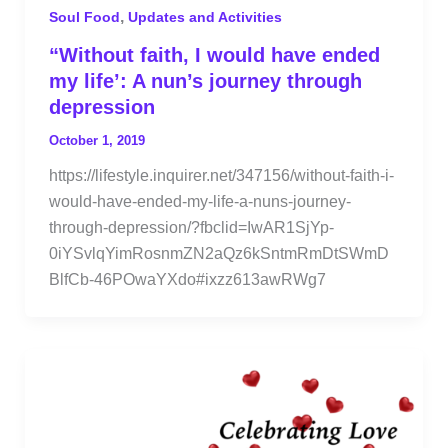
,
Soul Food
Updates and Activities
“Without faith, I would have ended
my life’: A nun’s journey through
depression
October 1, 2019
https://lifestyle.inquirer.net/347156/without-faith-i-
would-have-ended-my-life-a-nuns-journey-
through-depression/?fbclid=IwAR1SjYp-
0iYSvlqYimRosnmZN2aQz6kSntmRmDtSWmD
BlfCb-46POwaYXdo#ixzz613awRWg7