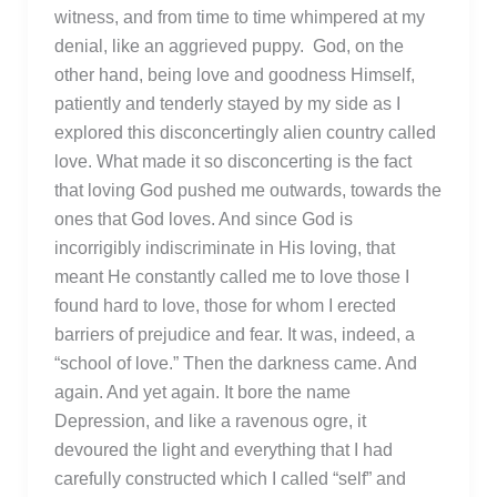
witness, and from time to time whimpered at my
denial, like an aggrieved puppy. God, on the
other hand, being love and goodness Himself,
patiently and tenderly stayed by my side as I
explored this disconcertingly alien country called
love. What made it so disconcerting is the fact
that loving God pushed me outwards, towards the
ones that God loves. And since God is
incorrigibly indiscriminate in His loving, that
meant He constantly called me to love those I
found hard to love, those for whom I erected
barriers of prejudice and fear. It was, indeed, a
“school of love.” Then the darkness came. And
again. And yet again. It bore the name
Depression, and like a ravenous ogre, it
devoured the light and everything that I had
carefully constructed which I called “self” and