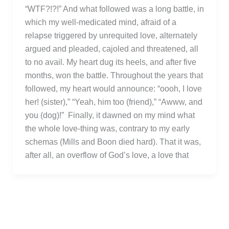
“WTF?!?!” And what followed was a long battle, in
which my well-medicated mind, afraid of a
relapse triggered by unrequited love, alternately
argued and pleaded, cajoled and threatened, all
to no avail. My heart dug its heels, and after five
months, won the battle. Throughout the years that
followed, my heart would announce: “oooh, I love
her! (sister),” “Yeah, him too (friend),” “Awww, and
you (dog)!” Finally, it dawned on my mind what
the whole love-thing was, contrary to my early
schemas (Mills and Boon died hard). That it was,
after all, an overflow of God’s love, a love that