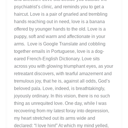
psychiatrist’s clinic, and reminds you to get a
haircut. Love is a pair of gnarled and trembling
hands reaching out in need, love is a banana
offered by younger hands to the old. Love is a
puppy, soft and warm and affectionate in your
arms. Love is Google Translate and cobbling
together emails in Portuguese, love is a dog-
eared French-English Dictionary. Love sits
across you with glowing triumphant eyes, as your
retreatant discovers, with tearful amazement and
tremulous joy, that he is, against all odds, God’s
beloved pala. Love, indeed, is breathtakingly,
joyously ordinary. In this vision, there is no such
thing as unrequited love. One day, while I was
recovering from my latest foray into depression,
my heart stretched out its arms wide and
declared: “I love him!” At which my mind yelled,