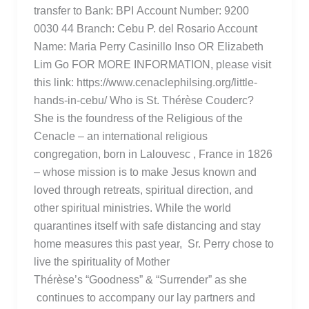
transfer to Bank: BPI Account Number: 9200
0030 44 Branch: Cebu P. del Rosario Account
Name: Maria Perry Casinillo Inso OR Elizabeth
Lim Go FOR MORE INFORMATION, please visit
this link: https://www.cenaclephilsing.org/little-
hands-in-cebu/ Who is St. Thérèse Couderc?
She is the foundress of the Religious of the
Cenacle – an international religious
congregation, born in Lalouvesc , France in 1826
– whose mission is to make Jesus known and
loved through retreats, spiritual direction, and
other spiritual ministries. While the world
quarantines itself with safe distancing and stay
home measures this past year, Sr. Perry chose to
live the spirituality of Mother
Thérèse’s “Goodness” & “Surrender” as she
continues to accompany our lay partners and