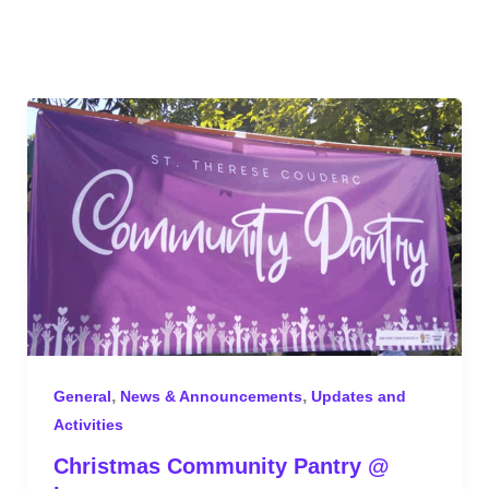
,
,
General
News & Announcements
Updates and
Activities
Christmas Community Pantry @