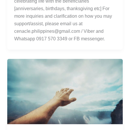
celebrating life with the beneficiaries
[anniversaries, birthdays, thanksgiving etc] For
more inquiries and clarification on how you may
support/assist, please email us at
cenacle.philippines@gmail.com / Viber and
Whatsapp 0917 570 3349 or FB messenger.