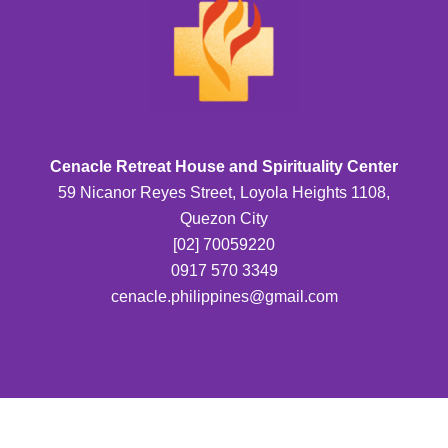
Cenacle Retreat House and Spirituality Center
59 Nicanor Reyes Street, Loyola Heights 1108,
Quezon City
[02] 70059220
0917 570 3349
cenacle.philippines@gmail.com