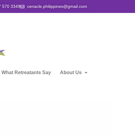
7 570 3349
cenacle.philippines@gmail.com
What Retreatants Say
About Us