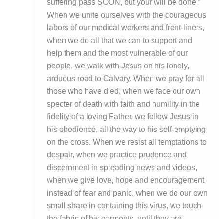
suffering pass SOON, but your will be done.”
When we unite ourselves with the courageous
labors of our medical workers and front-liners,
when we do all that we can to support and
help them and the most vulnerable of our
people, we walk with Jesus on his lonely,
arduous road to Calvary. When we pray for all
those who have died, when we face our own
specter of death with faith and humility in the
fidelity of a loving Father, we follow Jesus in
his obedience, all the way to his self-emptying
on the cross. When we resist all temptations to
despair, when we practice prudence and
discernment in spreading news and videos,
when we give love, hope and encouragement
instead of fear and panic, when we do our own
small share in containing this virus, we touch
the fabric of his garments, until they are