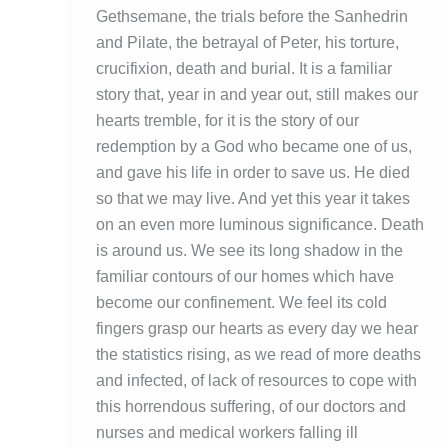
Gethsemane, the trials before the Sanhedrin
and Pilate, the betrayal of Peter, his torture,
crucifixion, death and burial. It is a familiar
story that, year in and year out, still makes our
hearts tremble, for it is the story of our
redemption by a God who became one of us,
and gave his life in order to save us. He died
so that we may live. And yet this year it takes
on an even more luminous significance. Death
is around us. We see its long shadow in the
familiar contours of our homes which have
become our confinement. We feel its cold
fingers grasp our hearts as every day we hear
the statistics rising, as we read of more deaths
and infected, of lack of resources to cope with
this horrendous suffering, of our doctors and
nurses and medical workers falling ill