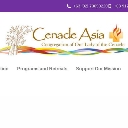
+63 [02] 70059220
+63 91
ction
Programs and Retreats
Support Our Mission