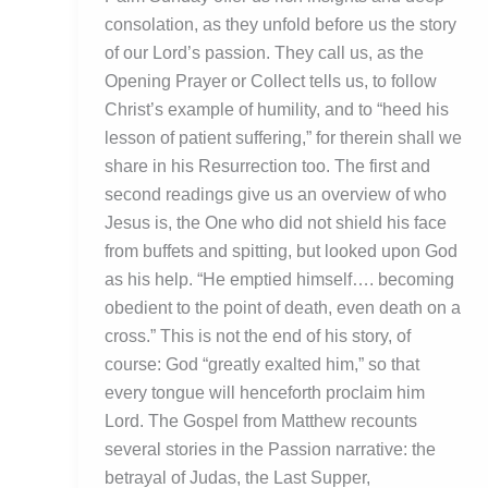
consolation, as they unfold before us the story
of our Lord’s passion. They call us, as the
Opening Prayer or Collect tells us, to follow
Christ’s example of humility, and to “heed his
lesson of patient suffering,” for therein shall we
share in his Resurrection too. The first and
second readings give us an overview of who
Jesus is, the One who did not shield his face
from buffets and spitting, but looked upon God
as his help. “He emptied himself…. becoming
obedient to the point of death, even death on a
cross.” This is not the end of his story, of
course: God “greatly exalted him,” so that
every tongue will henceforth proclaim him
Lord. The Gospel from Matthew recounts
several stories in the Passion narrative: the
betrayal of Judas, the Last Supper,