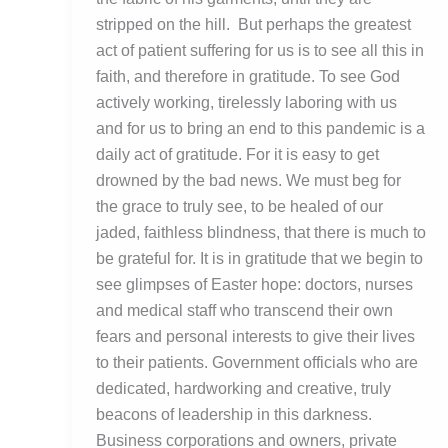
stripped on the hill. But perhaps the greatest
act of patient suffering for us is to see all this in
faith, and therefore in gratitude. To see God
actively working, tirelessly laboring with us
and for us to bring an end to this pandemic is a
daily act of gratitude. For it is easy to get
drowned by the bad news. We must beg for
the grace to truly see, to be healed of our
jaded, faithless blindness, that there is much to
be grateful for. It is in gratitude that we begin to
see glimpses of Easter hope: doctors, nurses
and medical staff who transcend their own
fears and personal interests to give their lives
to their patients. Government officials who are
dedicated, hardworking and creative, truly
beacons of leadership in this darkness.
Business corporations and owners, private