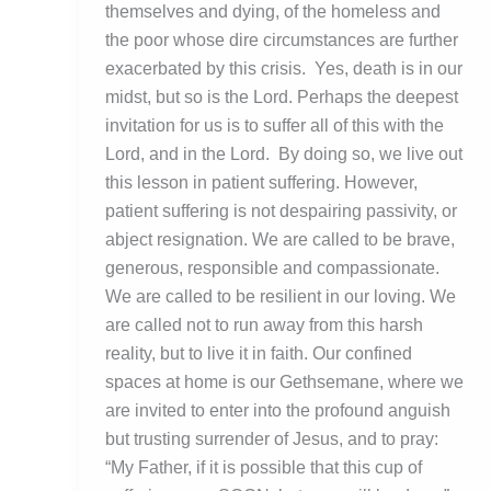
themselves and dying, of the homeless and
the poor whose dire circumstances are further
exacerbated by this crisis. Yes, death is in our
midst, but so is the Lord. Perhaps the deepest
invitation for us is to suffer all of this with the
Lord, and in the Lord. By doing so, we live out
this lesson in patient suffering. However,
patient suffering is not despairing passivity, or
abject resignation. We are called to be brave,
generous, responsible and compassionate.
We are called to be resilient in our loving. We
are called not to run away from this harsh
reality, but to live it in faith. Our confined
spaces at home is our Gethsemane, where we
are invited to enter into the profound anguish
but trusting surrender of Jesus, and to pray:
“My Father, if it is possible that this cup of