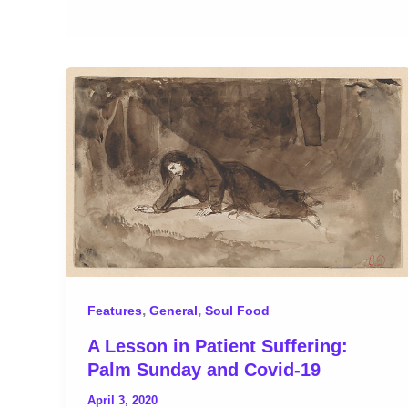
,
,
Features
General
Soul Food
A Lesson in Patient Suffering:
Palm Sunday and Covid-19
April 3, 2020