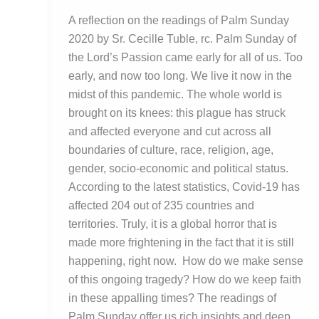
A reflection on the readings of Palm Sunday
2020 by Sr. Cecille Tuble, rc. Palm Sunday of
the Lord’s Passion came early for all of us. Too
early, and now too long. We live it now in the
midst of this pandemic. The whole world is
brought on its knees: this plague has struck
and affected everyone and cut across all
boundaries of culture, race, religion, age,
gender, socio-economic and political status.
According to the latest statistics, Covid-19 has
affected 204 out of 235 countries and
territories. Truly, it is a global horror that is
made more frightening in the fact that it is still
happening, right now. How do we make sense
of this ongoing tragedy? How do we keep faith
in these appalling times? The readings of
Palm Sunday offer us rich insights and deep