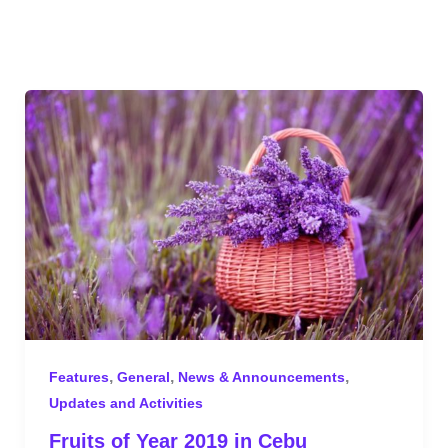
,
,
,
Features
General
News & Announcements
Updates and Activities
Fruits of Year 2019 in Cebu