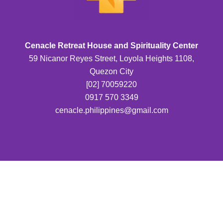
Cenacle Retreat House and Spirituality Center
59 Nicanor Reyes Street, Loyola Heights 1108,
Quezon City
[02] 70059220
0917 570 3349
cenacle.philippines@gmail.com