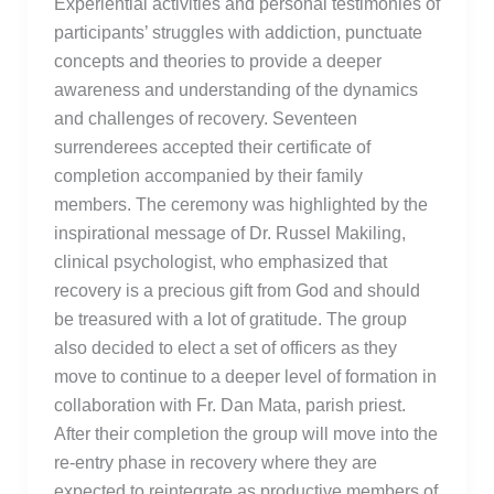
Experiential activities and personal testimonies of
participants’ struggles with addiction, punctuate
concepts and theories to provide a deeper
awareness and understanding of the dynamics
and challenges of recovery. Seventeen
surrenderees accepted their certificate of
completion accompanied by their family
members. The ceremony was highlighted by the
inspirational message of Dr. Russel Makiling,
clinical psychologist, who emphasized that
recovery is a precious gift from God and should
be treasured with a lot of gratitude. The group
also decided to elect a set of officers as they
move to continue to a deeper level of formation in
collaboration with Fr. Dan Mata, parish priest.
After their completion the group will move into the
re-entry phase in recovery where they are
expected to reintegrate as productive members of