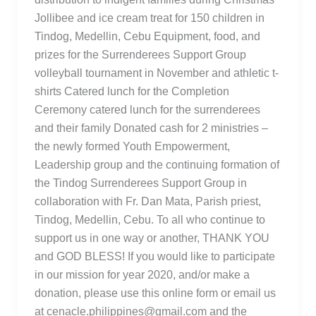
Jollibee and ice cream treat for 150 children in
Tindog, Medellin, Cebu Equipment, food, and
prizes for the Surrenderees Support Group
volleyball tournament in November and athletic t-
shirts Catered lunch for the Completion
Ceremony catered lunch for the surrenderees
and their family Donated cash for 2 ministries –
the newly formed Youth Empowerment,
Leadership group and the continuing formation of
the Tindog Surrenderees Support Group in
collaboration with Fr. Dan Mata, Parish priest,
Tindog, Medellin, Cebu. To all who continue to
support us in one way or another, THANK YOU
and GOD BLESS! If you would like to participate
in our mission for year 2020, and/or make a
donation, please use this online form or email us
at cenacle.philippines@gmail.com and the