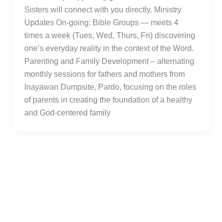
Sisters will connect with you directly. Ministry
Updates On-going: Bible Groups — meets 4
times a week (Tues, Wed, Thurs, Fri) discovering
one’s everyday reality in the context of the Word.
Parenting and Family Development – alternating
monthly sessions for fathers and mothers from
Inayawan Dumpsite, Pardo, focusing on the roles
of parents in creating the foundation of a healthy
and God-centered family