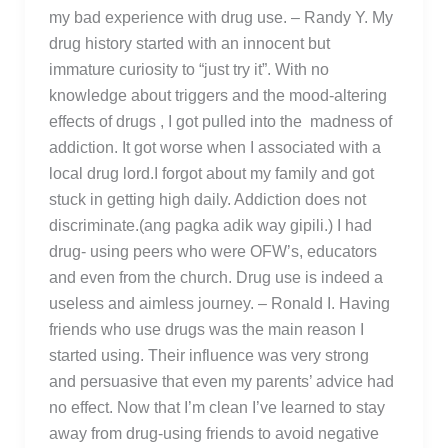
my bad experience with drug use. – Randy Y. My
drug history started with an innocent but
immature curiosity to “just try it”. With no
knowledge about triggers and the mood-altering
effects of drugs , I got pulled into the madness of
addiction. It got worse when I associated with a
local drug lord.I forgot about my family and got
stuck in getting high daily. Addiction does not
discriminate.(ang pagka adik way gipili.) I had
drug- using peers who were OFW’s, educators
and even from the church. Drug use is indeed a
useless and aimless journey. – Ronald I. Having
friends who use drugs was the main reason I
started using. Their influence was very strong
and persuasive that even my parents’ advice had
no effect. Now that I’m clean I’ve learned to stay
away from drug-using friends to avoid negative