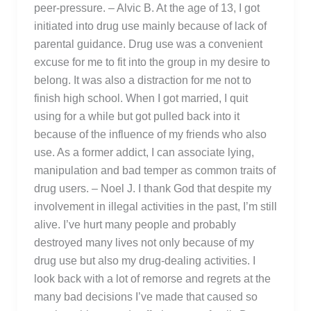
peer-pressure. – Alvic B. At the age of 13, I got
initiated into drug use mainly because of lack of
parental guidance. Drug use was a convenient
excuse for me to fit into the group in my desire to
belong. It was also a distraction for me not to
finish high school. When I got married, I quit
using for a while but got pulled back into it
because of the influence of my friends who also
use. As a former addict, I can associate lying,
manipulation and bad temper as common traits of
drug users. – Noel J. I thank God that despite my
involvement in illegal activities in the past, I’m still
alive. I’ve hurt many people and probably
destroyed many lives not only because of my
drug use but also my drug-dealing activities. I
look back with a lot of remorse and regrets at the
many bad decisions I’ve made that caused so