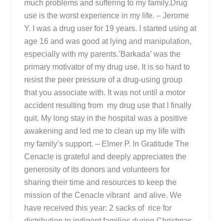
much problems and suffering to my family.Drug
use is the worst experience in my life. – Jerome
Y. I was a drug user for 19 years. I started using at
age 16 and was good at lying and manipulation,
especially with my parents.’Barkada’ was the
primary motivator of my drug use. It is so hard to
resist the peer pressure of a drug-using group
that you associate with. It was not until a motor
accident resulting from my drug use that I finally
quit. My long stay in the hospital was a positive
awakening and led me to clean up my life with
my family’s support. – Elmer P. In Gratitude The
Cenacle is grateful and deeply appreciates the
generosity of its donors and volunteers for
sharing their time and resources to keep the
mission of the Cenacle vibrant and alive. We
have received this year: 2 sacks of rice for
distribution to indigent families during Christmas