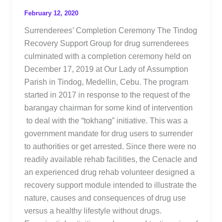
February 12, 2020
Surrenderees’ Completion Ceremony The Tindog
Recovery Support Group for drug surrenderees
culminated with a completion ceremony held on
December 17, 2019 at Our Lady of Assumption
Parish in Tindog, Medellin, Cebu. The program
started in 2017 in response to the request of the
barangay chairman for some kind of intervention
to deal with the “tokhang” initiative. This was a
government mandate for drug users to surrender
to authorities or get arrested. Since there were no
readily available rehab facilities, the Cenacle and
an experienced drug rehab volunteer designed a
recovery support module intended to illustrate the
nature, causes and consequences of drug use
versus a healthy lifestyle without drugs.