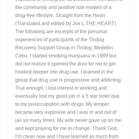
the community and positive role models of a
drug-free lifestyle. Straight from the Heart
(Translated and edited by Joe L.THE HEART)
The following are excerpts of the personal
experiences of participants of the Tindog
Recovery Support Group in Tindog, Medellin,
Cebu. I started smoking marijuana in 1989 but
did not realize it opened the door for me to get
hooked deeper into drug use. I learned in the
group that drug use is progressive and addicting.
True enough, I lost interest in working and
eventually lost my good job in a 5 star hotel due
to my preoccupation with drugs. My temper
became very explosive and I was in and out of
jail so many times. My wife never gave up on me
and kept praying for me to change. Thank God,
I’m clean now and I have learned so much from