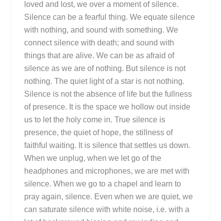
loved and lost, we over a moment of silence.
Silence can be a fearful thing. We equate silence
with nothing, and sound with something. We
connect silence with death; and sound with
things that are alive. We can be as afraid of
silence as we are of nothing. But silence is not
nothing. The quiet light of a star is not nothing.
Silence is not the absence of life but the fullness
of presence. It is the space we hollow out inside
us to let the holy come in. True silence is
presence, the quiet of hope, the stillness of
faithful waiting. It is silence that settles us down.
When we unplug, when we let go of the
headphones and microphones, we are met with
silence. When we go to a chapel and learn to
pray again, silence. Even when we are quiet, we
can saturate silence with white noise, i.e. with a