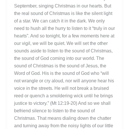
September, singing Christmas in our hearts. But
the real sound of Christmas is like the silent light
of a star. We can catch it in the dark. We only
need to hush all the hurry to listen to it “truly in our
hearts”. And so tonight, for a few moments here at
our vigil, we will be quiet. We will set the other
sounds aside to listen to the sound of Christmas,
the sound of God coming into our world. The
sound of Christmas is the sound of Jesus, the
Word of God. His is the sound of God who “will
not wrangle or cry aloud, nor will anyone hear his
voice in the streets. He will not break a bruised
reed or quench a smoldering wick until he brings
justice to victory.” (Mt 12:19-20) And so we shall
befriend silence to listen to the sound of
Christmas. That means dialing down the chatter
and turning away from the noisy lights of our little