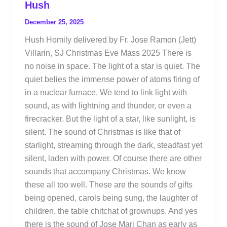
Hush
December 25, 2025
Hush Homily delivered by Fr. Jose Ramon (Jett)
Villarin, SJ Christmas Eve Mass 2025 There is
no noise in space. The light of a star is quiet. The
quiet belies the immense power of atoms firing of
in a nuclear furnace. We tend to link light with
sound, as with lightning and thunder, or even a
firecracker. But the light of a star, like sunlight, is
silent. The sound of Christmas is like that of
starlight, streaming through the dark, steadfast yet
silent, laden with power. Of course there are other
sounds that accompany Christmas. We know
these all too well. These are the sounds of gifts
being opened, carols being sung, the laughter of
children, the table chitchat of grownups. And yes
there is the sound of Jose Mari Chan as early as