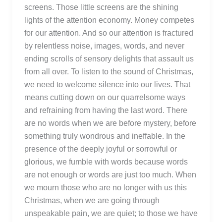
screens. Those little screens are the shining
lights of the attention economy. Money competes
for our attention. And so our attention is fractured
by relentless noise, images, words, and never
ending scrolls of sensory delights that assault us
from all over. To listen to the sound of Christmas,
we need to welcome silence into our lives. That
means cutting down on our quarrelsome ways
and refraining from having the last word. There
are no words when we are before mystery, before
something truly wondrous and ineffable. In the
presence of the deeply joyful or sorrowful or
glorious, we fumble with words because words
are not enough or words are just too much. When
we mourn those who are no longer with us this
Christmas, when we are going through
unspeakable pain, we are quiet; to those we have