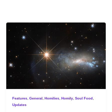
,
,
,
,
,
Features
General
Homilies
Homily
Soul Food
Updates