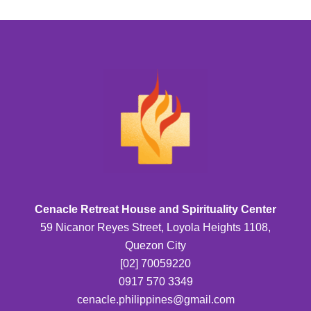
Cenacle Retreat House and Spirituality Center
59 Nicanor Reyes Street, Loyola Heights 1108,
Quezon City
[02] 70059220
0917 570 3349
cenacle.philippines@gmail.com