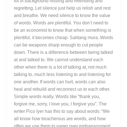
lot of background hissing and rewinding and
regretting. Let silence just help us relish and rest
and breathe. We need silence to know the value
of words. Words are plentiful. You don’t need to
be an economist to know that when something is
plentiful, it becomes cheap. Salitang mura. Words
can be weapons sharp enough to cut people
down. There is a di8erence between being talked
at and talked to. We cannot understand each
other when there is a lot of talking at, not much
talking to, much less listening to and listening for
one another. If words can hurt, words can also
heal and rebuild and reconnect us to each other.
Simple words really. Words like “thank you,
forgive me, sorry, I love you, I forgive you”. The
writer Pico Iyer has this to say about words: “We
all know how treacherous are words, and how
often we use them to paper over embarrassment,