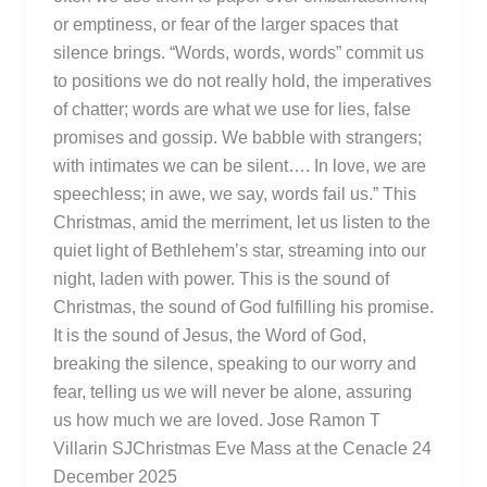
or emptiness, or fear of the larger spaces that
silence brings. “Words, words, words” commit us
to positions we do not really hold, the imperatives
of chatter; words are what we use for lies, false
promises and gossip. We babble with strangers;
with intimates we can be silent…. In love, we are
speechless; in awe, we say, words fail us.” This
Christmas, amid the merriment, let us listen to the
quiet light of Bethlehem’s star, streaming into our
night, laden with power. This is the sound of
Christmas, the sound of God fulfilling his promise.
It is the sound of Jesus, the Word of God,
breaking the silence, speaking to our worry and
fear, telling us we will never be alone, assuring
us how much we are loved. Jose Ramon T
Villarin SJChristmas Eve Mass at the Cenacle 24
December 2025