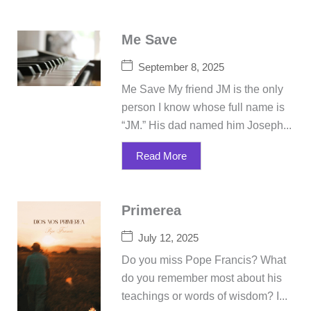
Me Save
September 8, 2025
Me Save My friend JM is the only
person I know whose full name is
“JM.” His dad named him Joseph...
Read More
Primerea
July 12, 2025
Do you miss Pope Francis? What
do you remember most about his
teachings or words of wisdom? I...