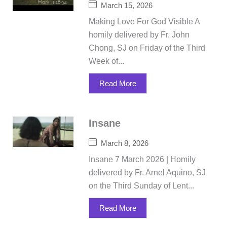
March 15, 2026
Making Love For God Visible A
homily delivered by Fr. John
Chong, SJ on Friday of the Third
Week of...
Read More
Insane
March 8, 2026
Insane 7 March 2026 | Homily
delivered by Fr. Arnel Aquino, SJ
on the Third Sunday of Lent...
Read More