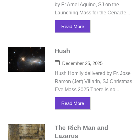
by Fr Arnel Aquino, SJ on the
Launching Mass for the Cenacle...
Read More
Hush
December 25, 2025
Hush Homily delivered by Fr. Jose
Ramon (Jett) Villarin, SJ Christmas
Eve Mass 2025 There is no...
Read More
The Rich Man and
Lazarus