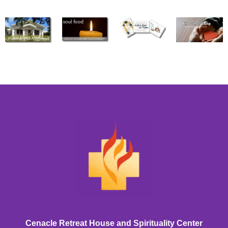
Cenacle Retreat House and Spirituality Center