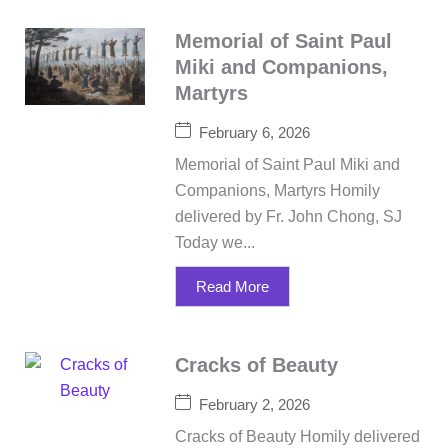
Memorial of Saint Paul
Miki and Companions,
Martyrs
February 6, 2026
Memorial of Saint Paul Miki and
Companions, Martyrs Homily
delivered by Fr. John Chong, SJ
Today we...
Read More
Cracks of Beauty
February 2, 2026
Cracks of Beauty Homily delivered