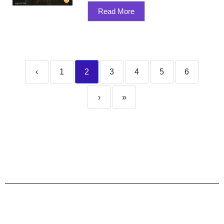
Read More
‹
1
2
3
4
5
6
›
»