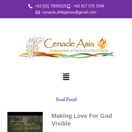
Skip
+63 [02] 70059220
+63 917 570 3349
to
cenacle.philippines@gmail.com
content
Menu
Soul Food
Making Love For God
Visible