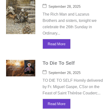
September 28, 2025
The Rich Man and Lazarus
Brothers and sisters, tonight we
celebrate the 26th Sunday in
Ordinary...
Read More
To Die To Self
September 26, 2025
TO DIE TO SELF Homily delivered
by Fr. Miguel Gaspe, CSsr on the
Feast of Saint Thérèse Couderc...
Read More