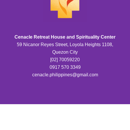
Cenacle Retreat House and Spirituality Center
59 Nicanor Reyes Street, Loyola Heights 1108,
Quezon City
[02] 70059220
0917 570 3349
cenacle.philippines@gmail.com