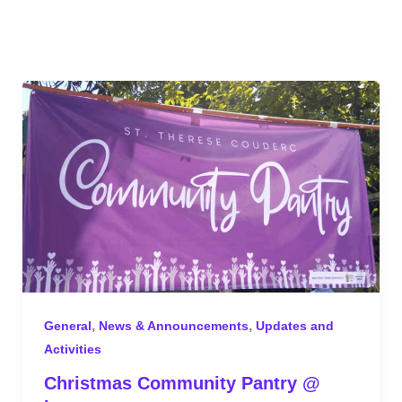
,
,
General
News & Announcements
Updates and
Activities
Christmas Community Pantry @