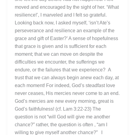
moved and encouraged by the sight of her. ‘What
resilience!’, I marveled and I felt so grateful.
Looking back now, I asked myself, ‘isn’t Ate’s
perseverance and resilience an example of the
grace and gift of Easter?’ A sense of hopefulness
that grace is given and is sufficient for each
moment; that we can move on despite the
difficulties we encounter, the sufferings we
endure, or the failures that we experience? A
trust that we can always begin anew each day, at
each moment! For indeed, God’s steadfast love
never ceases, His mercies never come to an end.
God’s mercies are new every morning, great is
God’s faithfulness! (cf. Lam 3:22-23) The
question is not “will God will give me another
chance?” rather, the question is often , “am I
willing to give myself another chance?” I