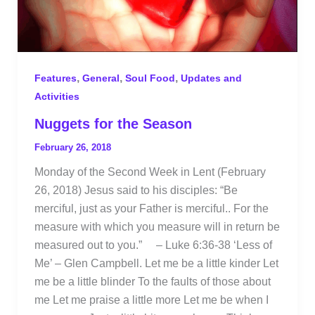
,
,
,
Features
General
Soul Food
Updates and
Activities
Nuggets for the Season
February 26, 2018
Monday of the Second Week in Lent (February
26, 2018) Jesus said to his disciples: “Be
merciful, just as your Father is merciful.. For the
measure with which you measure will in return be
measured out to you.” – Luke 6:36-38 ‘Less of
Me’ – Glen Campbell. Let me be a little kinder Let
me be a little blinder To the faults of those about
me Let me praise a little more Let me be when I