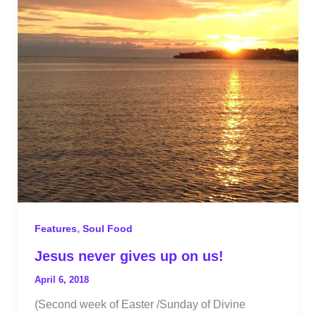
,
Features
Soul Food
Jesus never gives up on us!
April 6, 2018
(Second week of Easter /Sunday of Divine