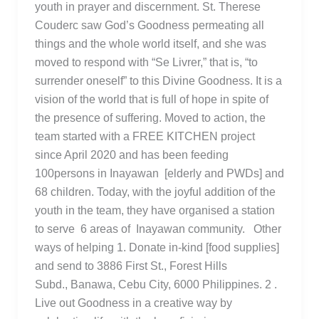
youth in prayer and discernment. St. Therese
Couderc saw God’s Goodness permeating all
things and the whole world itself, and she was
moved to respond with “Se Livrer,” that is, “to
surrender oneself” to this Divine Goodness. It is a
vision of the world that is full of hope in spite of
the presence of suffering. Moved to action, the
team started with a FREE KITCHEN project
since April 2020 and has been feeding
100persons in Inayawan [elderly and PWDs] and
68 children. Today, with the joyful addition of the
youth in the team, they have organised a station
to serve 6 areas of Inayawan community. Other
ways of helping 1. Donate in-kind [food supplies]
and send to 3886 First St., Forest Hills
Subd., Banawa, Cebu City, 6000 Philippines. 2 .
Live out Goodness in a creative way by