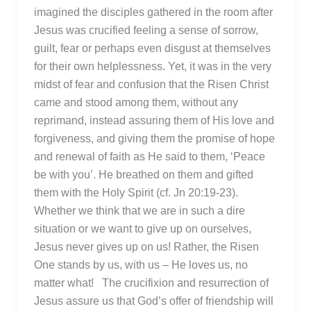
imagined the disciples gathered in the room after
Jesus was crucified feeling a sense of sorrow,
guilt, fear or perhaps even disgust at themselves
for their own helplessness. Yet, it was in the very
midst of fear and confusion that the Risen Christ
came and stood among them, without any
reprimand, instead assuring them of His love and
forgiveness, and giving them the promise of hope
and renewal of faith as He said to them, ‘Peace
be with you’. He breathed on them and gifted
them with the Holy Spirit (cf. Jn 20:19-23).
Whether we think that we are in such a dire
situation or we want to give up on ourselves,
Jesus never gives up on us! Rather, the Risen
One stands by us, with us – He loves us, no
matter what! The crucifixion and resurrection of
Jesus assure us that God’s offer of friendship will