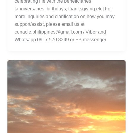
celebrating life with the beneficiaries
[anniversaries, birthdays, thanksgiving etc] For
more inquiries and clarification on how you may
support/assist, please email us at
cenacle.philippines@gmail.com / Viber and
Whatsapp 0917 570 3349 or FB messenger.