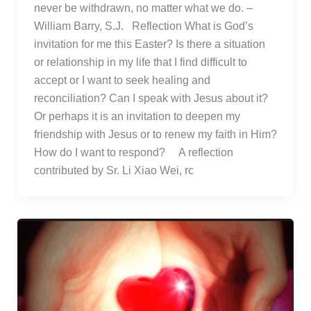
never be withdrawn, no matter what we do. –
William Barry, S.J. Reflection What is God’s
invitation for me this Easter? Is there a situation
or relationship in my life that I find difficult to
accept or I want to seek healing and
reconciliation? Can I speak with Jesus about it?
Or perhaps it is an invitation to deepen my
friendship with Jesus or to renew my faith in Him?
How do I want to respond? A reflection
contributed by Sr. Li Xiao Wei, rc