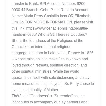
transfer to Bank: BPI Account Number: 9200
0030 44 Branch: Cebu P. del Rosario Account
Name: Maria Perry Casinillo Inso OR Elizabeth
Lim Go FOR MORE INFORMATION, please visit
this link: https://www.cenaclephilsing.org/little-
hands-in-cebu/ Who is St. Thérèse Couderc?
She is the foundress of the Religious of the
Cenacle – an international religious
congregation, born in Lalouvesc , France in 1826
– whose mission is to make Jesus known and
loved through retreats, spiritual direction, and
other spiritual ministries. While the world
quarantines itself with safe distancing and stay
home measures this past year, Sr. Perry chose to
live the spirituality of Mother
Thérèse’s “Goodness” & “Surrender” as she
continues to accompany our lay partners and