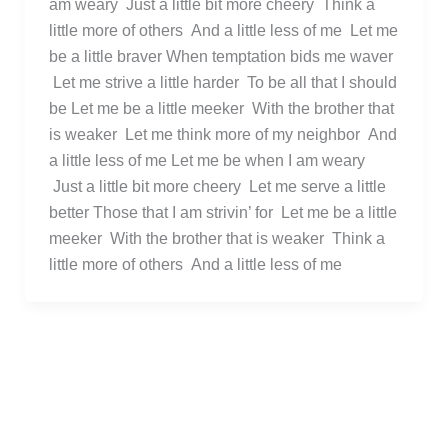
am weary Just a little bit more cheery Think a
little more of others And a little less of me Let me
be a little braver When temptation bids me waver
Let me strive a little harder To be all that I should
be Let me be a little meeker With the brother that
is weaker Let me think more of my neighbor And
a little less of me Let me be when I am weary
Just a little bit more cheery Let me serve a little
better Those that I am strivin’ for Let me be a little
meeker With the brother that is weaker Think a
little more of others And a little less of me