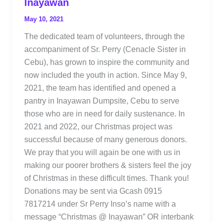
Inayawan
May 10, 2021
The dedicated team of volunteers, through the
accompaniment of Sr. Perry (Cenacle Sister in
Cebu), has grown to inspire the community and
now included the youth in action. Since May 9,
2021, the team has identified and opened a
pantry in Inayawan Dumpsite, Cebu to serve
those who are in need for daily sustenance. In
2021 and 2022, our Christmas project was
successful because of many generous donors.
We pray that you will again be one with us in
making our poorer brothers & sisters feel the joy
of Christmas in these difficult times. Thank you!
Donations may be sent via Gcash 0915
7817214 under Sr Perry Inso’s name with a
message “Christmas @ Inayawan” OR interbank