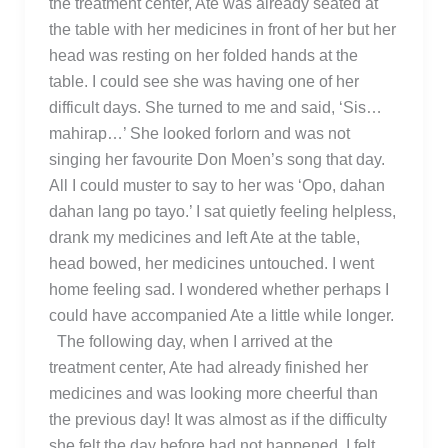
the treatment center, Ate was already seated at
the table with her medicines in front of her but her
head was resting on her folded hands at the
table. I could see she was having one of her
difficult days. She turned to me and said, ‘Sis…
mahirap…’ She looked forlorn and was not
singing her favourite Don Moen’s song that day.
All I could muster to say to her was ‘Opo, dahan
dahan lang po tayo.’ I sat quietly feeling helpless,
drank my medicines and left Ate at the table,
head bowed, her medicines untouched. I went
home feeling sad. I wondered whether perhaps I
could have accompanied Ate a little while longer.
The following day, when I arrived at the
treatment center, Ate had already finished her
medicines and was looking more cheerful than
the previous day! It was almost as if the difficulty
she felt the day before had not happened. I felt