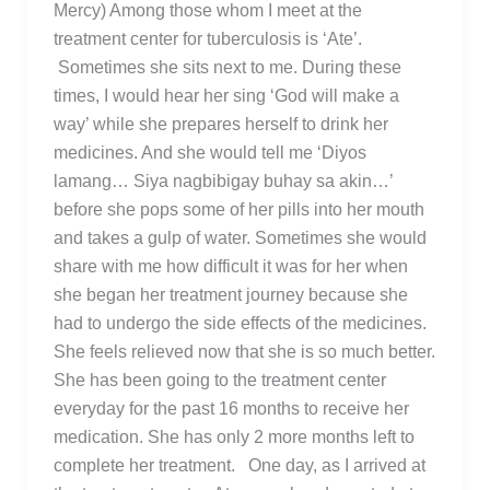
Mercy) Among those whom I meet at the
treatment center for tuberculosis is ‘Ate’.
Sometimes she sits next to me. During these
times, I would hear her sing ‘God will make a
way’ while she prepares herself to drink her
medicines. And she would tell me ‘Diyos
lamang… Siya nagbibigay buhay sa akin…’
before she pops some of her pills into her mouth
and takes a gulp of water. Sometimes she would
share with me how difficult it was for her when
she began her treatment journey because she
had to undergo the side effects of the medicines.
She feels relieved now that she is so much better.
She has been going to the treatment center
everyday for the past 16 months to receive her
medication. She has only 2 more months left to
complete her treatment. One day, as I arrived at