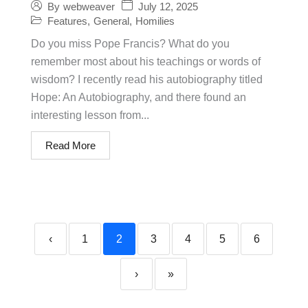
July 12, 2025
By
webweaver
Features
,
General
,
Homilies
Do you miss Pope Francis? What do you
remember most about his teachings or words of
wisdom? I recently read his autobiography titled
Hope: An Autobiography, and there found an
interesting lesson from...
Read More
‹
1
2
3
4
5
6
›
»