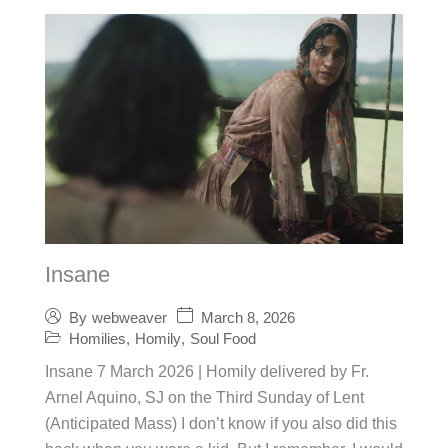
Insane
March 8, 2026
By
webweaver
Homilies
,
Homily
,
Soul Food
Insane 7 March 2026 | Homily delivered by Fr.
Arnel Aquino, SJ on the Third Sunday of Lent
(Anticipated Mass) I don’t know if you also did this