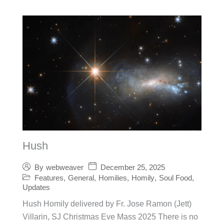
Hush
December 25, 2025
By
webweaver
Features
,
General
,
Homilies
,
Homily
,
Soul Food
,
Updates
Hush Homily delivered by Fr. Jose Ramon (Jett)
Villarin, SJ Christmas Eve Mass 2025 There is no