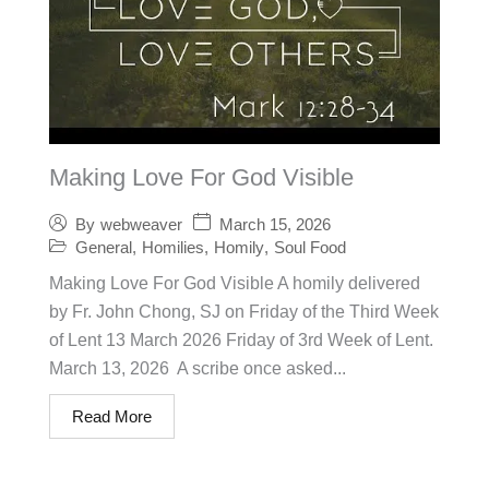
Making Love For God Visible
March 15, 2026
By
webweaver
General
,
Homilies
,
Homily
,
Soul Food
Making Love For God Visible A homily delivered
by Fr. John Chong, SJ on Friday of the Third Week
of Lent 13 March 2026 Friday of 3rd Week of Lent.
March 13, 2026 A scribe once asked...
Read More