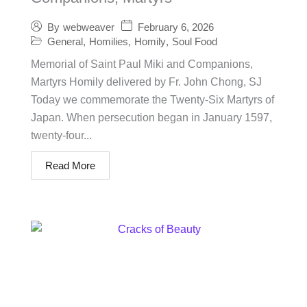
February 6, 2026
By
webweaver
General
,
Homilies
,
Homily
,
Soul Food
Memorial of Saint Paul Miki and Companions,
Martyrs Homily delivered by Fr. John Chong, SJ
Today we commemorate the Twenty-Six Martyrs of
Japan. When persecution began in January 1597,
twenty-four...
Read More