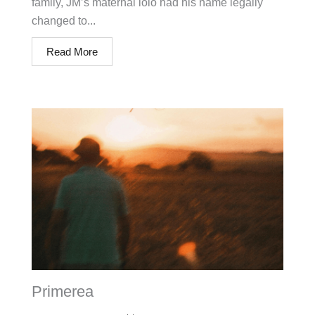
family, JM’s maternal lolo had his name legally
changed to...
Read More
Primerea