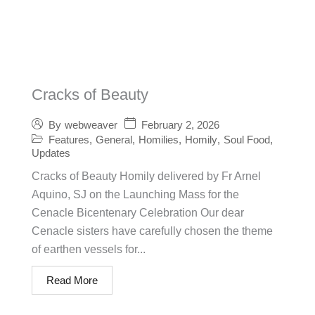
Cracks of Beauty
February 2, 2026
By
webweaver
Features
,
General
,
Homilies
,
Homily
,
Soul Food
,
Updates
Cracks of Beauty Homily delivered by Fr Arnel
Aquino, SJ on the Launching Mass for the
Cenacle Bicentenary Celebration Our dear
Cenacle sisters have carefully chosen the theme
of earthen vessels for...
Read More