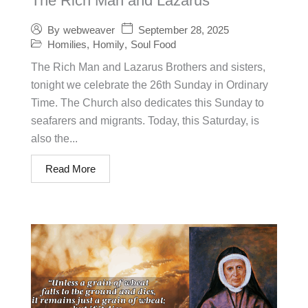
The Rich Man and Lazarus
September 28, 2025
By
webweaver
Homilies
,
Homily
,
Soul Food
The Rich Man and Lazarus Brothers and sisters,
tonight we celebrate the 26th Sunday in Ordinary
Time. The Church also dedicates this Sunday to
seafarers and migrants. Today, this Saturday, is
also the...
Read More