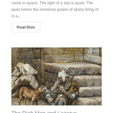
noise in space. The light of a star is quiet. The
quiet belies the immense power of atoms firing of
in a...
Read More