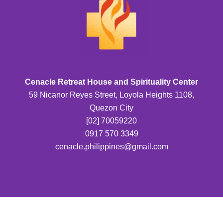
Cenacle Retreat House and Spirituality Center
59 Nicanor Reyes Street, Loyola Heights 1108,
Quezon City
[02] 70059220
0917 570 3349
cenacle.philippines@gmail.com