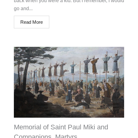
back when you were a kid. But I remember, I would
go and...
Read More
Memorial of Saint Paul Miki and
Companions, Martyrs