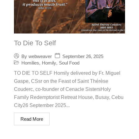
To Die To Self
September 26, 2025
By
webweaver
Homilies
,
Homily
,
Soul Food
TO DIE TO SELF Homily delivered by Fr. Miguel
Gaspe, CSsr on the Feast of Saint Thérèse
Couderc, co-founder of Cenacle SistersHoly
Family Redemptorist Retreat House, Busay, Cebu
City26 September 2025...
Read More