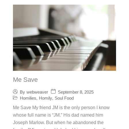
Me Save
September 8, 2025
By
webweaver
Homilies
,
Homily
,
Soul Food
Me Save My friend JM is the only person I know
whose full name is “JM.” His dad named him
Joseph Marlow. But when he abandoned the